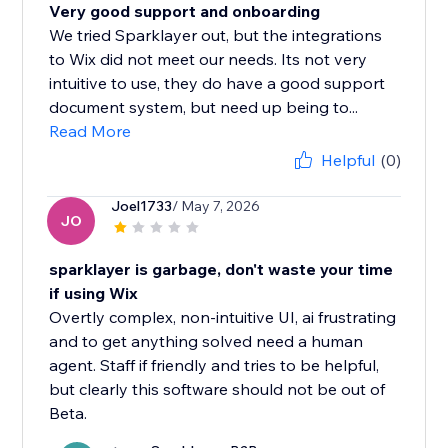
Very good support and onboarding
We tried Sparklayer out, but the integrations
to Wix did not meet our needs. Its not very
intuitive to use, they do have a good support
document system, but need up being to...
Read More
Helpful
(0)
Joel1733
/ May 7, 2026
JO
sparklayer is garbage, don't waste your time
if using Wix
Overtly complex, non-intuitive UI, ai frustrating
and to get anything solved need a human
agent. Staff if friendly and tries to be helpful,
but clearly this software should not be out of
Beta.