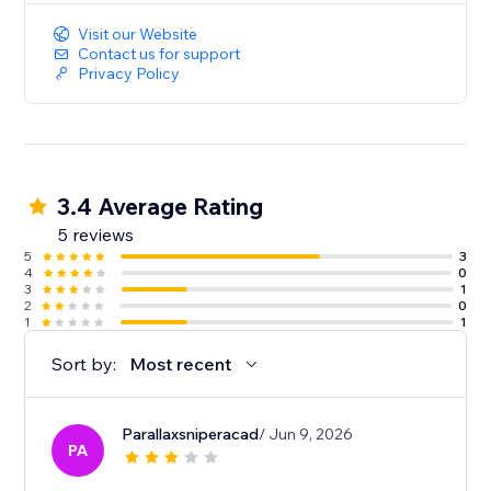
Visit our Website
Contact us for support
Privacy Policy
3.4 Average Rating
5 reviews
5
3
4
0
3
1
2
0
1
1
Sort by:
Most recent
Parallaxsniperacad
/ Jun 9, 2026
PA