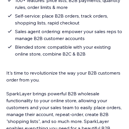
100+ features: price lists, B2B payments, quantity
rules, order limits & more
Self-service: place B2B orders, track orders,
shopping lists, rapid checkout
Sales agent ordering: empower your sales reps to
manage B2B customer accounts
Blended store: compatible with your existing
online store, combine B2C & B2B
It's time to revolutionize the way your B2B customers
order from you.
SparkLayer brings powerful B2B wholesale
functionality to your online store, allowing your
customers and your sales team to easily place orders,
manage their account, repeat-order, create B2B
"shopping lists", and so much more. SparkLayer
enables everything you need for a beautiful B2B