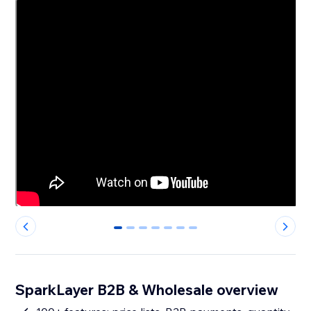
0
1
2
3
4
5
6
SparkLayer B2B & Wholesale overview