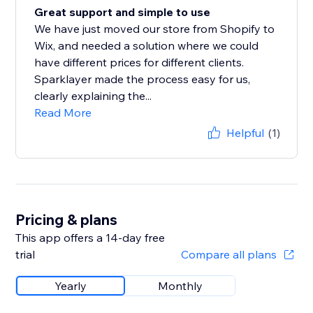
Great support and simple to use
We have just moved our store from Shopify to
Wix, and needed a solution where we could
have different prices for different clients.
Sparklayer made the process easy for us,
clearly explaining the...
Read More
Helpful
(1)
Pricing & plans
This app offers a 14-day free
trial
Compare all plans
Yearly
Monthly