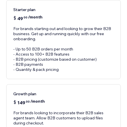
Starter plan
/month
$
49
00
For brands starting out and looking to grow their B2B
business. Get up and running quickly with our free
onboarding.
- Up to 50 B2B orders per month
- Access to 100+ B2B features
- B2B pricing (customize based on customer)
- B2B payments
- Quantity & pack pricing
Growth plan
/month
$
149
00
For brands looking to incorporate their B2B sales
agent team. Allow B2B customers to upload files
during checkout.