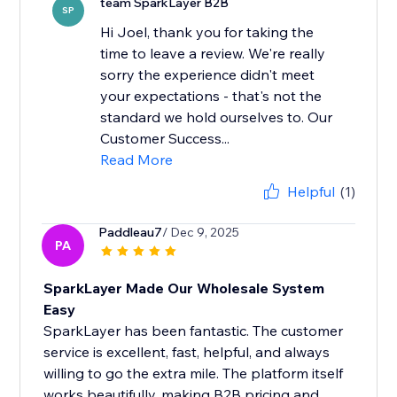
team SparkLayer B2B
SP
Hi Joel, thank you for taking the
time to leave a review. We're really
sorry the experience didn't meet
your expectations - that's not the
standard we hold ourselves to. Our
Customer Success...
Read More
Helpful
(1)
Paddleau7
/ Dec 9, 2025
PA
SparkLayer Made Our Wholesale System
Easy
SparkLayer has been fantastic. The customer
service is excellent, fast, helpful, and always
willing to go the extra mile. The platform itself
works beautifully, making B2B pricing and