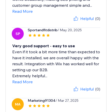
customer group management simple and...
Read More
Helpful
(0)
Sportandfitdistrib
/ May 20, 2025
SP
Very good support - easy to use
Even if it took a bit more time than expected to
have it installed, we are overall happy with the
result. Integration with Wix has worked well for
setting up our B2B.
Extremely helpful...
Read More
Helpful
(0)
Marketing91304
/ Mar 27, 2025
MA