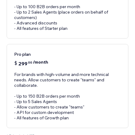
- Up to 100 B2B orders per month
- Up to 2 Sales Agents (place orders on behalf of
customers)
- Advanced discounts
- All features of Starter plan
Pro plan
/month
$
299
00
For brands with high-volume and more technical
needs. Allow customers to create "teams" and
collaborate.
- Up to 150 B2B orders per month
- Up to 5 Sales Agents
- Allow customers to create "teams"
- API for custom development
- All features of Growth plan