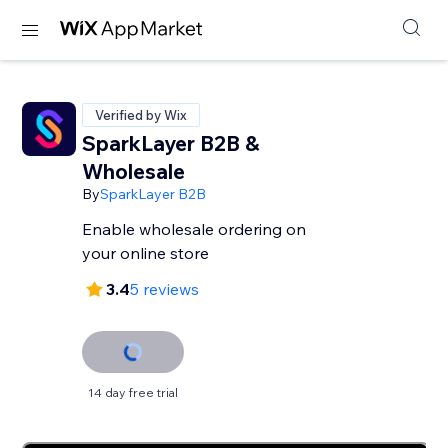
Verified by Wix
SparkLayer B2B &
Wholesale
By
SparkLayer B2B
Enable wholesale ordering on
your online store
3.4
5 reviews
14 day free trial