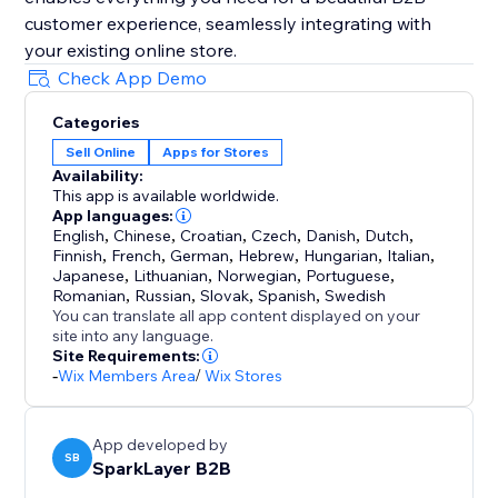
customer experience, seamlessly integrating with
your existing online store.
Check App Demo
Categories
Sell Online
Apps for Stores
Availability:
This app is available worldwide.
App languages:
English
,
Chinese
,
Croatian
,
Czech
,
Danish
,
Dutch
,
Finnish
,
French
,
German
,
Hebrew
,
Hungarian
,
Italian
,
Japanese
,
Lithuanian
,
Norwegian
,
Portuguese
,
Romanian
,
Russian
,
Slovak
,
Spanish
,
Swedish
You can translate all app content displayed on your
site into any language.
Site Requirements:
-
Wix Members Area
/
Wix Stores
App developed by
SB
SparkLayer B2B