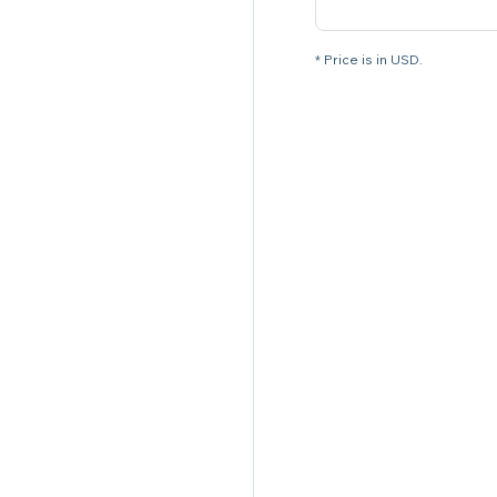
* Price is in USD.