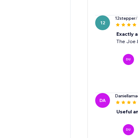
12stepper
/
12
Exactly 
The Joe &
DU
Daniellama
DA
Useful an
DU