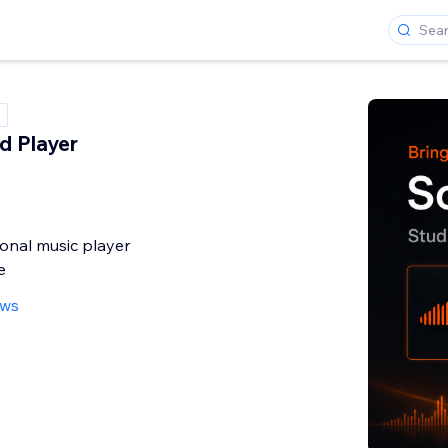
d Player
onal music player
e
ews