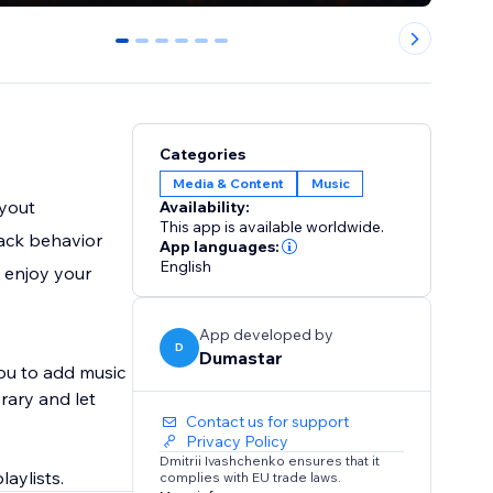
0
1
2
3
4
5
Categories
Media & Content
Music
ayout
Availability:
This app is available worldwide.
back behavior
App languages:
English
 enjoy your
App developed by
D
Dumastar
ou to add music
rary and let
Contact us for support
Privacy Policy
Dmitrii Ivashchenko ensures that it
complies with EU trade laws.