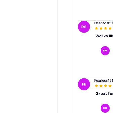
Dsantos80
DS
Works li
DU
Fearless12
FE
Great fo
DU