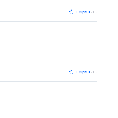
Helpful
(0)
Helpful
(0)