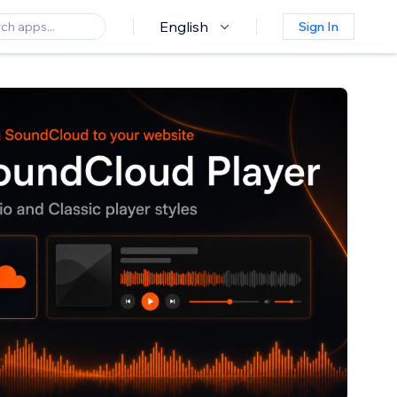
English
Sign In