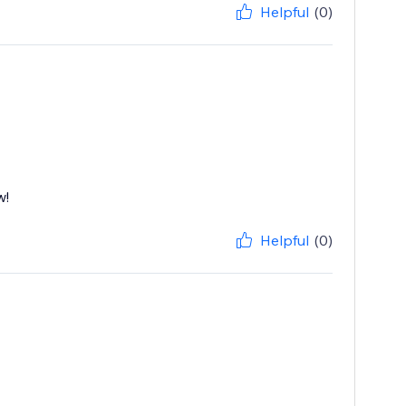
Helpful
(0)
w!
Helpful
(0)