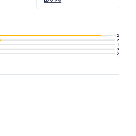
More info
42
2
1
0
2