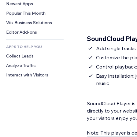
Conversion
Warehousing Solutions
Newest Apps
PDF
Image Effects
Chat
Dropshipping
File Sharing
Popular This Month
Buttons & Menus
Comments
Pricing & Subscription
News
Banners & Badges
Wix Business Solutions
Phone
Crowdfunding
Content Services
Calculators
Community
Editor Add-ons
Food & Beverage
SoundCloud Pla
Text Effects
Search
Reviews & Testimonials
APPS TO HELP YOU
Weather
Add single tracks 
CRM
Collect Leads
Charts & Tables
Customize the pla
Analyze Traffic
Control playback:
Interact with Visitors
Easy installation
music
SoundCloud Player is 
directly to your websi
your visitors enjoy you