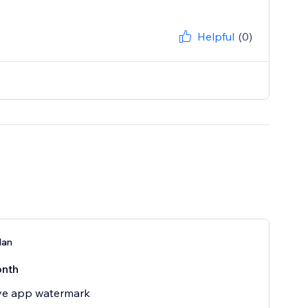
Helpful
(0)
lan
nth
e app watermark