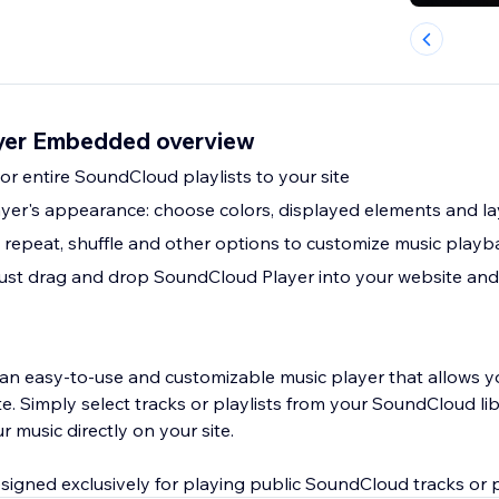
yer Embedded overview
or entire SoundCloud playlists to your site
yer's appearance: choose colors, displayed elements and l
 repeat, shuffle and other options to customize music play
: just drag and drop SoundCloud Player into your website and
an easy-to-use and customizable music player that allows y
te. Simply select tracks or playlists from your SoundCloud lib
r music directly on your site.