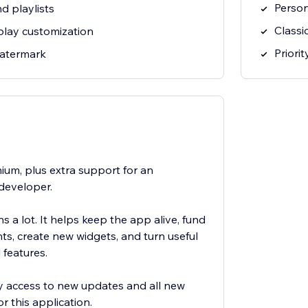
Person
d playlists
Classi
play customization
Priori
watermark
ium, plus extra support for an
developer.
 a lot. It helps keep the app alive, fund
s, create new widgets, and turn useful
 features.
rly access to new updates and all new
r this application.