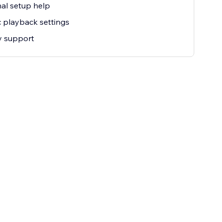
al setup help
c playback settings
ty support