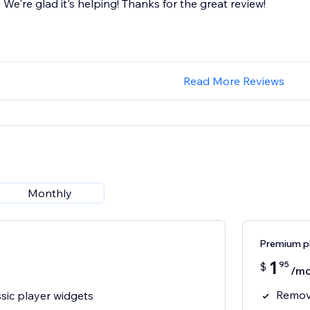
We're glad it's helping! Thanks for the great review!
Read More Reviews
Monthly
Premium p
1
95
$
/mo
Remov
sic player widgets