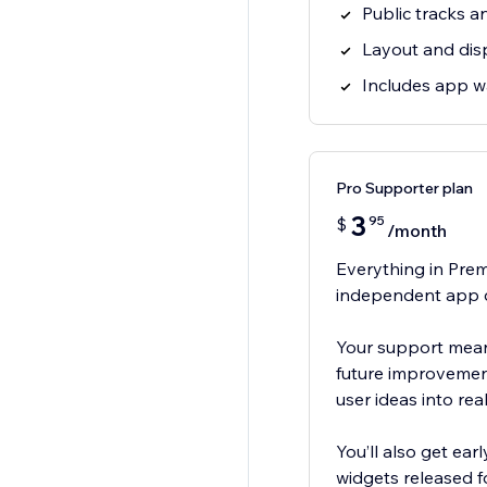
Public tracks an
Layout and dis
Includes app 
Pro Supporter plan
3
95
$
/month
Everything in Prem
independent app 
Your support means
future improvement
user ideas into real
You’ll also get ea
widgets released fo