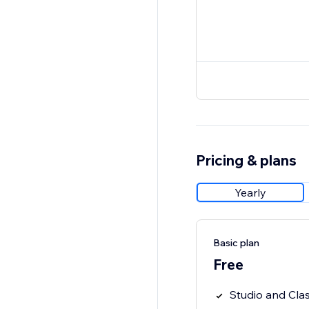
Pricing & plans
Yearly
Basic plan
Free
Studio and Clas