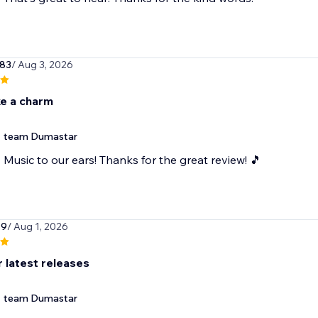
83
/ Aug 3, 2026
ke a charm
team Dumastar
Music to our ears! Thanks for the great review! 🎵
19
/ Aug 1, 2026
r latest releases
team Dumastar