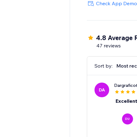
Check App Demo
4.8 Average 
47 reviews
Sort by:
Most rec
Dargrafico
DA
Excellen
DU