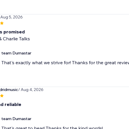
 Aug 5, 2026
as promised
 Charlie Talks
team Dumastar
That's exactly what we strive for! Thanks for the great revie
dridmusic
/ Aug 4, 2026
d reliable
team Dumastar
That's great to hear! Thanks for the kind words!