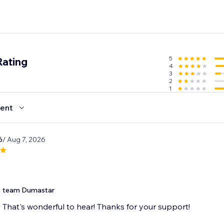
5
Rating
4
3
2
1
ent
6
/ Aug 7, 2026
t
team Dumastar
That's wonderful to hear! Thanks for your support!