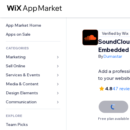
App Market Home
Verified by Wix
Apps on Sale
SoundClou
CATEGORIES
Embedded
By
Dumastar
Marketing
Sell Online
Ads
Add a professi
Mobile
Services & Events
Apps for Stores
to your websit
Analytics
Shipping & Delivery
Media & Content
Hotels
4.8
47 revi
Social
Sell Buttons
Events
Design Elements
Gallery
SEO
Online Courses
Restaurants
Music
Maps & Navigation
Communication 
Engagement
Print on Demand
Real Estate
Podcasts
Privacy & Security
Forms
Site Listings
Accounting
EXPLORE
Bookings
Photography
Clock
Blog
Free plan available
Email
Coupons & Loyalty
Team Picks
Video
Page Templates
Polls