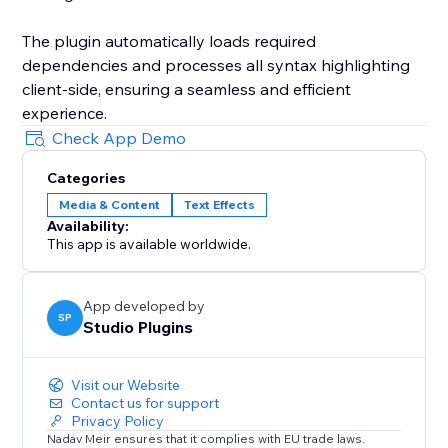
The plugin automatically loads required
dependencies and processes all syntax highlighting
client-side, ensuring a seamless and efficient
experience.
Check App Demo
Categories
Media & Content
Text Effects
Availability:
This app is available worldwide.
App developed by
SP
Studio Plugins
Visit our Website
Contact us for support
Privacy Policy
Nadav Meir ensures that it complies with EU trade laws.