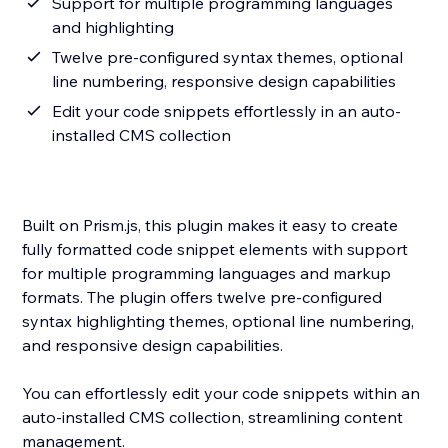
Support for multiple programming languages
and highlighting
Twelve pre-configured syntax themes, optional
line numbering, responsive design capabilities
Edit your code snippets effortlessly in an auto-
installed CMS collection
Built on Prism.js, this plugin makes it easy to create
fully formatted code snippet elements with support
for multiple programming languages and markup
formats. The plugin offers twelve pre-configured
syntax highlighting themes, optional line numbering,
and responsive design capabilities.
You can effortlessly edit your code snippets within an
auto-installed CMS collection, streamlining content
management.