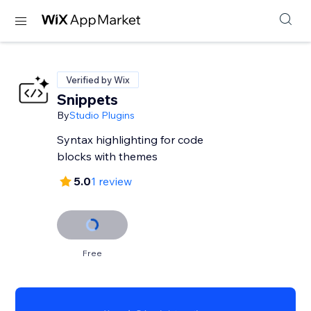
Verified by Wix
Snippets
By
Studio Plugins
Syntax highlighting for code
blocks with themes
5.0
1 review
Free