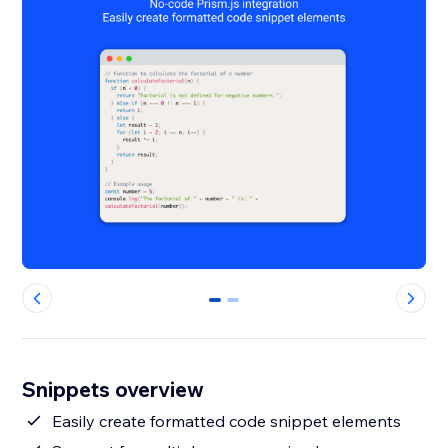
0
1
Snippets overview
Easily create formatted code snippet elements