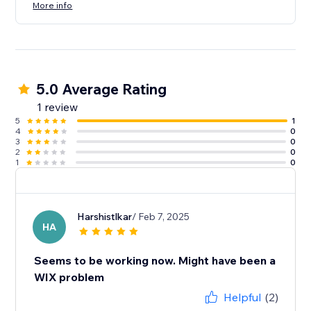
More info
5.0 Average Rating
1 review
5
1
4
0
3
0
2
0
1
0
Harshistlkar
/ Feb 7, 2025
HA
Seems to be working now. Might have been a
WIX problem
Helpful
(2)