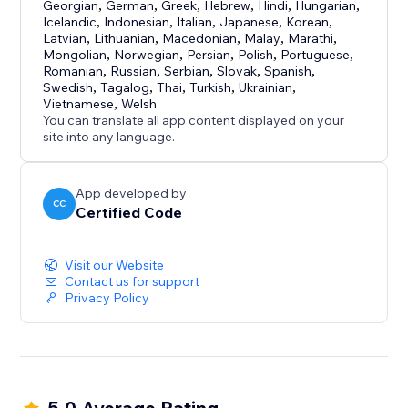
Georgian
,
German
,
Greek
,
Hebrew
,
Hindi
,
Hungarian
,
Icelandic
,
Indonesian
,
Italian
,
Japanese
,
Korean
,
Latvian
,
Lithuanian
,
Macedonian
,
Malay
,
Marathi
,
Mongolian
,
Norwegian
,
Persian
,
Polish
,
Portuguese
,
Romanian
,
Russian
,
Serbian
,
Slovak
,
Spanish
,
Swedish
,
Tagalog
,
Thai
,
Turkish
,
Ukrainian
,
Vietnamese
,
Welsh
You can translate all app content displayed on your
site into any language.
App developed by
CC
Certified Code
Visit our Website
Contact us for support
Privacy Policy