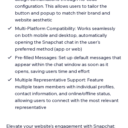
configuration. This allows users to tailor the
button and popup to match their brand and
website aesthetic
Multi-Platform Compatibility: Works seamlessly
on both mobile and desktop, automatically
opening the Snapchat chat in the user's
preferred method (app or web)
Pre-filled Messages: Set up default messages that
appear within the chat window as soon as it
opens, saving users time and effort
Multiple Representative Support: Feature
multiple team members with individual profiles,
contact information, and online/offline status,
allowing users to connect with the most relevant
representative
Elevate your website's engagement with Snapchat: