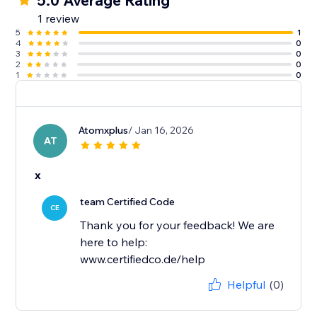
5.0 Average Rating
1 review
5
1
4
0
3
0
2
0
1
0
Atomxplus
/ Jan 16, 2026
AT
x
team Certified Code
CE
Thank you for your feedback! We are
here to help:
www.certifiedco.de/help
Helpful
(0)