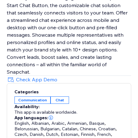
Start Chat Button, the customizable chat solution
that seamlessly connects visitors to your team. Offer
a streamlined chat experience across mobile and
desktop with our one-click button and pre-filled
messages. Showcase multiple representatives with
personalized profiles and online status, and easily
match your brand style with 10+ design options.
Convert leads, boost sales, and create lasting
connections – all within the familiar world of
Snapchat.
Check App Demo
Categories
Communication
Chat
Availability:
This app is available worldwide.
App languages:
English
,
Albanian
,
Arabic
,
Armenian
,
Basque
,
Belorussian
,
Bulgarian
,
Catalan
,
Chinese
,
Croatian
,
Czech
,
Danish
,
Dutch
,
Estonian
,
Finnish
,
French
,