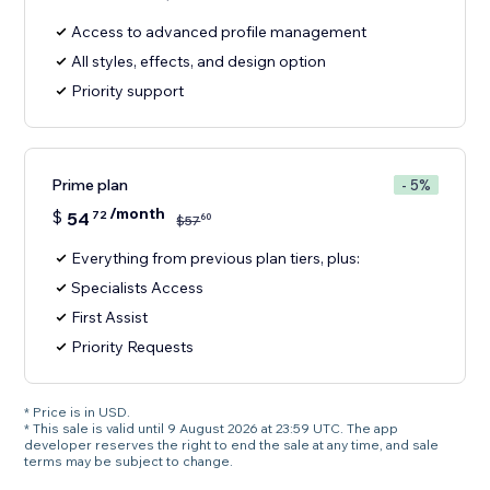
Access to advanced profile management
All styles, effects, and design option
Priority support
Prime plan
- 5%
/month
$
54
72
60
$
57
Everything from previous plan tiers, plus:
Specialists Access
First Assist
Priority Requests
* Price is in USD.
* This sale is valid until 9 August 2026 at 23:59 UTC. The app
developer reserves the right to end the sale at any time, and sale
terms may be subject to change.