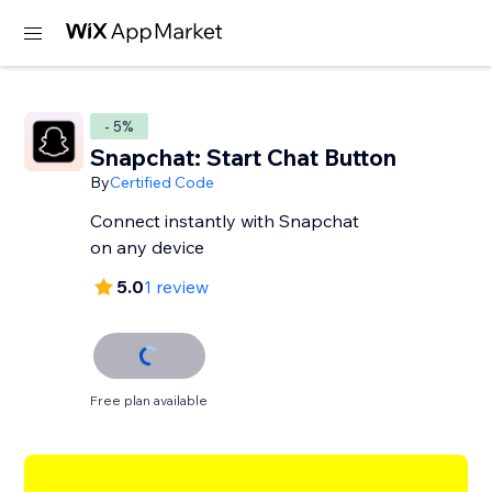
- 5%
Snapchat: Start Chat Button
By
Certified Code
Connect instantly with Snapchat
on any device
5.0
1 review
Free plan available