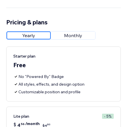
Pricing & plans
Yearly
Monthly
Starter plan
Free
No "Powered By" Badge
All styles, effects, and design option
Customizable position and profile
Lite plan
- 5%
/month
$
4
56
80
$
4