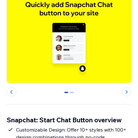
0
1
Snapchat: Start Chat Button overview
Customizable Design: Offer 10+ styles with 100+
design combinations through no-code