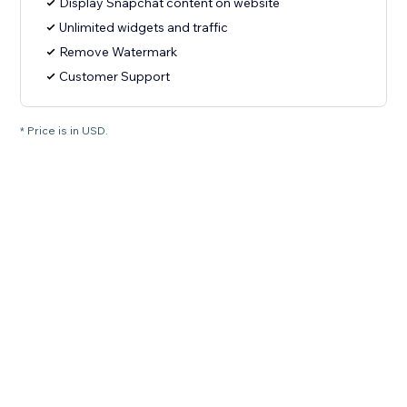
Display Snapchat content on website
Unlimited widgets and traffic
Remove Watermark
Customer Support
* Price is in USD.