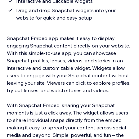
Interactive and Clickable widgets
Drag and drop Snapchat widgets into your
website for quick and easy setup
Snapchat Embed app makes it easy to display
engaging Snapchat content directly on your website.
With this simple-to-use app, you can showcase
Snapchat profiles, lenses, videos, and stories in an
interactive and customizable widget. Widgets allow
users to engage with your Snapchat content without
leaving your site. Viewers can click to explore profiles,
try out lenses, and watch stories and videos.
With Snapchat Embed, sharing your Snapchat
moments is just a click away. The widget allows users
to share individual snaps directly from the embed,
making it easy to spread your content across social
media and beyond. Simple, powerful, and fun – the