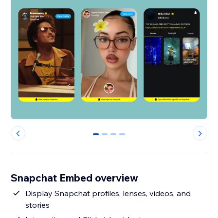
0
1
2
3
Snapchat Embed overview
Display Snapchat profiles, lenses, videos, and
stories