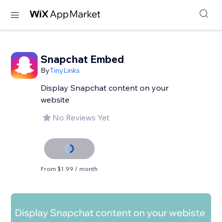
Snapchat Embed
By
TinyLinks
Display Snapchat content on your
website
No Reviews Yet
From $1.99 / month