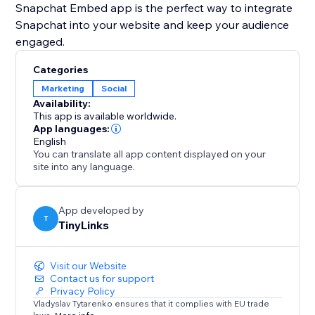
Snapchat Embed app is the perfect way to integrate
Snapchat into your website and keep your audience
engaged.
Categories
Marketing
Social
Availability:
This app is available worldwide.
App languages:
English
You can translate all app content displayed on your
site into any language.
App developed by
T
TinyLinks
Visit our Website
Contact us for support
Privacy Policy
Vladyslav Tytarenko ensures that it complies with EU trade