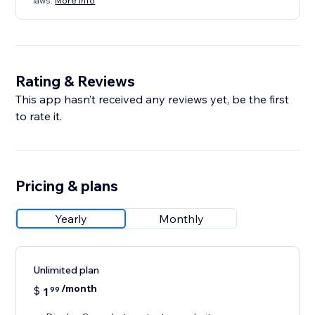
laws.
More info
Rating & Reviews
This app hasn’t received any reviews yet, be the first
to rate it.
Pricing & plans
Yearly
Monthly
Unlimited plan
/month
$
1
99