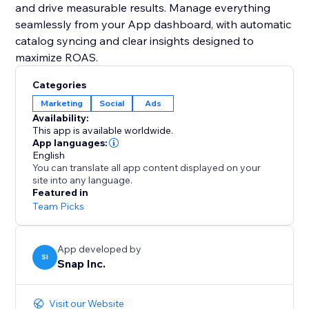
and drive measurable results. Manage everything
seamlessly from your App dashboard, with automatic
catalog syncing and clear insights designed to
maximize ROAS.
Categories
Marketing
Social
Ads
Availability:
This app is available worldwide.
App languages:
English
You can translate all app content displayed on your
site into any language.
Featured in
Team Picks
App developed by
SI
Snap Inc.
Visit our Website