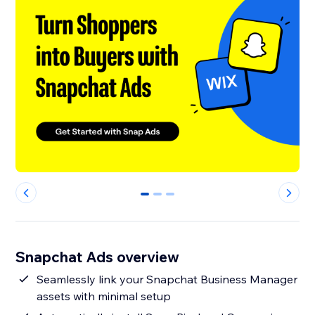
0
1
2
Snapchat Ads overview
Seamlessly link your Snapchat Business Manager
assets with minimal setup