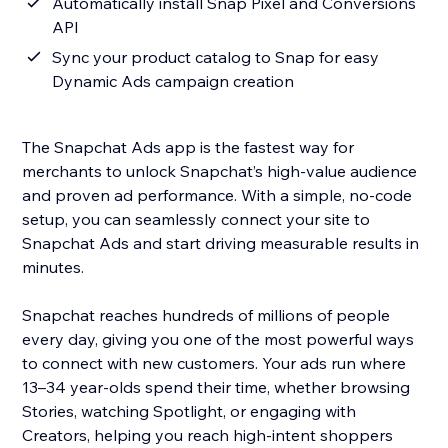
Automatically install Snap Pixel and Conversions
API
Sync your product catalog to Snap for easy
Dynamic Ads campaign creation
The Snapchat Ads app is the fastest way for
merchants to unlock Snapchat’s high-value audience
and proven ad performance. With a simple, no-code
setup, you can seamlessly connect your site to
Snapchat Ads and start driving measurable results in
minutes.
Snapchat reaches hundreds of millions of people
every day, giving you one of the most powerful ways
to connect with new customers. Your ads run where
13–34 year-olds spend their time, whether browsing
Stories, watching Spotlight, or engaging with
Creators, helping you reach high-intent shoppers