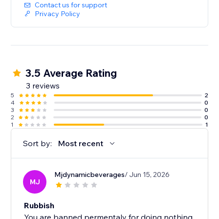
Contact us for support
Privacy Policy
3.5 Average Rating
3 reviews
5
2
4
0
3
0
2
0
1
1
Sort by:
Most recent
Mjdynamicbeverages
/ Jun 15, 2026
MJ
Rubbish
You are banned permentaly for doing nothing