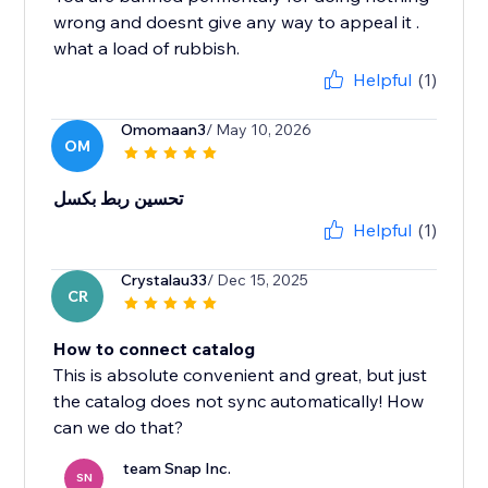
wrong and doesnt give any way to appeal it .
what a load of rubbish.
Helpful
(1)
Omomaan3
/ May 10, 2026
OM
تحسين ربط بكسل
Helpful
(1)
Crystalau33
/ Dec 15, 2025
CR
How to connect catalog
This is absolute convenient and great, but just
the catalog does not sync automatically! How
can we do that?
team Snap Inc.
SN