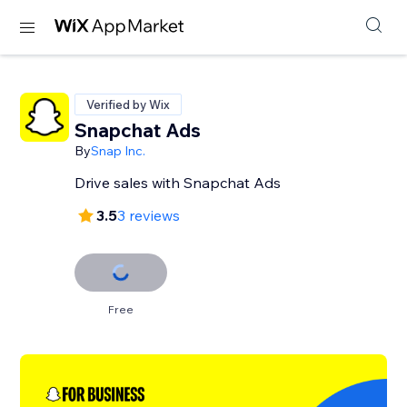
Verified by Wix
Snapchat Ads
By
Snap Inc.
Drive sales with Snapchat Ads
3.5
3 reviews
Free