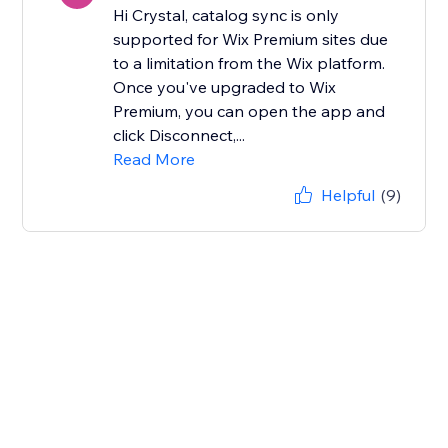
Hi Crystal, catalog sync is only
supported for Wix Premium sites due
to a limitation from the Wix platform.
Once you've upgraded to Wix
Premium, you can open the app and
click Disconnect,...
Read More
Helpful
(9)