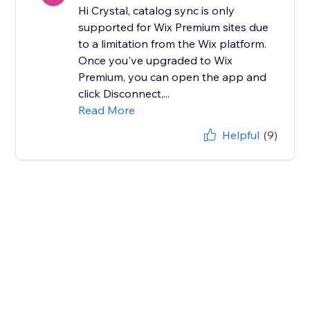
Hi Crystal, catalog sync is only
supported for Wix Premium sites due
to a limitation from the Wix platform.
Once you've upgraded to Wix
Premium, you can open the app and
click Disconnect,...
Read More
Helpful
(9)