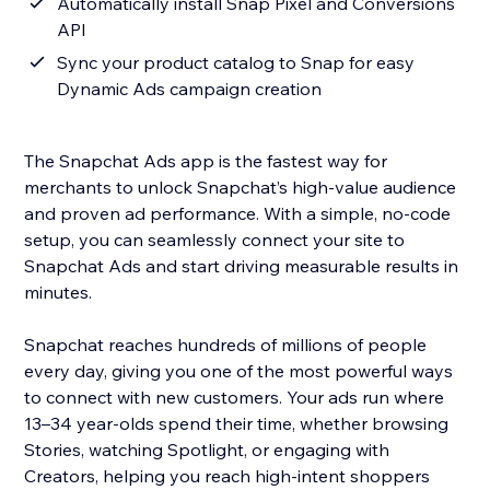
Automatically install Snap Pixel and Conversions
API
Sync your product catalog to Snap for easy
Dynamic Ads campaign creation
The Snapchat Ads app is the fastest way for
merchants to unlock Snapchat’s high-value audience
and proven ad performance. With a simple, no-code
setup, you can seamlessly connect your site to
Snapchat Ads and start driving measurable results in
minutes.
Snapchat reaches hundreds of millions of people
every day, giving you one of the most powerful ways
to connect with new customers. Your ads run where
13–34 year-olds spend their time, whether browsing
Stories, watching Spotlight, or engaging with
Creators, helping you reach high-intent shoppers