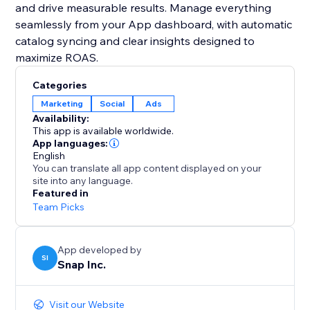
and drive measurable results. Manage everything
seamlessly from your App dashboard, with automatic
catalog syncing and clear insights designed to
maximize ROAS.
Categories
Marketing
Social
Ads
Availability:
This app is available worldwide.
App languages:
English
You can translate all app content displayed on your
site into any language.
Featured in
Team Picks
App developed by
SI
Snap Inc.
Visit our Website