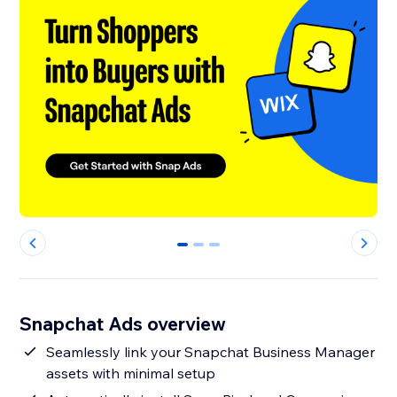
0
1
2
Snapchat Ads overview
Seamlessly link your Snapchat Business Manager
assets with minimal setup