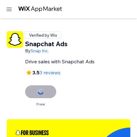
Verified by Wix
Snapchat Ads
By
Snap Inc.
Drive sales with Snapchat Ads
3.5
3 reviews
Free