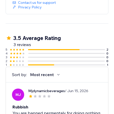
Contact us for support
Privacy Policy
3.5 Average Rating
3 reviews
5
2
4
0
3
0
2
0
1
1
Sort by:
Most recent
Mjdynamicbeverages
/ Jun 15, 2026
MJ
Rubbish
You are banned permentaly for doing nothing