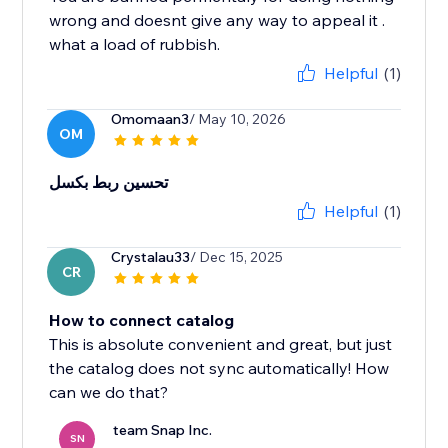
wrong and doesnt give any way to appeal it .
what a load of rubbish.
Helpful
(1)
Omomaan3
/ May 10, 2026
OM
تحسين ربط بكسل
Helpful
(1)
Crystalau33
/ Dec 15, 2025
CR
How to connect catalog
This is absolute convenient and great, but just
the catalog does not sync automatically! How
can we do that?
team Snap Inc.
SN