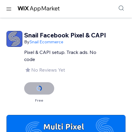
Snail Facebook Pixel & CAPI
By
Snail Ecommerce
Pixel & CAPI setup. Track ads. No
code
No Reviews Yet
Free