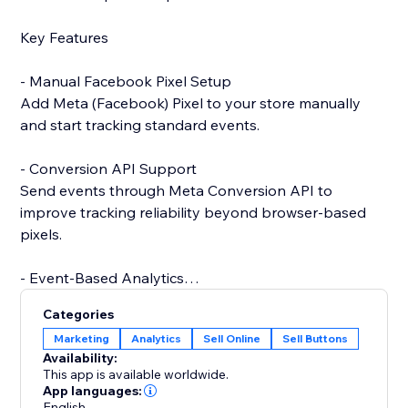
Key Features
- Manual Facebook Pixel Setup
Add Meta (Facebook) Pixel to your store manually
and start tracking standard events.
- Conversion API Support
Send events through Meta Conversion API to
improve tracking reliability beyond browser-based
pixels.
- Event-Based Analytics
View analytics generated from events collected via
Categories
Conversion API.
Marketing
Analytics
Sell Online
Sell Buttons
Availability:
- Catalog Integration (Coming Soon)
This app is available worldwide.
Future support for product catalog and advanced
App languages:
English