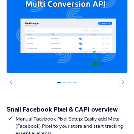
0
1
2
3
Snail Facebook Pixel & CAPI overview
Manual Facebook Pixel Setup: Easily add Meta
(Facebook) Pixel to your store and start tracking
essential events