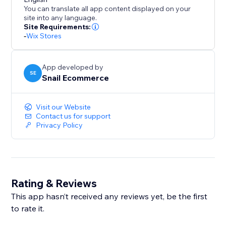
tracking features.
You can translate all app content displayed on your
site into any language.
Best For
Site Requirements:
-
Wix Stores
- Ecommerce stores
App developed by
- Merchants running Meta (Facebook) Ads
SE
Snail Ecommerce
- Store owners who want server-side tracking
Visit our Website
Contact us for support
Important Notes
Privacy Policy
- Tracking accuracy may vary due to browser settings,
user consent, and third-party platform limitations.
Rating & Reviews
- This app is not affiliated with or endorsed by Meta
Platforms, Inc.
This app hasn’t received any reviews yet, be the first
to rate it.
Why Choose Snail Facebook Pixel?