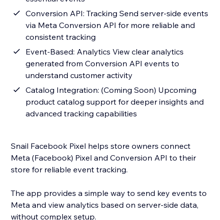
Conversion API: Tracking Send server-side events
via Meta Conversion API for more reliable and
consistent tracking
Event-Based: Analytics View clear analytics
generated from Conversion API events to
understand customer activity
Catalog Integration: (Coming Soon) Upcoming
product catalog support for deeper insights and
advanced tracking capabilities
Snail Facebook Pixel helps store owners connect
Meta (Facebook) Pixel and Conversion API to their
store for reliable event tracking.
The app provides a simple way to send key events to
Meta and view analytics based on server-side data,
without complex setup.