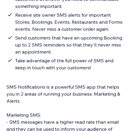
something important.
Receive site owner SMS alerts for important
Stores, Bookings, Events, Restaurants and Forms
events. Never miss a customer order again.
Send customers that have an upcoming Booking
up to 2 SMS reminders so that they'll never miss
an appointment.
Take advantage of the full power of SMS and
keep in touch with your customers!
SMS Notifications is a powerful SMS app that helps
you in 2 areas of running your business: Marketing &
Alerts.
Marketing SMS:
- SMS messages have a higher read rate than email
and they can be used to inform your audience of