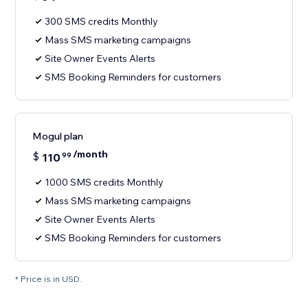
300 SMS credits Monthly
Mass SMS marketing campaigns
Site Owner Events Alerts
SMS Booking Reminders for customers
Mogul plan
/month
$
110
99
1000 SMS credits Monthly
Mass SMS marketing campaigns
Site Owner Events Alerts
SMS Booking Reminders for customers
* Price is in USD.