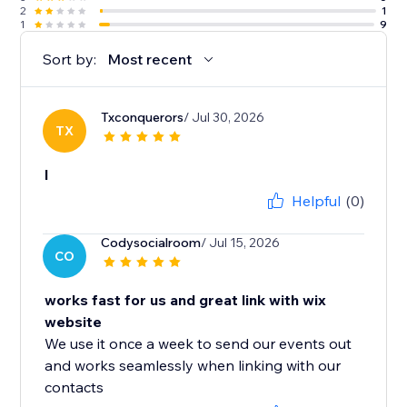
2
1
1
9
Sort by:
Most recent
Txconquerors
/ Jul 30, 2026
TX
l
Helpful
(0)
Codysocialroom
/ Jul 15, 2026
CO
works fast for us and great link with wix
website
We use it once a week to send our events out
and works seamlessly when linking with our
contacts