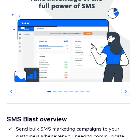
0
1
2
3
4
5
6
7
SMS Blast overview
Send bulk SMS marketing campaigns to your
customers whenever you need to communicate