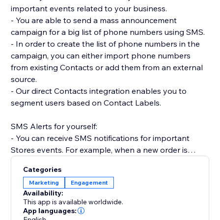
important events related to your business.
- You are able to send a mass announcement
campaign for a big list of phone numbers using SMS.
- In order to create the list of phone numbers in the
campaign, you can either import phone numbers
from existing Contacts or add them from an external
source.
- Our direct Contacts integration enables you to
segment users based on Contact Labels.
SMS Alerts for yourself:
- You can receive SMS notifications for important
Stores events. For example, when a new order is
placed.
Categories
- Receive SMS notifications when Forms are
Marketing
Engagement
submitted on your site.
Availability:
- Get SMS notifications anytime a Booking is created,
This app is available worldwide.
rescheduled or canceled.
App languages:
English