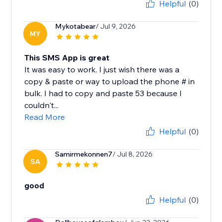
Helpful
(0)
Mykotabear
/ Jul 9, 2026
MY
This SMS App is great
It was easy to work. I just wish there was a
copy & paste or way to upload the phone # in
bulk. I had to copy and paste 53 because I
couldn't...
Read More
Helpful
(0)
Samirmekonnen7
/ Jul 8, 2026
SA
good
Helpful
(0)