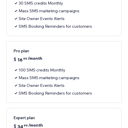
30 SMS credits Monthly
Mass SMS marketing campaigns
Site Owner Events Alerts
SMS Booking Reminders for customers
Pro plan
/month
$
16
99
100 SMS credits Monthly
Mass SMS marketing campaigns
Site Owner Events Alerts
SMS Booking Reminders for customers
Expert plan
/month
$
34
99