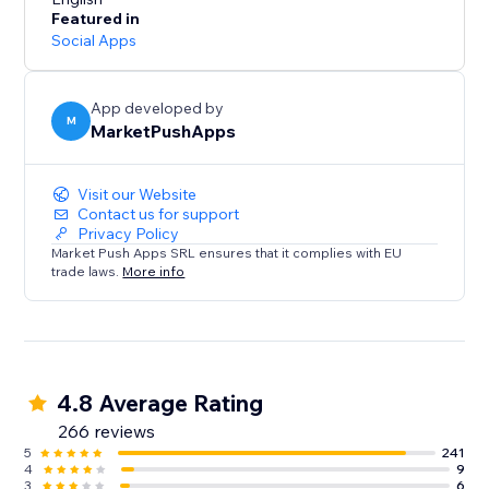
- Receive SMS notifications for Restaurants (new
Featured in
orders) and Events (tickets sold).
Social Apps
SMS Alerts for your customers:
- Remind customers of upcoming Bookings using up
App developed by
M
MarketPushApps
to 2 SMS reminders, sent at your desired timeframes
- Restaurant orders SMS notifications
- Send SMS to visitors that submit a form on your site
Visit our Website
Contact us for support
Privacy Policy
Market Push Apps SRL ensures that it complies with EU
trade laws.
More info
4.8 Average Rating
266 reviews
5
241
4
9
3
6