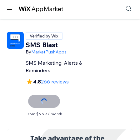
Verified by Wix
SMS Blast
By
MarketPushApps
SMS Marketing, Alerts &
Reminders
4.8
266 reviews
From $6.99 / month