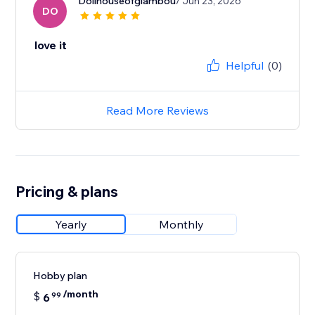
Dollhouseofglambou
/ Jun 23, 2026
DO
love it
Helpful
(0)
Read More Reviews
Pricing & plans
Yearly
Monthly
Hobby plan
/month
$
6
99