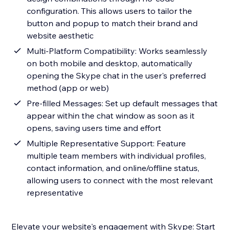
configuration. This allows users to tailor the
button and popup to match their brand and
website aesthetic
Multi-Platform Compatibility: Works seamlessly
on both mobile and desktop, automatically
opening the Skype chat in the user's preferred
method (app or web)
Pre-filled Messages: Set up default messages that
appear within the chat window as soon as it
opens, saving users time and effort
Multiple Representative Support: Feature
multiple team members with individual profiles,
contact information, and online/offline status,
allowing users to connect with the most relevant
representative
Elevate your website's engagement with Skype: Start