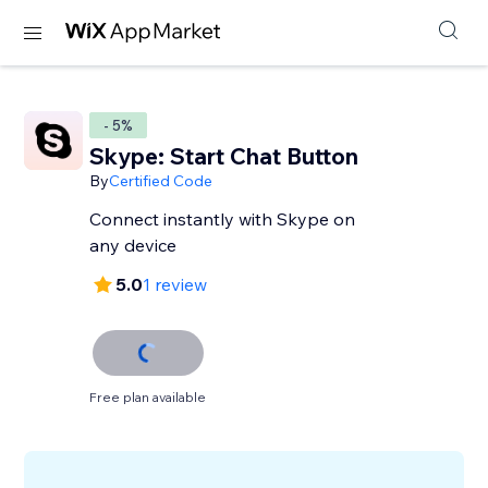
- 5%
Skype: Start Chat Button
By
Certified Code
Connect instantly with Skype on
any device
5.0
1 review
Free plan available