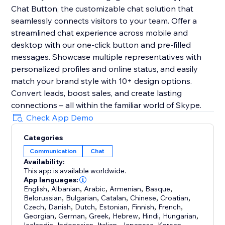
Chat Button, the customizable chat solution that
seamlessly connects visitors to your team. Offer a
streamlined chat experience across mobile and
desktop with our one-click button and pre-filled
messages. Showcase multiple representatives with
personalized profiles and online status, and easily
match your brand style with 10+ design options.
Convert leads, boost sales, and create lasting
connections – all within the familiar world of Skype.
Check App Demo
Categories
Communication
Chat
Availability:
This app is available worldwide.
App languages:
English
,
Albanian
,
Arabic
,
Armenian
,
Basque
,
Belorussian
,
Bulgarian
,
Catalan
,
Chinese
,
Croatian
,
Czech
,
Danish
,
Dutch
,
Estonian
,
Finnish
,
French
,
Georgian
,
German
,
Greek
,
Hebrew
,
Hindi
,
Hungarian
,
,
,
,
,
,