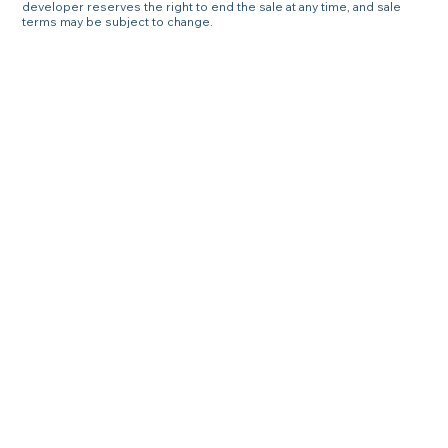
developer reserves the right to end the sale at any time, and sale
terms may be subject to change.