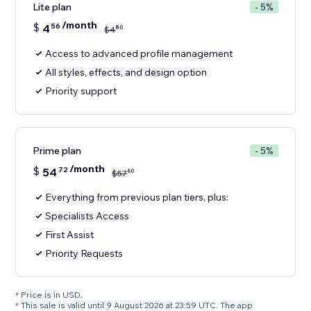
Lite plan
- 5%
/month
$
4
56
80
$
4
Access to advanced profile management
All styles, effects, and design option
Priority support
Prime plan
- 5%
/month
$
54
72
60
$
57
Everything from previous plan tiers, plus:
Specialists Access
First Assist
Priority Requests
* Price is in USD.
* This sale is valid until 9 August 2026 at 23:59 UTC. The app