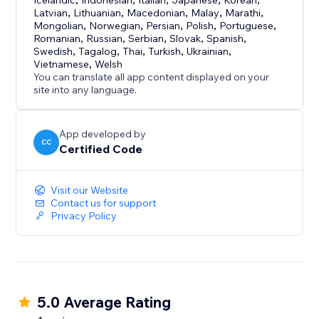
Icelandic
Indonesian
Italian
Japanese
Korean
Latvian
,
Lithuanian
,
Macedonian
,
Malay
,
Marathi
,
Mongolian
,
Norwegian
,
Persian
,
Polish
,
Portuguese
,
Romanian
,
Russian
,
Serbian
,
Slovak
,
Spanish
,
Swedish
,
Tagalog
,
Thai
,
Turkish
,
Ukrainian
,
Vietnamese
,
Welsh
You can translate all app content displayed on your
site into any language.
App developed by
CC
Certified Code
Visit our Website
Contact us for support
Privacy Policy
5.0 Average Rating