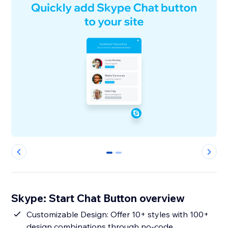
0
1
Skype: Start Chat Button overview
Customizable Design: Offer 10+ styles with 100+
design combinations through no-code