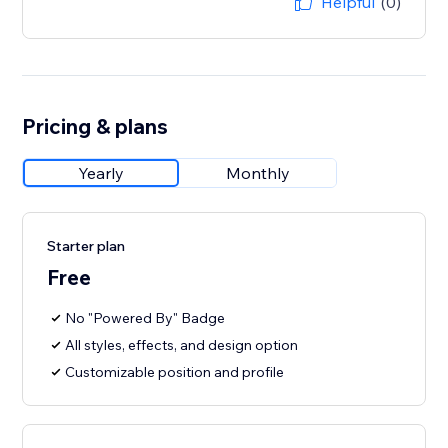
Helpful
(0)
Pricing & plans
Yearly
Monthly
Starter plan
Free
No "Powered By" Badge
All styles, effects, and design option
Customizable position and profile