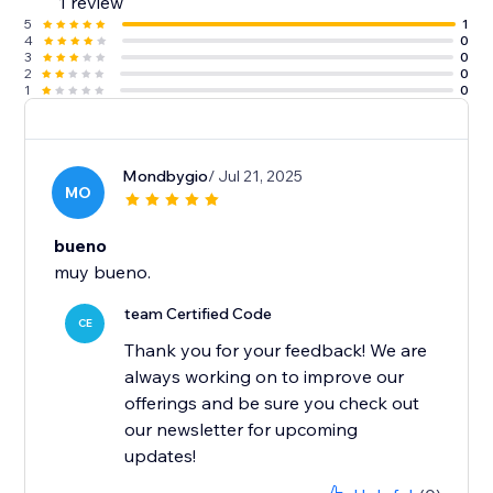
1 review
5
1
4
0
3
0
2
0
1
0
Mondbygio
/ Jul 21, 2025
MO
bueno
muy bueno.
team Certified Code
CE
Thank you for your feedback! We are
always working on to improve our
offerings and be sure you check out
our newsletter for upcoming
updates!