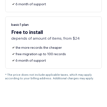
6 month of support
basic1 plan
Free to install
depends of amount of items, from $24
the more records the cheaper
free migration up to 100 records
6 month of support
* The price does not include applicable taxes, which may apply
according to your billing address. Additional charges may apply.