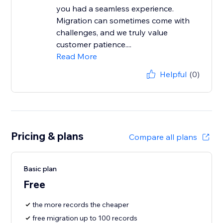
you had a seamless experience.
Migration can sometimes come with
challenges, and we truly value
customer patience....
Read More
Helpful
(0)
Pricing & plans
Compare all plans
Basic plan
Free
the more records the cheaper
free migration up to 100 records