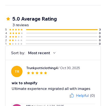
5.0 Average Rating
3 reviews
5
3
4
0
3
0
2
0
1
0
Sort by:
Most recent
Trunkpotticlothing4
/ Oct 30, 2025
TR
wix to shopify
Ultimate experience migrated all with images
Helpful
(0)