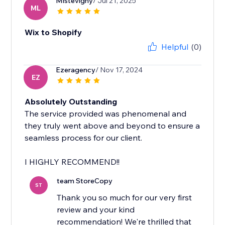
Mlstevigny
/ Jul 21, 2025
ML
Wix to Shopify
Helpful
(0)
Ezeragency
/ Nov 17, 2024
EZ
Absolutely Outstanding
The service provided was phenomenal and
they truly went above and beyond to ensure a
seamless process for our client.
I HIGHLY RECOMMEND!!
team StoreCopy
ST
Thank you so much for our very first
review and your kind
recommendation! We're thrilled that