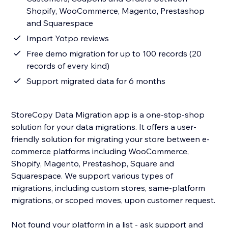
Shopify, WooCommerce, Magento, Prestashop
and Squarespace
Import Yotpo reviews
Free demo migration for up to 100 records (20
records of every kind)
Support migrated data for 6 months
StoreCopy Data Migration app is a one-stop-shop
solution for your data migrations. It offers a user-
friendly solution for migrating your store between e-
commerce platforms including WooCommerce,
Shopify, Magento, Prestashop, Square and
Squarespace. We support various types of
migrations, including custom stores, same-platform
migrations, or scoped moves, upon customer request.
Not found your platform in a list - ask support and