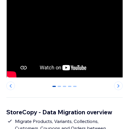
0
1
2
3
4
StoreCopy - Data Migration overview
Migrate Products, Variants, Collections,
Customers, Coupons and Orders between