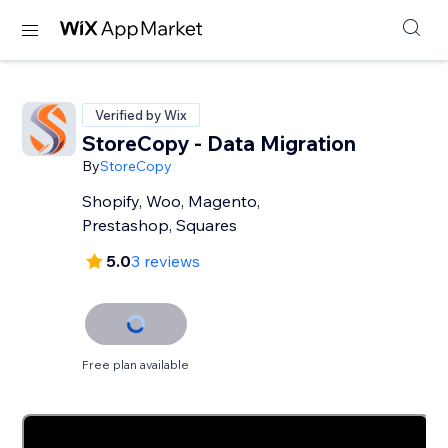
Verified by Wix
StoreCopy - Data Migration
By
StoreCopy
Shopify, Woo, Magento,
Prestashop, Squares
5.0
3 reviews
Free plan available