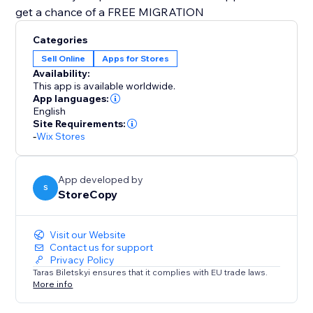
get a chance of a FREE MIGRATION
Categories
Sell Online
Apps for Stores
Availability:
This app is available worldwide.
App languages:
English
Site Requirements:
-
Wix Stores
App developed by
S
StoreCopy
Visit our Website
Contact us for support
Privacy Policy
Taras Biletskyi ensures that it complies with EU trade laws.
More info