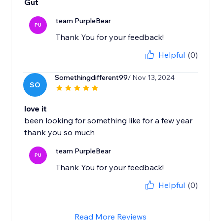
Gut
team PurpleBear
PU
Thank You for your feedback!
Helpful
(0)
Somethingdifferent99
/ Nov 13, 2024
SO
love it
been looking for something like for a few year
team PurpleBear
PU
Thank You for your feedback!
Helpful
(0)
Read More Reviews