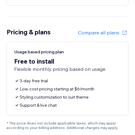
Pricing & plans
Compare all plans
Usage based pricing plan
Free to install
Flexible monthly pricing based on usage
3-day free trial
Low-cost pricing starting at $6/month
Styling customization to suit theme
Support & live chat
* The price does not include applicable taxes, which may apply
according to your billing address. Additional charges may apply.