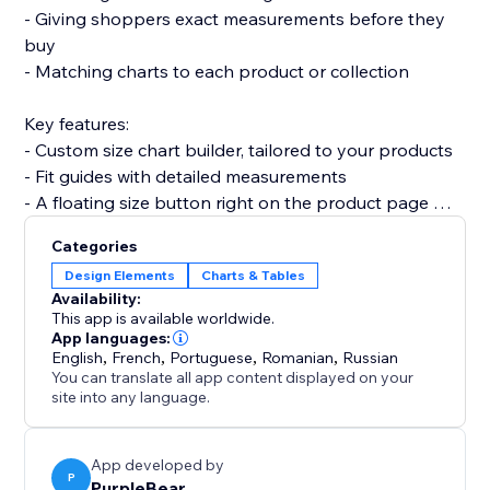
- Giving shoppers exact measurements before they
buy
- Matching charts to each product or collection
Key features:
- Custom size chart builder, tailored to your products
- Fit guides with detailed measurements
- A floating size button right on the product page
- Fully mobile responsive on every device
Categories
Design Elements
Charts & Tables
Set up with no code in minutes. It won't slow your site
Availability:
or break your theme.
This app is available worldwide.
App languages:
English
,
French
,
Portuguese
,
Romanian
,
Russian
Add Size Chart and turn sizing doubt into confident
You can translate all app content displayed on your
purchases today.
site into any language.
App developed by
P
PurpleBear