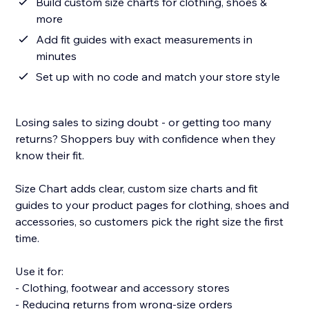
Build custom size charts for clothing, shoes &
more
Add fit guides with exact measurements in
minutes
Set up with no code and match your store style
Losing sales to sizing doubt - or getting too many
returns? Shoppers buy with confidence when they
know their fit.
Size Chart adds clear, custom size charts and fit
guides to your product pages for clothing, shoes and
accessories, so customers pick the right size the first
time.
Use it for:
- Clothing, footwear and accessory stores
- Reducing returns from wrong-size orders