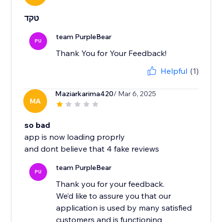
טקד
team PurpleBear
PU
Thank You for Your Feedback!
Helpful
(1)
Maziarkarima420
/ Mar 6, 2025
MA
so bad
app is now loading proprly
and dont believe that 4 fake reviews
team PurpleBear
PU
Thank you for your feedback.
We’d like to assure you that our
application is used by many satisfied
customers and is functioning