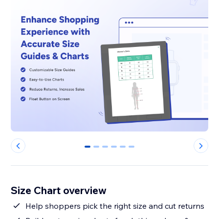
0
1
2
3
4
5
Size Chart overview
Help shoppers pick the right size and cut returns