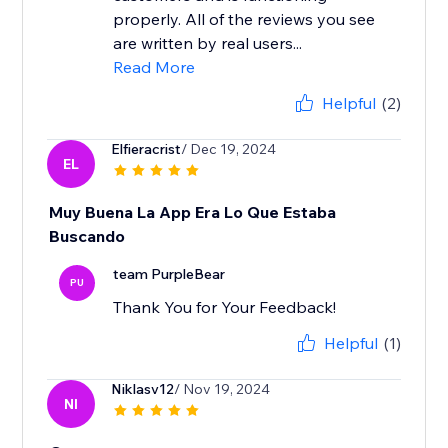
properly. All of the reviews you see
are written by real users...
Read More
Helpful
(2)
Elfieracrist
/ Dec 19, 2024
EL
Muy Buena La App Era Lo Que Estaba
Buscando
team PurpleBear
PU
Thank You for Your Feedback!
Helpful
(1)
Niklasv12
/ Nov 19, 2024
NI