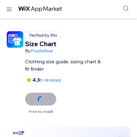
Verified by Wix
Size Chart
By
PurpleBear
Clothing size guide, sizing chart &
fit finder
4.3
6 reviews
Free to install