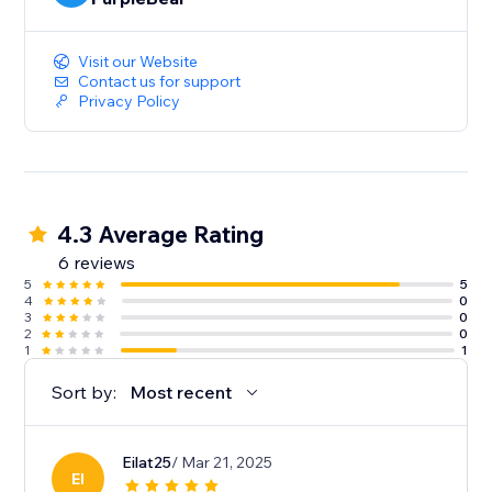
Visit our Website
Contact us for support
Privacy Policy
4.3 Average Rating
6 reviews
5
5
4
0
3
0
2
0
1
1
Sort by:
Most recent
Eilat25
/ Mar 21, 2025
EI