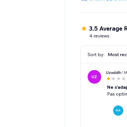
3.5 Average 
4 reviews
Sort by:
Most rec
Uzwildfr
/ M
UZ
Ne s'adap
Pas opti
MA