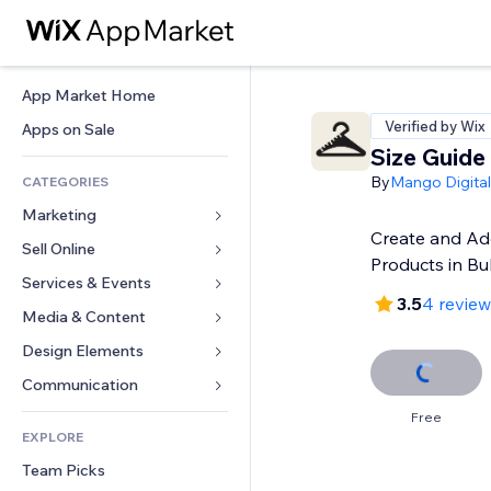
App Market Home
Verified by Wix
Apps on Sale
Size Guide
By
Mango Digital
CATEGORIES
Marketing
Create and Add
Sell Online
Ads
Products in Bu
Mobile
Services & Events
Apps for Stores
3.5
4 review
Analytics
Shipping & Delivery
Media & Content
Hotels
Social
Sell Buttons
Events
Design Elements
Gallery
SEO
Online Courses
Restaurants
Music
Maps & Navigation
Communication 
Engagement
Print on Demand
Real Estate
Podcasts
Privacy & Security
Forms
Free
Site Listings
Accounting
EXPLORE
Bookings
Photography
Clock
Blog
Email
Coupons & Loyalty
Team Picks
Video
Page Templates
Polls