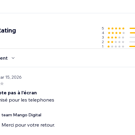
5
Rating
4
3
2
1
ent
ar 15, 2026
te pas à l'écran
misé pour les telephones
team Mango Digital
Merci pour votre retour.