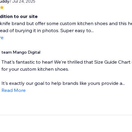
buddy
/ Jul 24, 2025
ition to our site
knife brand but offer some custom kitchen shoes and this he
tead of burying it in photos. Super easy to...
re
team Mango Digital
That's fantastic to hear! We're thrilled that Size Guide Chart 
for your custom kitchen shoes.
It's exactly our goal to help brands like yours provide a...
Read More