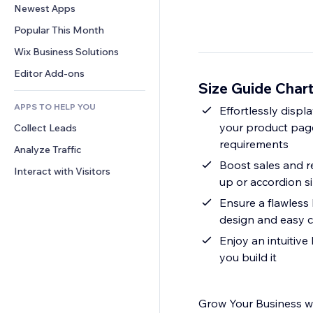
Conversion
Warehousing Solutions
Newest Apps
PDF
Image Effects
Chat
Dropshipping
File Sharing
Popular This Month
Buttons & Menus
Comments
Pricing & Subscription
News
Banners & Badges
Wix Business Solutions
Phone
Crowdfunding
Content Services
Calculators
Community
Editor Add-ons
Food & Beverage
Size Guide Char
Text Effects
Search
Reviews & Testimonials
APPS TO HELP YOU
Weather
Effortlessly displ
CRM
your product page
Collect Leads
Charts & Tables
requirements
Analyze Traffic
Boost sales and r
Interact with Visitors
up or accordion s
Ensure a flawless
design and easy c
Enjoy an intuitive
you build it
Grow Your Business wi