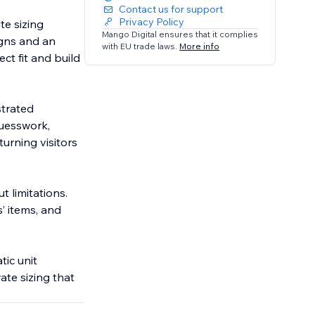
Contact us for support
Privacy Policy
te sizing
Mango Digital ensures that it complies
igns and an
with EU trade laws.
More info
ect fit and build
strated
guesswork,
urning visitors
t limitations.
s’ items, and
tic unit
ate sizing that