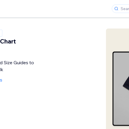
 Chart
 Size Guides to
lk
s