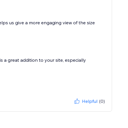
lps us give a more engaging view of the size
is a great addition to your site, especially
Helpful
(0)