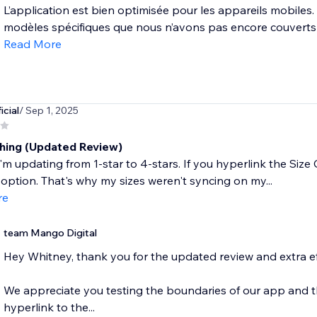
L’application est bien optimisée pour les appareils mobiles. C
modèles spécifiques que nous n’avons pas encore couverts —
Read More
icial
/ Sep 1, 2025
hing (Updated Review)
'm updating from 1-star to 4-stars. If you hyperlink the Size C
option. That's why my sizes weren't syncing on my...
re
team Mango Digital
Hey Whitney, thank you for the updated review and extra ef
We appreciate you testing the boundaries of our app and thin
hyperlink to the...