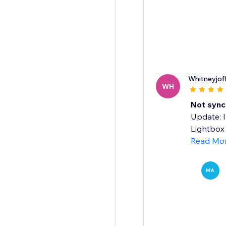
Whitneyjoff
WH
Not sync
Update: I
Lightbox 
Read Mo
MA