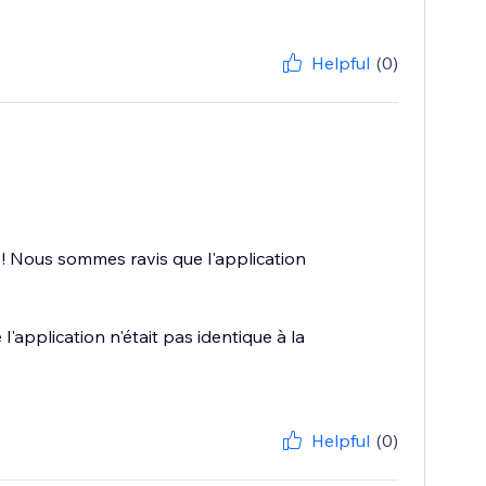
Helpful
(0)
 ! Nous sommes ravis que l'application
application n'était pas identique à la
Helpful
(0)