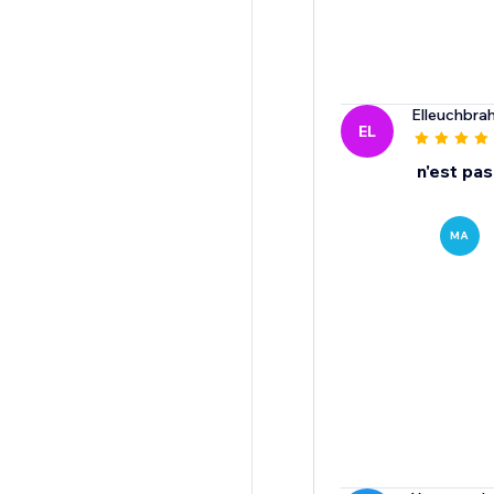
Elleuchbrah
EL
n'est pa
MA