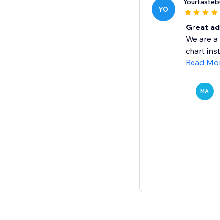
Yourtaste
YO
Great add
We are a 
chart ins
Read Mo
MA