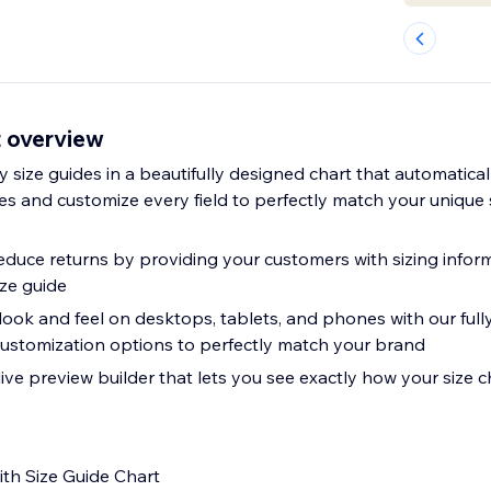
t overview
ay size guides in a beautifully designed chart that automatica
s and customize every field to perfectly match your unique 
educe returns by providing your customers with sizing infor
ize guide
 look and feel on desktops, tablets, and phones with our ful
ustomization options to perfectly match your brand
 live preview builder that lets you see exactly how your size ch
th Size Guide Chart