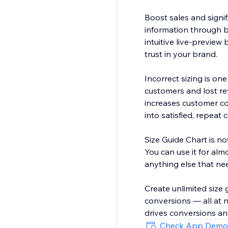
Boost sales and signif
information through be
intuitive live-preview 
trust in your brand.
Incorrect sizing is on
customers and lost re
increases customer co
into satisfied, repeat
Size Guide Chart is now
You can use it for alm
anything else that nee
Create unlimited size 
conversions — all at 
drives conversions an
Check App Demo