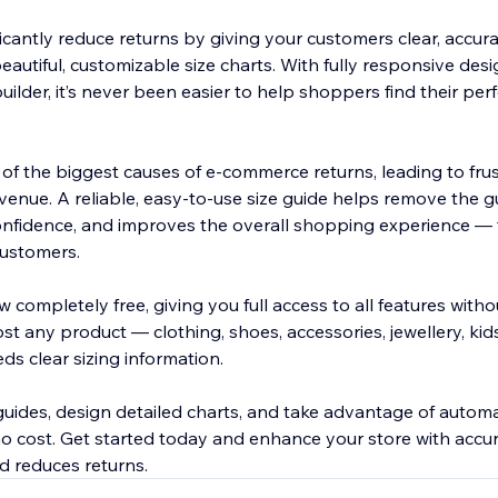
icantly reduce returns by giving your customers clear, accura
autiful, customizable size charts. With fully responsive des
builder, it’s never been easier to help shoppers find their perf
e of the biggest causes of e-commerce returns, leading to fru
venue. A reliable, easy-to-use size guide helps remove the 
nfidence, and improves the overall shopping experience — t
 customers.
 completely free, giving you full access to all features withou
ost any product — clothing, shoes, accessories, jewellery, kid
ds clear sizing information.
guides, design detailed charts, and take advantage of automa
no cost. Get started today and enhance your store with accur
d reduces returns.