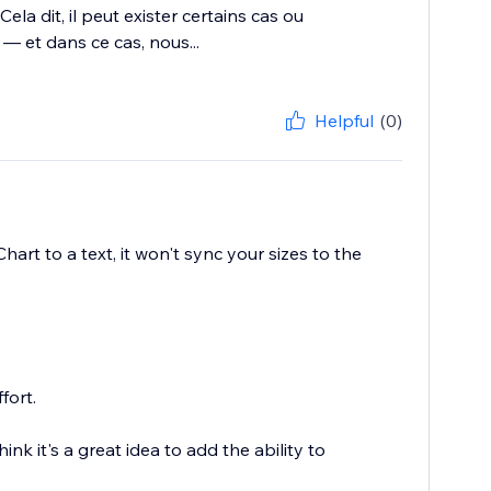
ela dit, il peut exister certains cas ou
 et dans ce cas, nous...
Helpful
(0)
hart to a text, it won't sync your sizes to the
fort.
k it's a great idea to add the ability to