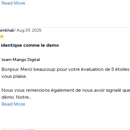
Read More
imkhali
/ Aug 29, 2025
s identique comme le demo
team Mango Digital
Bonjour. Merci beaucoup pour votre évaluation de 5 étoiles
vous plaise.
Nous vous remercions également de nous avoir signalé que l'
démo. Notre...
Read More