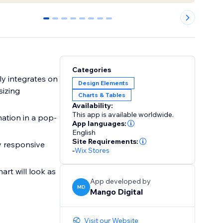
0
1
2
3
4
5
6
7
Categories
lly integrates on
Design Elements
sizing
Charts & Tables
Availability:
This app is available worldwide.
mation in a pop-
App languages:
English
Site Requirements:
ly responsive
-
Wix Stores
art will look as
App developed by
MD
Mango Digital
Visit our Website