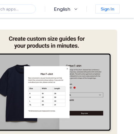
English
Sign In