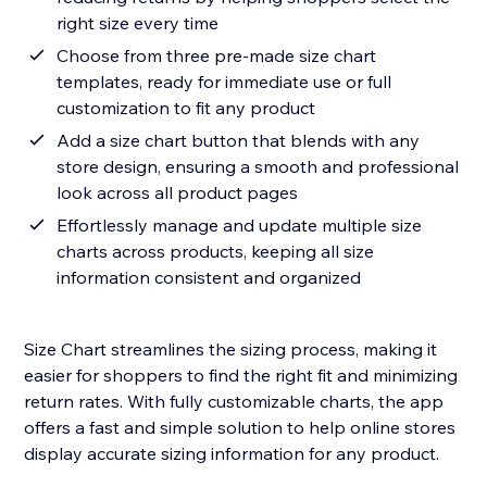
right size every time
Choose from three pre-made size chart
templates, ready for immediate use or full
customization to fit any product
Add a size chart button that blends with any
store design, ensuring a smooth and professional
look across all product pages
Effortlessly manage and update multiple size
charts across products, keeping all size
information consistent and organized
Size Chart streamlines the sizing process, making it
easier for shoppers to find the right fit and minimizing
return rates. With fully customizable charts, the app
offers a fast and simple solution to help online stores
display accurate sizing information for any product.