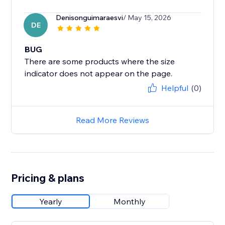
Denisonguimaraesvi
/ May 15, 2026
DE
BUG
There are some products where the size
Helpful
(0)
Read More Reviews
Pricing & plans
Yearly
Monthly