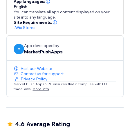
App languages:
English
You can translate all app content displayed on your
site into any language.
Site Requirements:
-
Wix Stores
App developed by
M
MarketPushApps
Visit our Website
Contact us for support
Privacy Policy
Market Push Apps SRL ensures that it complies with EU
trade laws.
More info
4.6 Average Rating