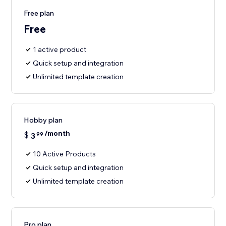
Free plan
Free
1 active product
Quick setup and integration
Unlimited template creation
Hobby plan
/month
$
3
99
10 Active Products
Quick setup and integration
Unlimited template creation
Pro plan