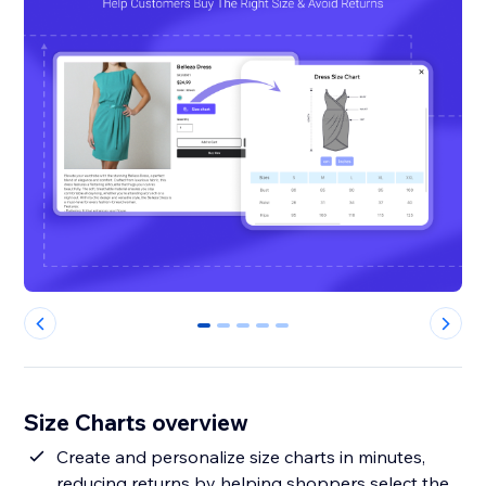
0
1
2
3
4
Size Charts overview
Create and personalize size charts in minutes,
reducing returns by helping shoppers select the