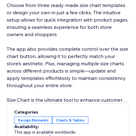
Choose from three ready-made size chart templates
or design your own in just a few clicks. The intuitive
setup allows for quick integration with product pages,
ensuring a seamless experience for both store
owners and shoppers.
The app also provides complete control over the size
chart button, allowing it to perfectly match your
store’s aesthetic. Plus, managing multiple size charts
across different products is simple—update and
apply templates effortlessly to maintain consistency
throughout your entire store.
Size Chart is the ultimate tool to enhance customer
satisfaction, improve shopping efficiency, and reduce
Categories
costly returns by providing clear and reliable sizing
Design Elements
Charts & Tables
details.
Availability:
This app is available worldwide.