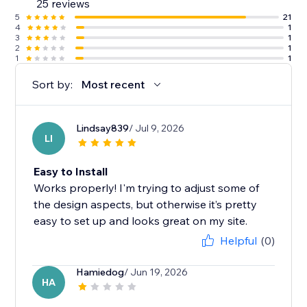
25 reviews
5
21
4
1
3
1
2
1
1
1
Sort by:
Most recent
Lindsay839
/ Jul 9, 2026
LI
Easy to Install
Works properly! I'm trying to adjust some of
the design aspects, but otherwise it’s pretty
easy to set up and looks great on my site.
Helpful
(0)
Hamiedog
/ Jun 19, 2026
HA