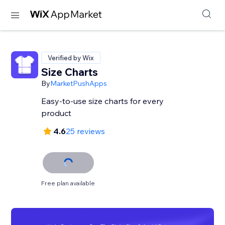
Verified by Wix
Size Charts
By
MarketPushApps
Easy-to-use size charts for every
product
4.6
25 reviews
Free plan available