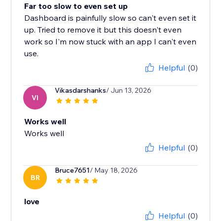
Far too slow to even set up
Dashboard is painfully slow so can't even set it
up. Tried to remove it but this doesn't even
work so I'm now stuck with an app I can't even
use.
Helpful
(0)
Vikasdarshanks
/ Jun 13, 2026
VI
Works well
Works well
Helpful
(0)
Bruce7651
/ May 18, 2026
BR
love
Helpful
(0)