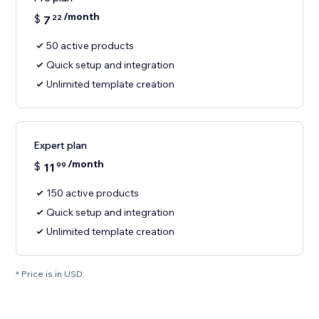
/month
$
7
22
50 active products
Quick setup and integration
Unlimited template creation
Expert plan
/month
$
11
99
150 active products
Quick setup and integration
Unlimited template creation
* Price is in USD.