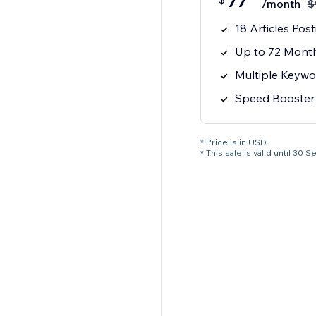
77
/month
$
18 Articles Pos
Up to 72 Month
Multiple Keywo
Speed Booster
* Price is in USD.
* This sale is valid until 3