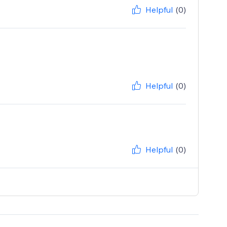
Helpful
(0)
Helpful
(0)
Helpful
(0)