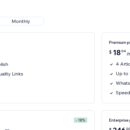
Monthly
Premium p
18
04
$
/
4 Arti
lish
Up to 
ality Links
Whats
Speed 
Enterprise 
- 18%
0
$