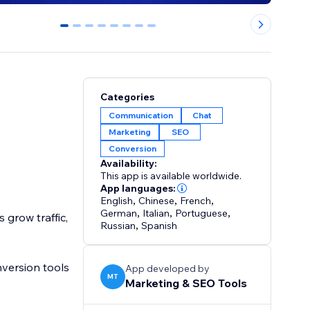
0
1
2
3
4
5
6
7
Categories
Communication
Chat
Marketing
SEO
Conversion
Availability:
This app is available worldwide.
App languages:
English
,
Chinese
,
French
,
German
,
Italian
,
Portuguese
,
grow traffic,
Russian
,
Spanish
version tools
App developed by
MT
Marketing & SEO Tools