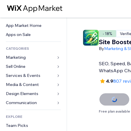
App Market Home
- 18%
Verifi
Apps on Sale
Site Boost
By
Marketing & 
CATEGORIES
Marketing
SEO, Speed, Ba
Sell Online
Ads
WhatsApp Ch
Mobile
Services & Events
Apps for Stores
4.9
807 rev
Analytics
Shipping & Delivery
Media & Content
Hotels
Social
Sell Buttons
Events
Design Elements
Gallery
SEO
Online Courses
Restaurants
Music
Maps & Navigation
Communication 
Engagement
Print on Demand
Real Estate
Podcasts
Privacy & Security
Forms
Free plan available
Site Listings
Accounting
EXPLORE
Bookings
Photography
Clock
Blog
Email
Coupons & Loyalty
Team Picks
Video
Page Templates
Polls