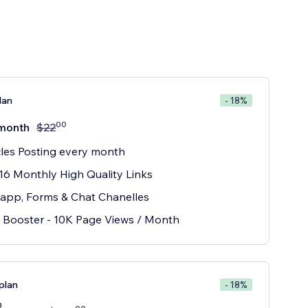
lan
- 18%
00
month
$
22
cles Posting every month
16 Monthly High Quality Links
app, Forms & Chat Chanelles
Booster - 10K Page Views / Month
plan
- 18%
0