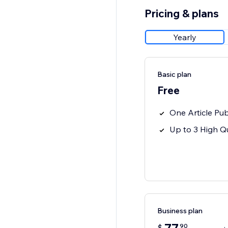
Pricing & plans
Yearly
Basic plan
Free
One Article Pub
Up to 3 High Qu
Business plan
90
$