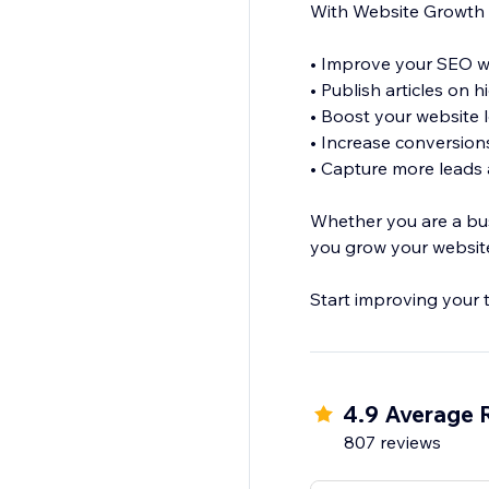
With Website Growth 
• Improve your SEO wi
• Publish articles on 
• Boost your website
• Increase conversio
• Capture more leads a
Whether you are a bus
you grow your website
Start improving your 
4.9 Average 
807 reviews