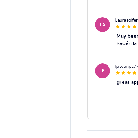
Laurasoifer
LA
Muy bue
Recién la 
Iptvonpc
/
IP
great ap