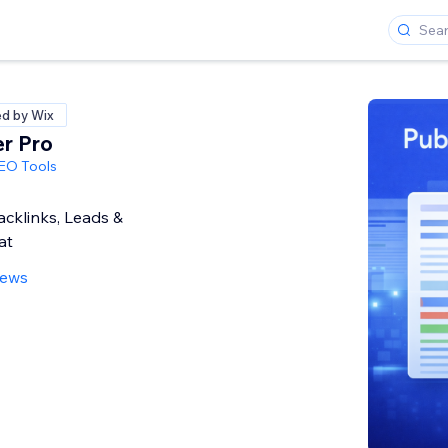
ed by Wix
er Pro
SEO Tools
cklinks, Leads &
at
iews