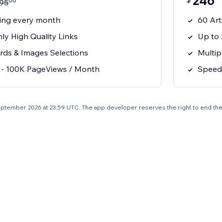
246
00
95
ting every month
60 Art
ly High Quality Links
Up to 
rds & Images Selections
Multip
 - 100K PageViews / Month
Speed 
0 September 2026 at 23:59 UTC. The app developer reserves the right to end the