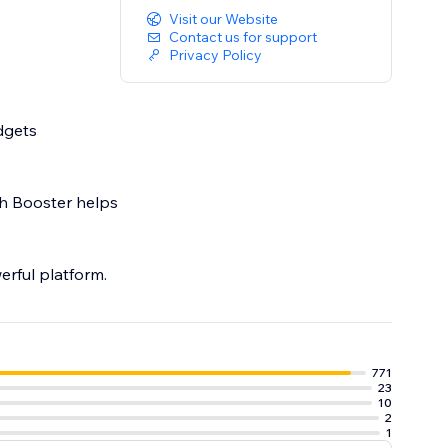
Visit our Website
Contact us for support
Privacy Policy
dgets
th Booster helps
erful platform.
771
23
10
2
1