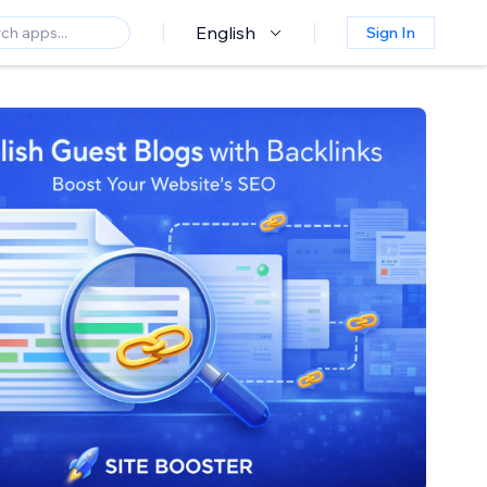
English
Sign In