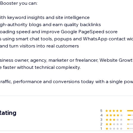
Booster you can:
th keyword insights and site intelligence
high-authority blogs and earn quality backlinks
 loading speed and improve Google PageSpeed score
ns using smart chat tools, popups and WhatsApp contact wi
nd turn visitors into real customers
iness owner, agency, marketer or freelancer, Website Grow
 faster without technical complexity.
traffic, performance and conversions today with a single pow
5
Rating
4
3
2
1