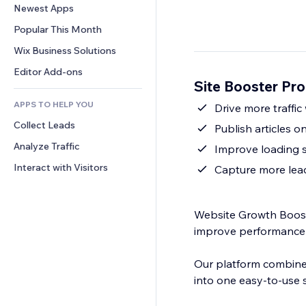
Conversion
Warehousing Solutions
Newest Apps
PDF
Image Effects
Chat
Dropshipping
File Sharing
Popular This Month
Buttons & Menus
Comments
Pricing & Subscription
News
Banners & Badges
Wix Business Solutions
Phone
Crowdfunding
Content Services
Calculators
Community
Editor Add-ons
Food & Beverage
Site Booster Pr
Text Effects
Search
Reviews & Testimonials
APPS TO HELP YOU
Weather
Drive more traffic
CRM
Collect Leads
Charts & Tables
Publish articles o
Analyze Traffic
Improve loading 
Interact with Visitors
Capture more lead
Website Growth Booste
improve performance 
Our platform combines
into one easy-to-use s