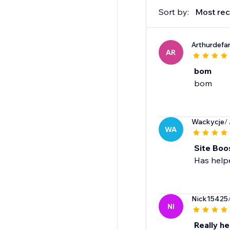
Sort by:
Most rec
Arthurdefa
AR
bom
bom
Wackycje
/
WA
Site Boo
Nick15425
NI
Really he