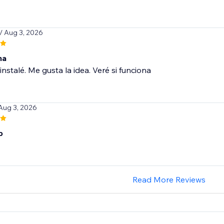
/ Aug 3, 2026
na
instalé. Me gusta la idea. Veré si funciona
 Aug 3, 2026
p
Read More Reviews