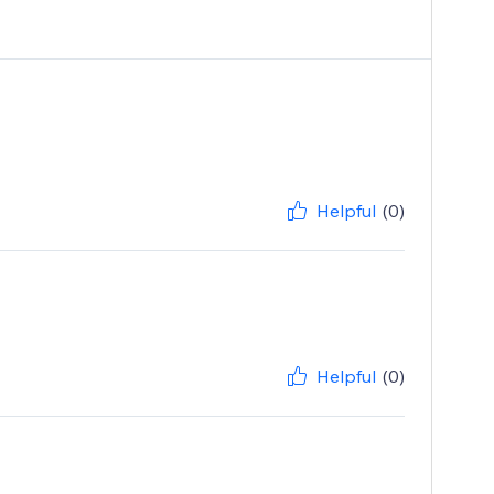
Helpful
(0)
Helpful
(0)