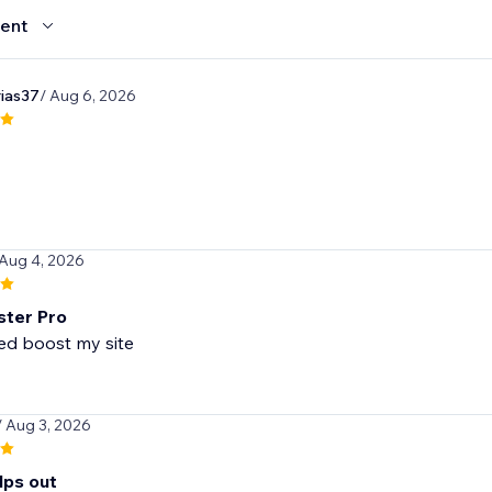
ent
rias37
/ Aug 6, 2026
 Aug 4, 2026
ster Pro
/ Aug 3, 2026
lps out