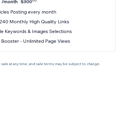
00
/month
$
300
icles Posting every month
240 Monthly High Quality Links
le Keywords & Images Selections
Booster - Unlimited Page Views
 sale at any time, and sale terms may be subject to change.