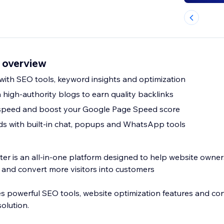
o overview
 with SEO tools, keyword insights and optimization
n high-authority blogs to earn quality backlinks
speed and boost your Google Page Speed score
s with built-in chat, popups and WhatsApp tools
r is an all-in-one platform designed to help website owners 
and convert more visitors into customers
 powerful SEO tools, website optimization features and con
olution.