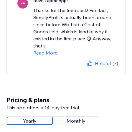
team Zapfor Apps
ZA
Thanks for the feedback! Fun fact,
SimplyProfit's actually been around
since before Wix had a Cost of
Goods field, which is kind of why it
existed in the first place 😅 Anyway,
that's...
Read More
Helpful
(7)
Pricing & plans
This app offers a 14-day free trial
Yearly
Monthly