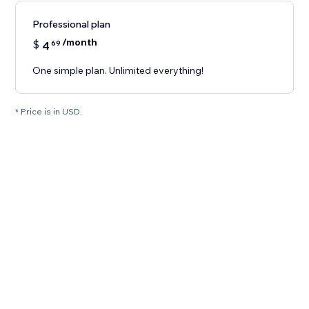
Professional plan
/month
$
4
69
One simple plan. Unlimited everything!
* Price is in USD.