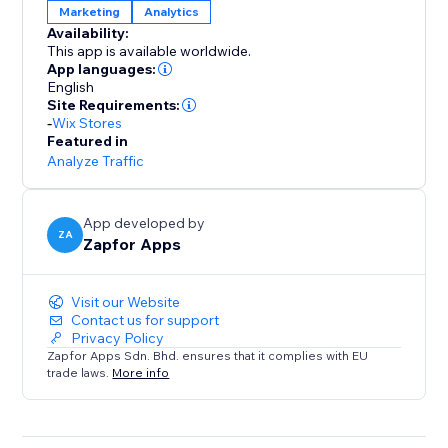
Marketing
Analytics
Availability:
This app is available worldwide.
App languages:
English
Site Requirements:
-
Wix Stores
Featured in
Analyze Traffic
App developed by
ZA
Zapfor Apps
Visit our Website
Contact us for support
Privacy Policy
Zapfor Apps Sdn. Bhd. ensures that it complies with EU
trade laws.
More info