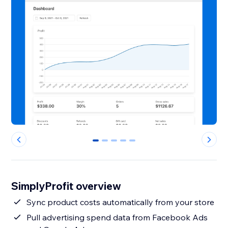
0
1
2
3
4
SimplyProfit overview
Sync product costs automatically from your store
Pull advertising spend data from Facebook Ads