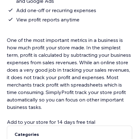
and Google Ads
Add one-off or recurring expenses
View profit reports anytime
One of the most important metrics in a business is
how much profit your store made. In the simplest
term, profit is calculated by subtracting your business
expenses from sales revenues. While an online store
does a very good job in tracking your sales revenues,
it does not track your profit and expenses. Most
merchants track profit with spreadsheets which is
time consuming. SimplyProfit track your store profit
automatically so you can focus on other important
business tasks.
Add to your store for 14 days free trial
Categories