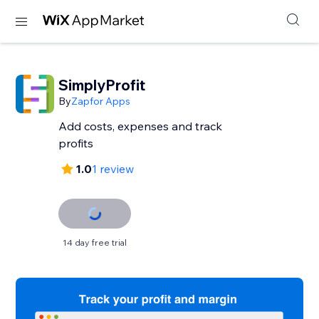
SimplyProfit
By
Zapfor Apps
Add costs, expenses and track
profits
1.0
1 review
14 day free trial