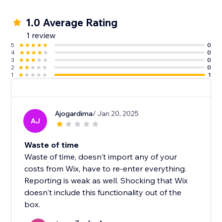
1.0 Average Rating
1 review
5
0
4
0
3
0
2
0
1
1
Ajogardima
/ Jan 20, 2025
AJ
Waste of time
Waste of time, doesn't import any of your
costs from Wix, have to re-enter everything.
Reporting is weak as well. Shocking that Wix
doesn't include this functionality out of the
box.