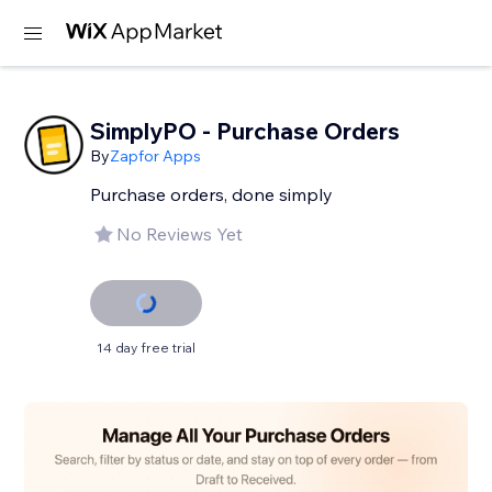
SimplyPO - Purchase Orders
By
Zapfor Apps
Purchase orders, done simply
No Reviews Yet
14 day free trial