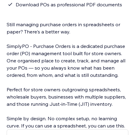
Download POs as professional PDF documents
Still managing purchase orders in spreadsheets or
paper? There's a better way.
SimplyPO - Purchase Orders is a dedicated purchase
order (PO) management tool built for store owners.
One organised place to create, track, and manage all
your POs — so you always know what has been
ordered, from whom, and what is still outstanding.
Perfect for store owners outgrowing spreadsheets,
wholesale buyers, businesses with multiple suppliers,
and those running Just-in-Time (JIT) inventory.
Simple by design. No complex setup, no learning
curve. If you can use a spreadsheet, you can use this.