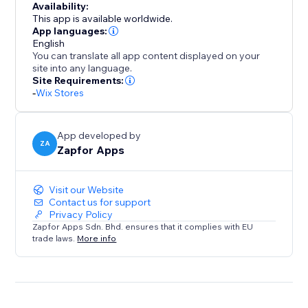
Availability:
This app is available worldwide.
App languages:
English
You can translate all app content displayed on your
site into any language.
Site Requirements:
-
Wix Stores
App developed by
ZA
Zapfor Apps
Visit our Website
Contact us for support
Privacy Policy
Zapfor Apps Sdn. Bhd. ensures that it complies with EU
trade laws.
More info