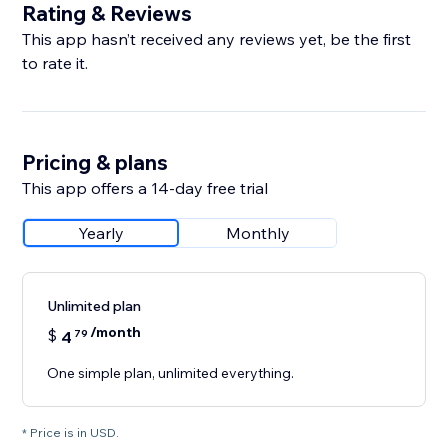
Rating & Reviews
This app hasn’t received any reviews yet, be the first
to rate it.
Pricing & plans
This app offers a 14-day free trial
Yearly
Monthly
Unlimited plan
/month
$
4
79
One simple plan, unlimited everything.
* Price is in USD.