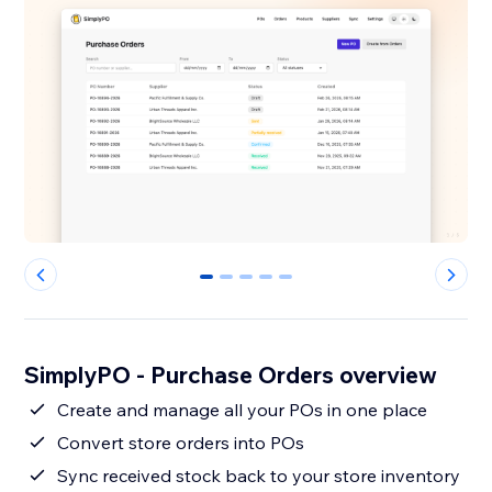
0
1
2
3
4
SimplyPO - Purchase Orders overview
Create and manage all your POs in one place
Convert store orders into POs
Sync received stock back to your store inventory