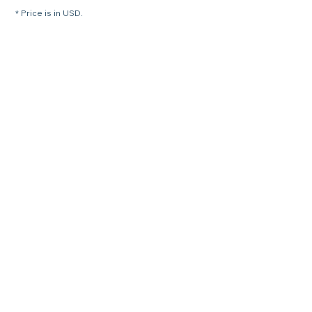
* Price is in USD.