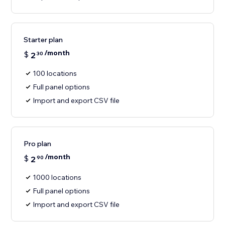
Starter plan
/month
$
2
30
100 locations
Full panel options
Import and export CSV file
Pro plan
/month
$
2
90
1000 locations
Full panel options
Import and export CSV file