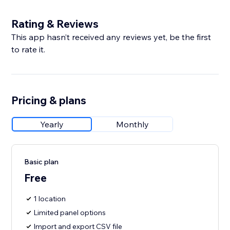
Rating & Reviews
This app hasn’t received any reviews yet, be the first
to rate it.
Pricing & plans
Yearly
Monthly
Basic plan
Free
1 location
Limited panel options
Import and export CSV file