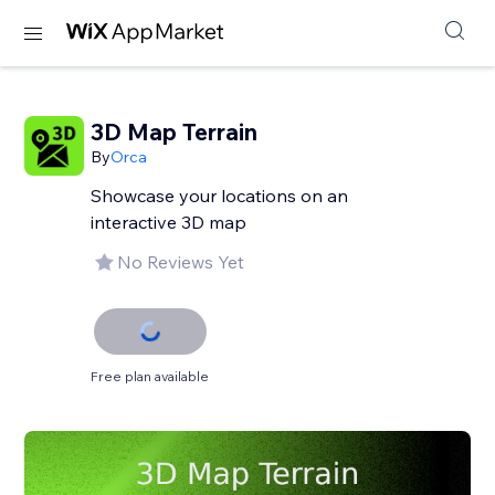
3D Map Terrain
By
Orca
Showcase your locations on an
interactive 3D map
No Reviews Yet
Free plan available