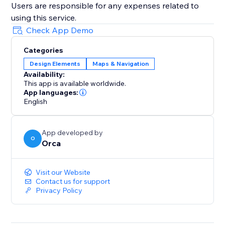
Users are responsible for any expenses related to
using this service.
Check App Demo
Categories
Design Elements
Maps & Navigation
Availability:
This app is available worldwide.
App languages:
English
App developed by
O
Orca
Visit our Website
Contact us for support
Privacy Policy