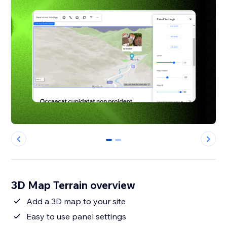
0
1
3D Map Terrain overview
Add a 3D map to your site
Easy to use panel settings