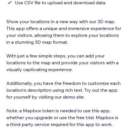
Use CSV file to upload and download data
Show your locations in a new way with our 3D map.
This app offers a unique and immersive experience for
your visitors, allowing them to explore your locations
in a stunning 3D map format.
With just a few simple steps, you can add your
locations to the map and provide your visitors with a
visually captivating experience.
Additionally, you have the freedom to customize each
location's description using rich text. Try out the app
for yourself by visiting our demo site.
Note: a Mapbox token is needed to use this app,
whether you upgrade or use the free trial. Mapbox is
a third-party service required for this app to work.