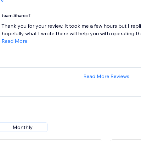
team ShareiiiT
Thank you for your review. It took me a few hours but I repl
hopefully what I wrote there will help you with operating th
Read More
Read More Reviews
Monthly