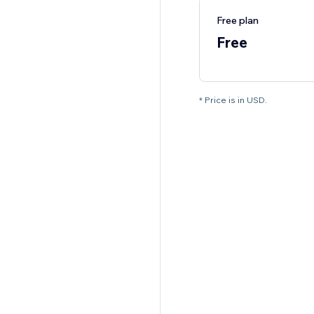
Free plan
Free
* Price is in USD.