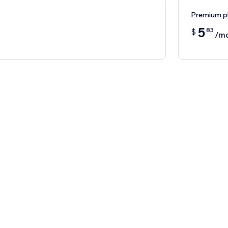
Premium p
5
83
$
/m