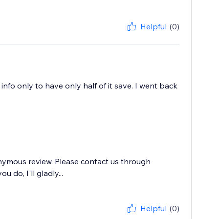
Helpful
(0)
nfo only to have only half of it save. I went back
onymous review. Please contact us through
 do, I'll gladly...
Helpful
(0)