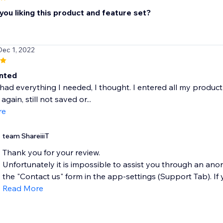
ou liking this product and feature set?
Dec 1, 2022
nted
had everything I needed, I thought. I entered all my product i
 again, still not saved or...
re
team ShareiiiT
Thank you for your review.
Unfortunately it is impossible to assist you through an an
the "Contact us" form in the app-settings (Support Tab). If you
Read More