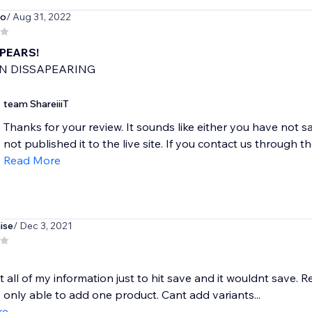
no
/ Aug 31, 2022
APEARS!
N DISSAPEARING
team ShareiiiT
Thanks for your review. It sounds like either you have not 
not published it to the live site. If you contact us through th
Read More
ise
/ Dec 3, 2021
 all of my information just to hit save and it wouldnt save. 
 only able to add one product. Cant add variants...
re