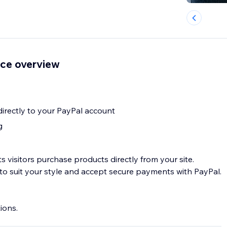
ce overview
rectly to your PayPal account
g
 visitors purchase products directly from your site.
to suit your style and accept secure payments with PayPal.
ions.