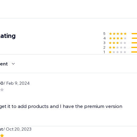
5
ating
4
3
2
1
ent
50
/ Feb 9, 2024
get it to add products and I have the premium version
st
/ Oct 20, 2023