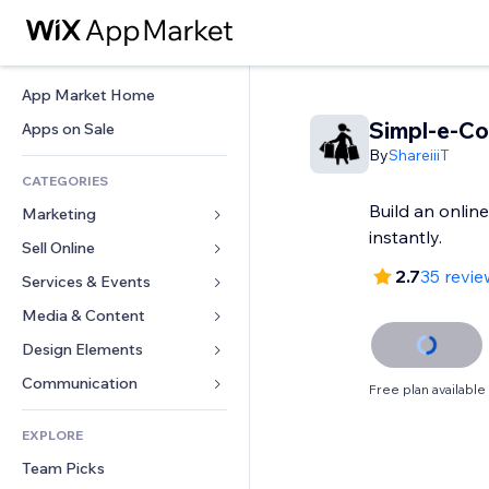
App Market Home
Simpl-e-C
Apps on Sale
By
ShareiiiT
CATEGORIES
Build an online
Marketing
instantly.
Sell Online
Ads
2.7
35 revie
Mobile
Services & Events
Apps for Stores
Analytics
Shipping & Delivery
Media & Content
Hotels
Social
Sell Buttons
Events
Design Elements
Gallery
SEO
Online Courses
Restaurants
Music
Maps & Navigation
Communication 
Free plan available
Engagement
Print on Demand
Real Estate
Podcasts
Privacy & Security
Forms
Site Listings
Accounting
EXPLORE
Bookings
Photography
Clock
Blog
Email
Coupons & Loyalty
Team Picks
Video
Page Templates
Polls