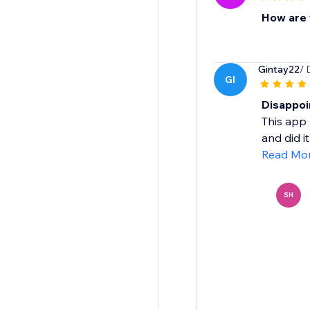
How are y
Gintay22
/ 
GI
Disappoi
This app 
and did it
Read Mo
SH