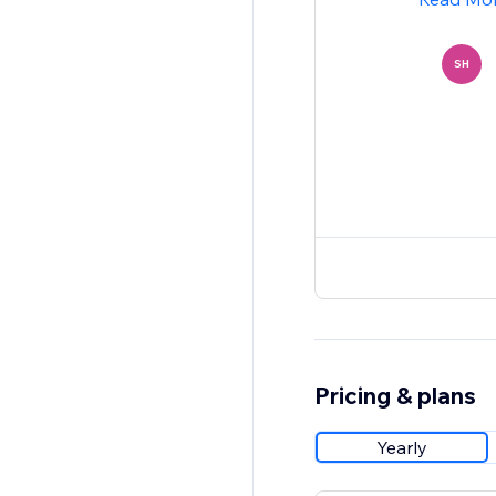
SH
Pricing & plans
Yearly