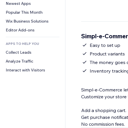
Conversion
Warehousing Solutions
Newest Apps
PDF
Image Effects
Chat
Dropshipping
File Sharing
Popular This Month
Buttons & Menus
Comments
Pricing & Subscription
News
Banners & Badges
Wix Business Solutions
Phone
Crowdfunding
Content Services
Calculators
Community
Editor Add-ons
Food & Beverage
Simpl-e-Commer
Text Effects
Search
Reviews & Testimonials
APPS TO HELP YOU
Weather
Easy to set up
CRM
Collect Leads
Charts & Tables
Product variants
Analyze Traffic
The money goes di
Interact with Visitors
Inventory trackin
Simpl-e-Commerce lets
Customize your store 
Add a shopping cart.
Get purchase notificat