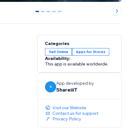
0
1
2
3
4
Categories
Sell Online
Apps for Stores
Availability:
This app is available worldwide.
App developed by
S
ShareiiiT
Visit our Website
Contact us for support
Privacy Policy