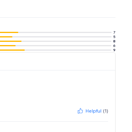
7
5
8
6
9
Helpful
(1)