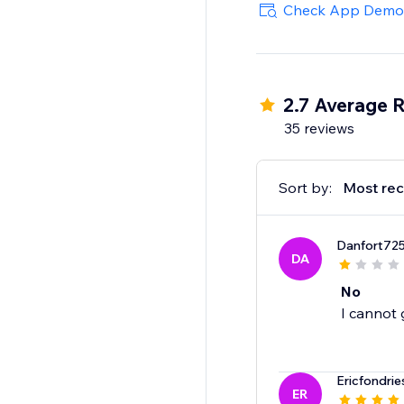
Check App Demo
2.7 Average R
35 reviews
Sort by:
Most rec
Danfort72
DA
No
I cannot 
Ericfondrie
ER