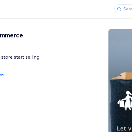
ommerce
 store start selling
ws