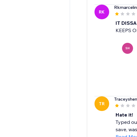
Rkmarceli
RK
IT DISS
KEEPS O
SH
Traceyshen
TR
Hate it!
Typed out
save, was
Read Mo