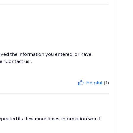
saved the information you entered, or have
e "Contact us"...
Helpful
(1)
Repeated it a few more times, information won't