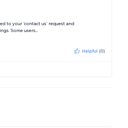
ied to your 'contact us' request and
ings. Some users...
Helpful
(0)