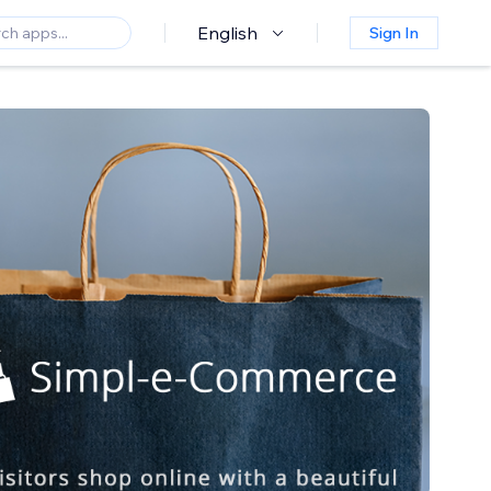
English
Sign In