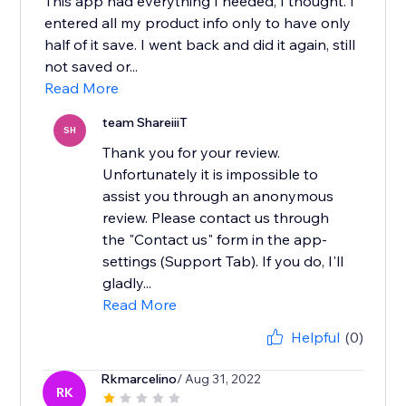
This app had everything I needed, I thought. I
entered all my product info only to have only
half of it save. I went back and did it again, still
not saved or...
Read More
team ShareiiiT
SH
Thank you for your review.
Unfortunately it is impossible to
assist you through an anonymous
review. Please contact us through
the "Contact us" form in the app-
settings (Support Tab). If you do, I'll
gladly...
Read More
Helpful
(0)
Rkmarcelino
/ Aug 31, 2022
RK