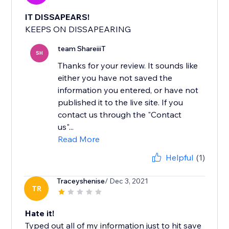
IT DISSAPEARS!
KEEPS ON DISSAPEARING
team ShareiiiT
SH
Thanks for your review. It sounds like
either you have not saved the
information you entered, or have not
published it to the live site. If you
contact us through the "Contact
us"...
Read More
Helpful
(1)
Traceyshenise
/ Dec 3, 2021
TR
Hate it!
Typed out all of my information just to hit save