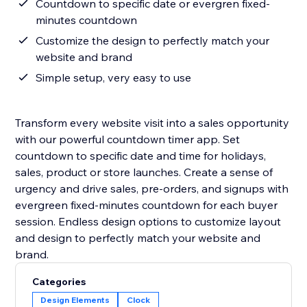
Countdown to specific date or evergren fixed-
minutes countdown
Customize the design to perfectly match your
website and brand
Simple setup, very easy to use
Transform every website visit into a sales opportunity
with our powerful countdown timer app. Set
countdown to specific date and time for holidays,
sales, product or store launches. Create a sense of
urgency and drive sales, pre-orders, and signups with
evergreen fixed-minutes countdown for each buyer
session. Endless design options to customize layout
and design to perfectly match your website and
Categories
Design Elements
Clock