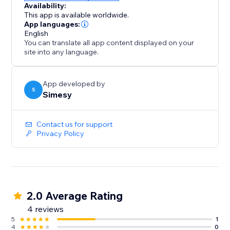
Availability:
This app is available worldwide.
App languages:
English
You can translate all app content displayed on your
site into any language.
App developed by
S
Simesy
Contact us for support
Privacy Policy
2.0 Average Rating
4 reviews
5
1
4
0