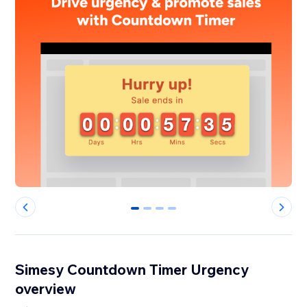
0
1
2
3
Simesy Countdown Timer Urgency
overview