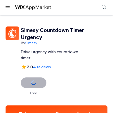
Simesy Countdown Timer
Urgency
By
Simesy
Drive urgency with countdown
timer
2.0
4 reviews
Free