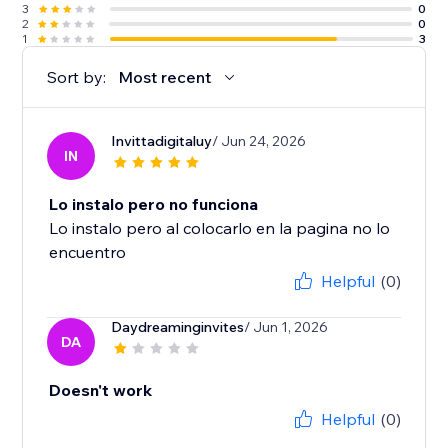
3
0
2
0
1
3
Sort by:
Most recent
Invittadigitaluy
/ Jun 24, 2026
IN
Lo instalo pero no funciona
Lo instalo pero al colocarlo en la pagina no lo
encuentro
Helpful
(0)
Daydreaminginvites
/ Jun 1, 2026
DA
Doesn't work
Helpful
(0)