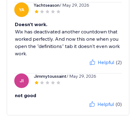
Yachtseason
/ May 29, 2026
YA
Doesn't work.
Wix has deactivated another countdown that
worked perfectly. And now this one when you
open the "definitions" tab it doesn't even work
work.
Helpful
(2)
Jimmytoussaint
/ May 29, 2026
JI
not good
Helpful
(0)