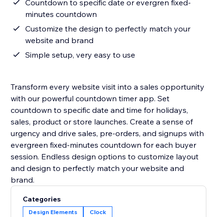
Countdown to specific date or evergren fixed-
minutes countdown
Customize the design to perfectly match your
website and brand
Simple setup, very easy to use
Transform every website visit into a sales opportunity
with our powerful countdown timer app. Set
countdown to specific date and time for holidays,
sales, product or store launches. Create a sense of
urgency and drive sales, pre-orders, and signups with
evergreen fixed-minutes countdown for each buyer
session. Endless design options to customize layout
and design to perfectly match your website and
Categories
Design Elements
Clock