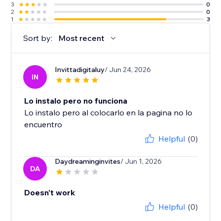
3
0
2
0
1
3
Sort by:
Most recent
Invittadigitaluy
/ Jun 24, 2026
IN
Lo instalo pero no funciona
Lo instalo pero al colocarlo en la pagina no lo
encuentro
Helpful
(0)
Daydreaminginvites
/ Jun 1, 2026
DA
Doesn't work
Helpful
(0)