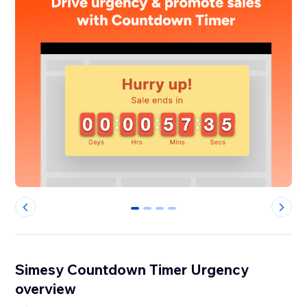
0
1
2
3
Simesy Countdown Timer Urgency
overview