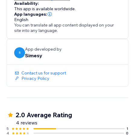
Availability:
This app is available worldwide.
App languages:
English
You can translate all app content displayed on your
site into any language.
App developed by
S
Simesy
Contact us for support
Privacy Policy
2.0 Average Rating
4 reviews
5
1
4
0