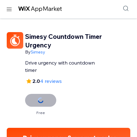
Simesy Countdown Timer
Urgency
By
Simesy
Drive urgency with countdown
timer
2.0
4 reviews
Free