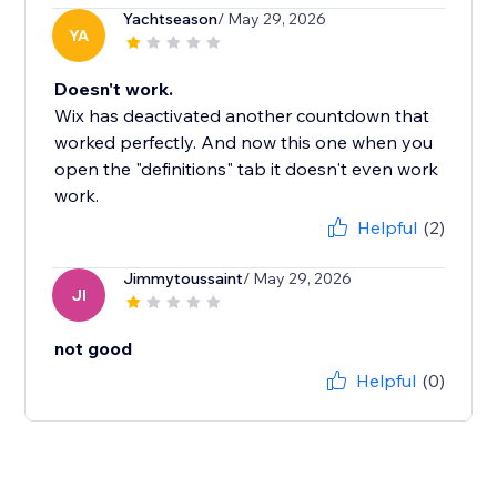
Yachtseason
/ May 29, 2026
YA
Doesn't work.
Wix has deactivated another countdown that
worked perfectly. And now this one when you
open the "definitions" tab it doesn't even work
work.
Helpful
(2)
Jimmytoussaint
/ May 29, 2026
JI
not good
Helpful
(0)