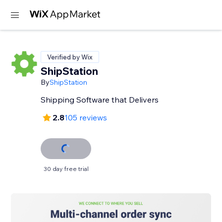
Verified by Wix
ShipStation
By
ShipStation
Shipping Software that Delivers
2.8
105 reviews
30 day free trial