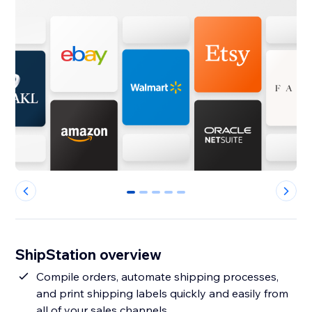
0
1
2
3
4
ShipStation overview
Compile orders, automate shipping processes,
and print shipping labels quickly and easily from
all of your sales channels