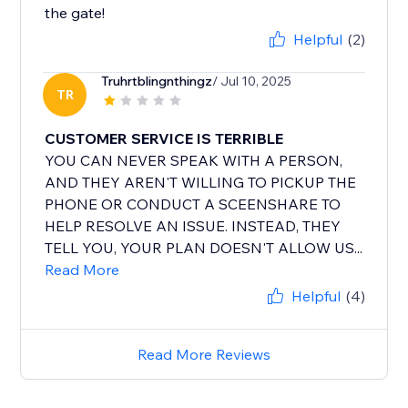
the gate!
Helpful
(2)
Truhrtblingnthingz
/ Jul 10, 2025
TR
CUSTOMER SERVICE IS TERRIBLE
YOU CAN NEVER SPEAK WITH A PERSON,
AND THEY AREN'T WILLING TO PICKUP THE
PHONE OR CONDUCT A SCEENSHARE TO
HELP RESOLVE AN ISSUE. INSTEAD, THEY
TELL YOU, YOUR PLAN DOESN'T ALLOW US...
Read More
Helpful
(4)
Read More Reviews