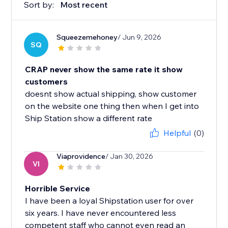
Sort by:
Most recent
Squeezemehoney
/ Jun 9, 2026
SQ
CRAP never show the same rate it show
customers
doesnt show actual shipping, show customer
on the website one thing then when I get into
Ship Station show a different rate
Helpful
(0)
Viaprovidence
/ Jan 30, 2026
VI
Horrible Service
I have been a loyal Shipstation user for over
six years. I have never encountered less
competent staff who cannot even read an