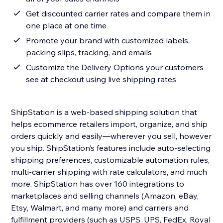
Get discounted carrier rates and compare them in
one place at one time
Promote your brand with customized labels,
packing slips, tracking, and emails
Customize the Delivery Options your customers
see at checkout using live shipping rates
ShipStation is a web-based shipping solution that
helps ecommerce retailers import, organize, and ship
orders quickly and easily—wherever you sell, however
you ship. ShipStation’s features include auto-selecting
shipping preferences, customizable automation rules,
multi-carrier shipping with rate calculators, and much
more. ShipStation has over 160 integrations to
marketplaces and selling channels (Amazon, eBay,
Etsy, Walmart, and many more) and carriers and
fulfillment providers (such as USPS, UPS, FedEx, Royal