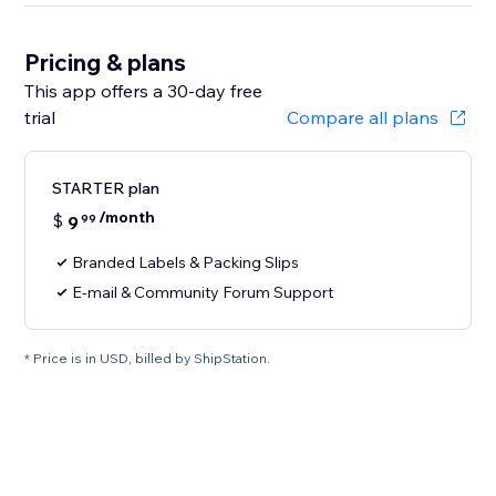
Pricing & plans
This app offers a 30-day free
trial
Compare all plans
STARTER plan
/month
$
9
99
Branded Labels & Packing Slips
E-mail & Community Forum Support
* Price is in USD, billed by ShipStation.