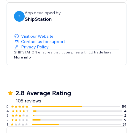
App developed by
S
ShipStation
Visit our Website
Contact us for support
Privacy Policy
SHIPSTATION ensures that it complies with EU trade laws.
More info
2.8 Average Rating
105 reviews
5
59
4
4
3
2
2
9
1
31