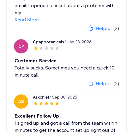
email. I opened a ticket about a problem with
my...
Read More
Helpful
(2)
Cpapbotanicals
/ Jan 23, 2026
CP
Customer Service
Totally sucks. Sometimes you need a quick 10
minute call.
Helpful
(2)
Askchief
/ Sep 30, 2025
AS
Excellent Follow Up
I signed up and got a call from the team within
minutes to get the account set up right out of