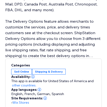
Mail, DPD, Canada Post, Australia Post, Chronopost,
FBA, DHL, and many more).
The Delivery Options feature allows merchants to
customize the services, price, and delivery times
customers see at the checkout screen. ShipStation
Delivery Options allow you to choose from 3 different
pricing options (including displaying and adjusting
live shipping rates, flat rate shipping, and free
shipping) to create the best delivery options in
checkout.
Categories
Sell Online
Shipping & Delivery
Availability:
This app is available for United States of America
and
other countries.
App languages:
English
,
French
,
German
,
Spanish
Site Requirements:
-
Wix Stores