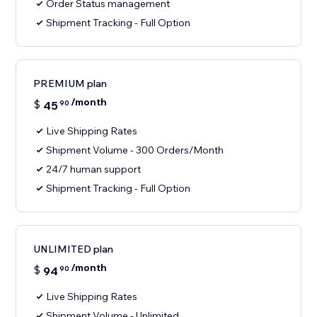
Order Status management
Shipment Tracking - Full Option
PREMIUM plan
/month
$
45
90
Live Shipping Rates
Shipment Volume - 300 Orders/Month
24/7 human support
Shipment Tracking - Full Option
UNLIMITED plan
/month
$
94
90
Live Shipping Rates
Shipment Volume - Unlimited