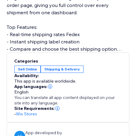
order page, giving you full control over every
shipment from one dashboard.
Top Features:
- Real-time shipping rates Fedex
- Instant shipping label creation
- Compare and choose the best shipping option
- Print invoices & packing slips
Categories
- Automatic order status updates
Sell Online
Shipping & Delivery
- Customer email notifications with tracking info
Availability:
- Multi-country support with custom shipper
This app is available worldwide.
accounts
App languages:
English
You can translate all app content displayed on your
Why choose Shipi - Fedex Shipping?
site into any language.
- Save time with automation
Site Requirements:
-
Wix Stores
- Improve delivery experience for customers
- Fully optimized for eCommerce
App developed by