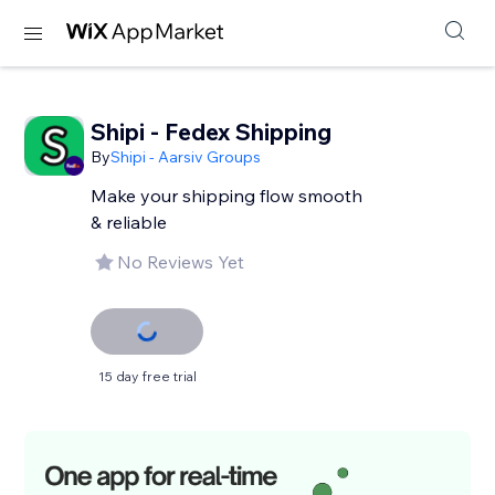
Shipi - Fedex Shipping
By
Shipi - Aarsiv Groups
Make your shipping flow smooth
& reliable
No Reviews Yet
15 day free trial