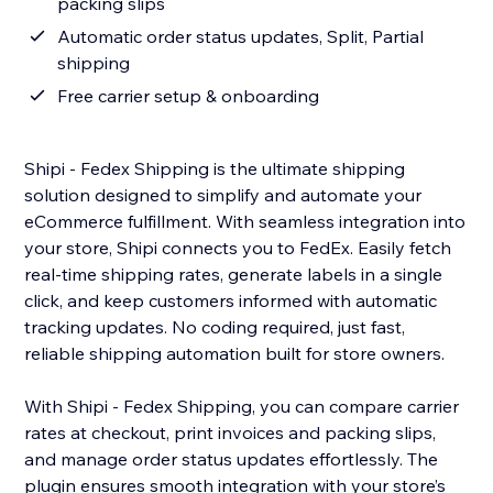
packing slips
Automatic order status updates, Split, Partial
shipping
Free carrier setup & onboarding
Shipi - Fedex Shipping is the ultimate shipping
solution designed to simplify and automate your
eCommerce fulfillment. With seamless integration into
your store, Shipi connects you to FedEx. Easily fetch
real-time shipping rates, generate labels in a single
click, and keep customers informed with automatic
tracking updates. No coding required, just fast,
reliable shipping automation built for store owners.
With Shipi - Fedex Shipping, you can compare carrier
rates at checkout, print invoices and packing slips,
and manage order status updates effortlessly. The
plugin ensures smooth integration with your store’s