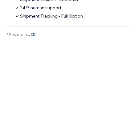
24/7 human support
Shipment Tracking - Full Option
* Price is in USD.