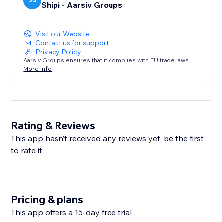
SG
Shipi - Aarsiv Groups
Visit our Website
Contact us for support
Privacy Policy
Aarsiv Groups ensures that it complies with EU trade laws.
More info
Rating & Reviews
This app hasn’t received any reviews yet, be the first
to rate it.
Pricing & plans
This app offers a 15-day free trial