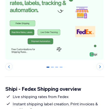
0
1
2
3
Shipi - Fedex Shipping overview
Live shipping rates from Fedex
Instant shipping label creation, Print invoices &