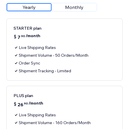
Yearly
Monthly
STARTER plan
/month
$
7
90
Live Shipping Rates
Shipment Volume - 50 Orders/Month
Order Sync
Shipment Tracking - Limited
PLUS plan
/month
$
26
90
Live Shipping Rates
Shipment Volume - 160 Orders/Month