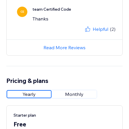
team Certified Code
CE
Thanks
Helpful
(2)
Read More Reviews
Pricing & plans
Yearly
Monthly
Starter plan
Free