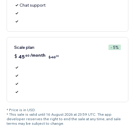
Chat support
Scale plan
- 5%
/month
$
45
60
00
$
48
* Price is in USD.
* This sale is valid until 16 August 2026 at 23:59 UTC. The app
developer reserves the right to end the sale at any time, and sale
terms may be subject to change.