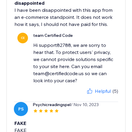
disappointed
I have been disappointed with this app from
an e-commerce standpoint. It does not work
how it says, I should not have paid for this.
team Certified Code
CE
Hi support82788, we are sorry to
hear that. To protect users' privacy,
we cannot provide solutions specific
to your site here. Can you email
team@certifiedcode.us so we can
Helpful
(5)
Psychicreadingspel
/ Nov 10, 2023
PS
FAKE
FAKE