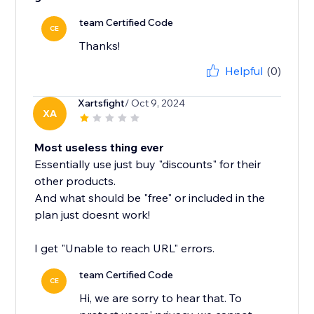
team Certified Code
CE
Thanks!
Helpful
(0)
Xartsfight
/ Oct 9, 2024
XA
Most useless thing ever
Essentially use just buy "discounts" for their
other products.
And what should be "free" or included in the
plan just doesnt work!
I get "Unable to reach URL" errors.
team Certified Code
CE
Hi, we are sorry to hear that. To