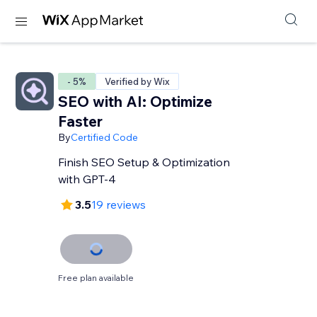
- 5%
Verified by Wix
SEO with AI: Optimize
Faster
By
Certified Code
Finish SEO Setup & Optimization
with GPT-4
3.5
19 reviews
Free plan available