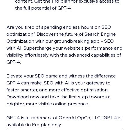
content. Get the Pro plan for exclusive access to
the full potential of GPT-4
Are you tired of spending endless hours on SEO
optimization? Discover the future of Search Engine
Optimization with our groundbreaking app – SEO
with AI. Supercharge your website's performance and
visibility effortlessly with the advanced capabilities of
GPT-4.
Elevate your SEO game and witness the difference
GPT-4 can make. SEO with AI is your gateway to
faster, smarter, and more effective optimization.
Download now and take the first step towards a
brighter, more visible online presence.
GPT-4 is a trademark of OpenAI OpCo, LLC · GPT-4 is
available in Pro plan only.