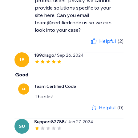
protect users' privacy, we cannot
provide solutions specific to your
site here. Can you email
team@certifiedcode.us so we can
look into your case?
Helpful
(2)
189drago
/ Sep 26, 2024
18
Good
team Certified Code
CE
Thanks!
Helpful
(0)
Support82788
/ Jan 27, 2024
SU