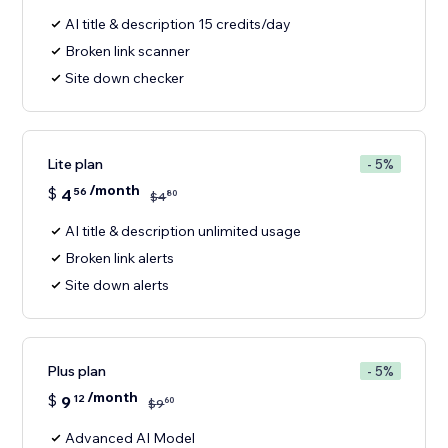
AI title & description 15 credits/day
Broken link scanner
Site down checker
Lite plan
- 5%
/month
$
4
56
80
$
4
AI title & description unlimited usage
Broken link alerts
Site down alerts
Plus plan
- 5%
/month
$
9
12
60
$
9
Advanced AI Model