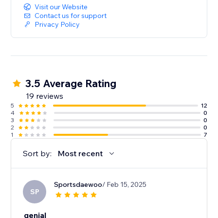
Visit our Website
Contact us for support
Privacy Policy
3.5 Average Rating
19 reviews
5
12
4
0
3
0
2
0
1
7
Sort by:
Most recent
Sportsdaewoo
/ Feb 15, 2025
SP
genial