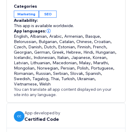
Categories
Marketing
SEO
Availability:
This app is available worldwide.
App languages:
English
,
Albanian
,
Arabic
,
Armenian
,
Basque
,
Belorussian
,
Bulgarian
,
Catalan
,
Chinese
,
Croatian
,
Czech
,
Danish
,
Dutch
,
Estonian
,
Finnish
,
French
,
Georgian
,
German
,
Greek
,
Hebrew
,
Hindi
,
Hungarian
,
Icelandic
,
Indonesian
,
Italian
,
Japanese
,
Korean
,
Latvian
,
Lithuanian
,
Macedonian
,
Malay
,
Marathi
,
Mongolian
,
Norwegian
,
Persian
,
Polish
,
Portuguese
,
Romanian
,
Russian
,
Serbian
,
Slovak
,
Spanish
,
Swedish
,
Tagalog
,
Thai
,
Turkish
,
Ukrainian
,
Vietnamese
,
Welsh
You can translate all app content displayed on your
site into any language.
App developed by
CC
Certified Code