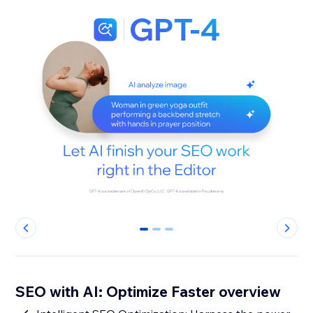
0
1
2
SEO with AI: Optimize Faster overview