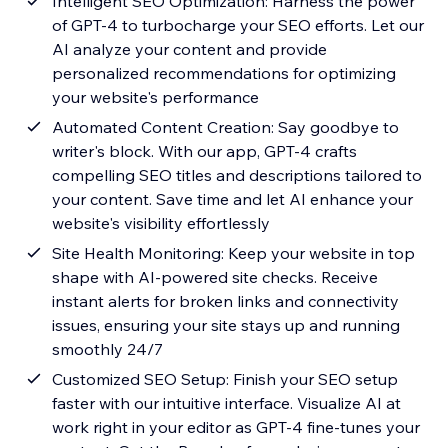
Intelligent SEO Optimization: Harness the power
of GPT-4 to turbocharge your SEO efforts. Let our
AI analyze your content and provide
personalized recommendations for optimizing
your website's performance
Automated Content Creation: Say goodbye to
writer's block. With our app, GPT-4 crafts
compelling SEO titles and descriptions tailored to
your content. Save time and let AI enhance your
website's visibility effortlessly
Site Health Monitoring: Keep your website in top
shape with AI-powered site checks. Receive
instant alerts for broken links and connectivity
issues, ensuring your site stays up and running
smoothly 24/7
Customized SEO Setup: Finish your SEO setup
faster with our intuitive interface. Visualize AI at
work right in your editor as GPT-4 fine-tunes your