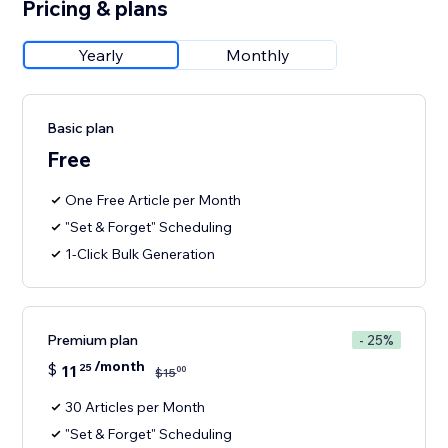
Pricing & plans
Yearly
Monthly
Basic plan
Free
One Free Article per Month
"Set & Forget" Scheduling
1-Click Bulk Generation
Premium plan
- 25%
/month
$
11
25
00
$
15
30 Articles per Month
"Set & Forget" Scheduling