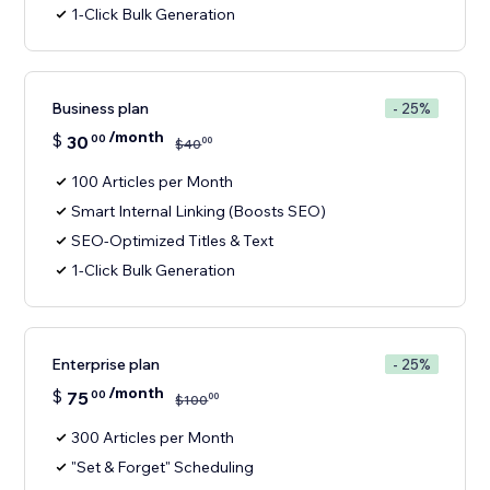
1-Click Bulk Generation
Business plan
- 25%
/month
$
30
00
00
$
40
100 Articles per Month
Smart Internal Linking (Boosts SEO)
SEO-Optimized Titles & Text
1-Click Bulk Generation
Enterprise plan
- 25%
/month
$
75
00
00
$
100
300 Articles per Month
"Set & Forget" Scheduling