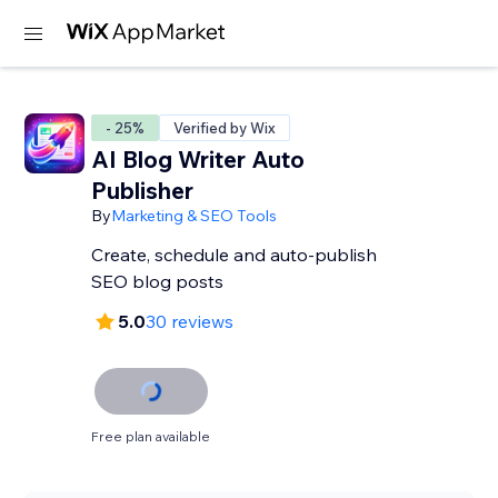
- 25%
Verified by Wix
AI Blog Writer Auto
Publisher
By
Marketing & SEO Tools
Create, schedule and auto-publish
SEO blog posts
5.0
30 reviews
Free plan available