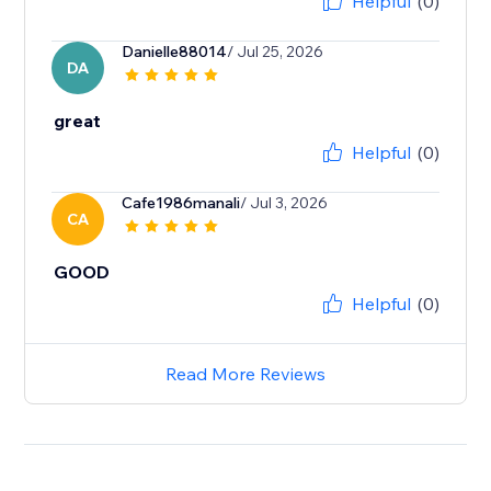
Helpful
(0)
Danielle88014
/ Jul 25, 2026
DA
great
Helpful
(0)
Cafe1986manali
/ Jul 3, 2026
CA
GOOD
Helpful
(0)
Read More Reviews