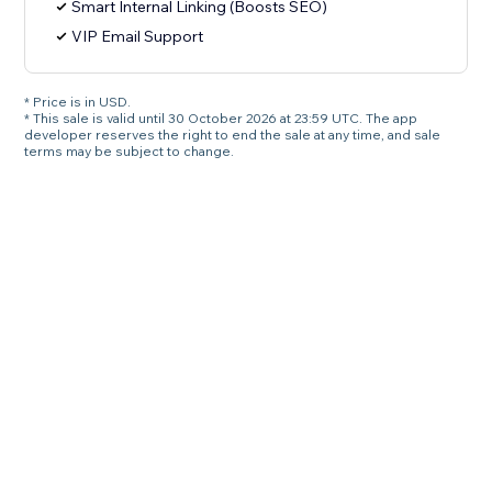
Smart Internal Linking (Boosts SEO)
VIP Email Support
* Price is in USD.
* This sale is valid until 30 October 2026 at 23:59 UTC. The app
developer reserves the right to end the sale at any time, and sale
terms may be subject to change.