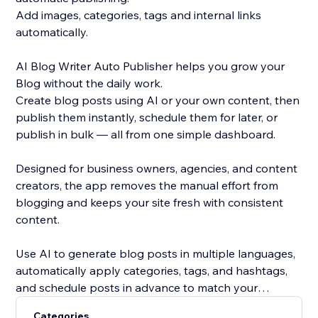
Add images, categories, tags and internal links
automatically.
AI Blog Writer Auto Publisher helps you grow your
Blog without the daily work.
Create blog posts using AI or your own content, then
publish them instantly, schedule them for later, or
publish in bulk — all from one simple dashboard.
Designed for business owners, agencies, and content
creators, the app removes the manual effort from
blogging and keeps your site fresh with consistent
content.
Use AI to generate blog posts in multiple languages,
automatically apply categories, tags, and hashtags,
and schedule posts in advance to match your
content strategy. Whether you’re publishing one post
Categories