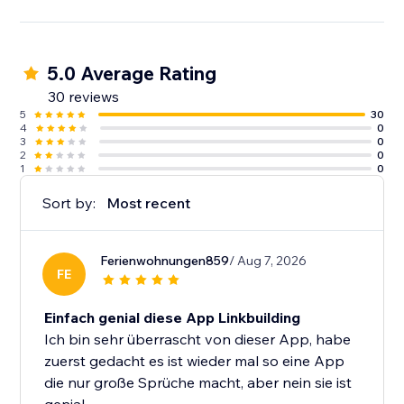
5.0 Average Rating
30 reviews
5
30
4
0
3
0
2
0
1
0
Sort by:
Most recent
Ferienwohnungen859
/ Aug 7, 2026
FE
Einfach genial diese App Linkbuilding
Ich bin sehr überrascht von dieser App, habe
zuerst gedacht es ist wieder mal so eine App
die nur große Sprüche macht, aber nein sie ist