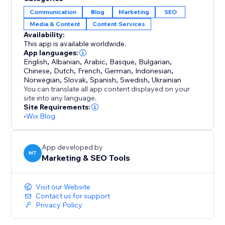
or dozens, Set & Forget makes the process fast,
Communication
Blog
Marketing
SEO
reliable, and stress-free.
Media & Content
Content Services
Availability:
Perfect for anyone who wants to maintain an active
This app is available worldwide.
blog, improve visibility, and save time — without
App languages:
English
,
Albanian
,
Arabic
,
Basque
,
Bulgarian
,
complicated setups or daily management.
Chinese
,
Dutch
,
French
,
German
,
Indonesian
,
Norwegian
,
Slovak
,
Spanish
,
Swedish
,
Ukrainian
Set it once, and let your blog work for you.
You can translate all app content displayed on your
site into any language.
Site Requirements:
-
Wix Blog
App developed by
MT
Marketing & SEO Tools
Visit our Website
Contact us for support
Privacy Policy