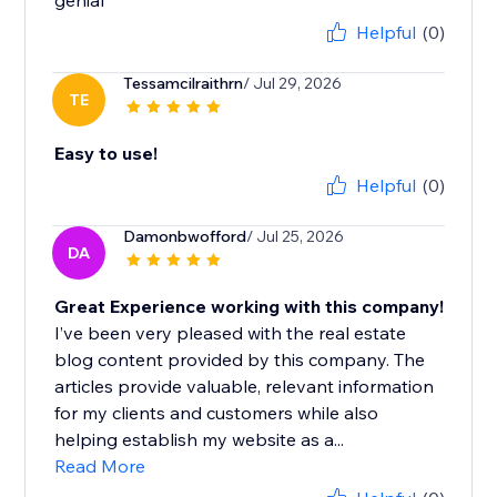
genial
Helpful
(0)
Tessamcilraithrn
/ Jul 29, 2026
TE
Easy to use!
Helpful
(0)
Damonbwofford
/ Jul 25, 2026
DA
Great Experience working with this company!
I’ve been very pleased with the real estate
blog content provided by this company. The
articles provide valuable, relevant information
for my clients and customers while also
helping establish my website as a...
Read More