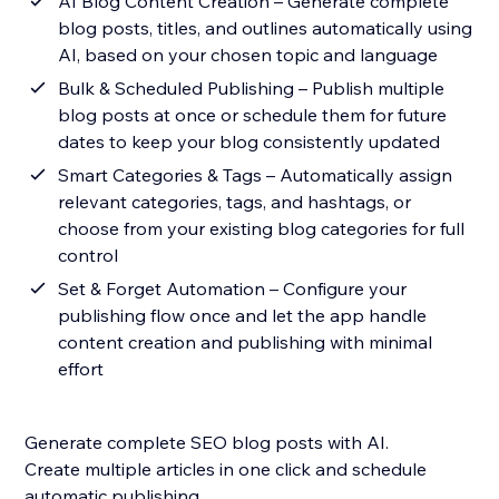
AI Blog Content Creation – Generate complete
blog posts, titles, and outlines automatically using
AI, based on your chosen topic and language
Bulk & Scheduled Publishing – Publish multiple
blog posts at once or schedule them for future
dates to keep your blog consistently updated
Smart Categories & Tags – Automatically assign
relevant categories, tags, and hashtags, or
choose from your existing blog categories for full
control
Set & Forget Automation – Configure your
publishing flow once and let the app handle
content creation and publishing with minimal
effort
Generate complete SEO blog posts with AI.
Create multiple articles in one click and schedule
automatic publishing.