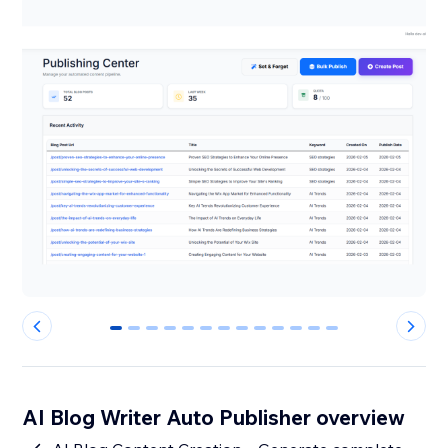
0
1
2
3
4
5
6
7
8
9
10
11
12
AI Blog Writer Auto Publisher overview