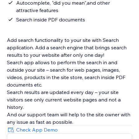
Autocomplete, "did you mean",and other
attractive features
Search inside PDF documents
Add search functionality to your site with Search
application. Add a search engine that brings search
results to your website after only one day!
Search app allows to perform the search in and
outside your site – search for web pages, images,
videos, products in the site store, search inside PDF
documents etc.
Search results are updated every day – your site
visitors see only current website pages and not a
history.
And our support team will help to the site owner with
Check App Demo