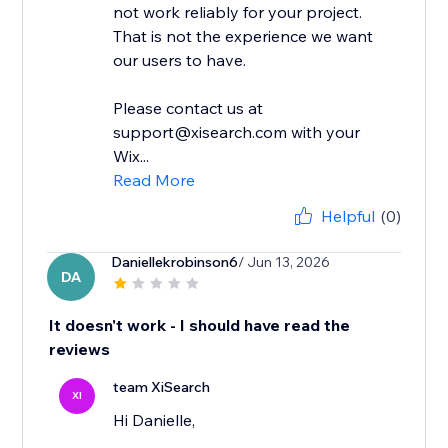
not work reliably for your project.
That is not the experience we want
our users to have.
Please contact us at
support@xisearch.com with your
Wix...
Read More
Helpful
(0)
Daniellekrobinson6
/ Jun 13, 2026
DA
It doesn't work - I should have read the
reviews
team XiSearch
XI
Hi Danielle,