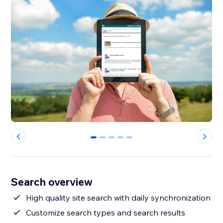
0
1
2
3
4
Search overview
High quality site search with daily synchronization
Customize search types and search results