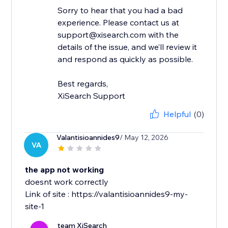
Sorry to hear that you had a bad
experience. Please contact us at
support@xisearch.com with the
details of the issue, and we’ll review it
and respond as quickly as possible.
Best regards,
XiSearch Support
Helpful
(0)
Valantisioannides9
/ May 12, 2026
VA
the app not working
doesnt work correctly
Link of site : https://valantisioannides9-my-
site-1
team XiSearch