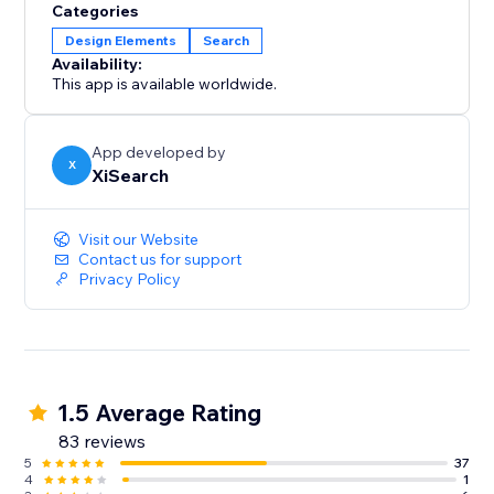
Categories
Design Elements
Search
Availability:
This app is available worldwide.
App developed by
X
XiSearch
Visit our Website
Contact us for support
Privacy Policy
1.5 Average Rating
83 reviews
5
37
4
1