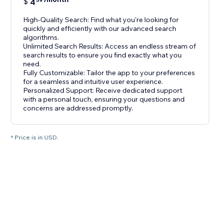
$
4
59
High-Quality Search: Find what you're looking for
quickly and efficiently with our advanced search
algorithms.
Unlimited Search Results: Access an endless stream of
search results to ensure you find exactly what you
need.
Fully Customizable: Tailor the app to your preferences
for a seamless and intuitive user experience.
Personalized Support: Receive dedicated support
with a personal touch, ensuring your questions and
concerns are addressed promptly.
* Price is in USD.