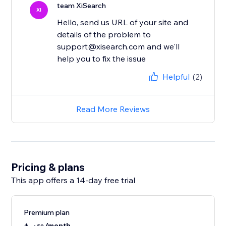
team XiSearch
XI
Hello, send us URL of your site and
details of the problem to
support@xisearch.com and we'll
help you to fix the issue
Helpful
(2)
Read More Reviews
Pricing & plans
This app offers a 14-day free trial
Premium plan
/month