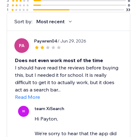
3
6
2
6
1
33
Sort by:
Most recent
Paywren04
/ Jun 29, 2026
PA
Does not even work most of the time
I should have read the reviews before buying
this, but I needed it for school. It is really
difficult to get it to actually work, but it does
act as a search bar...
Read More
team XiSearch
XI
Hi Payton,
We’re sorry to hear that the app did