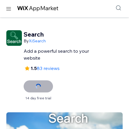
Search
By
XiSearch
Add a powerful search to your
website
1.5
83 reviews
14 day free trial