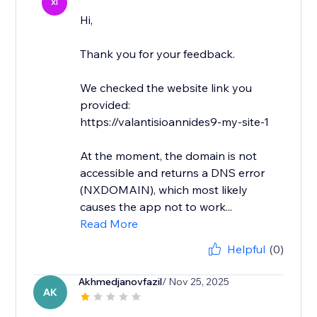
XI
Hi,
Thank you for your feedback.
We checked the website link you
provided:
https://valantisioannides9-my-site-1
At the moment, the domain is not
accessible and returns a DNS error
(NXDOMAIN), which most likely
causes the app not to work...
Read More
Helpful
(0)
Akhmedjanovfazil
/ Nov 25, 2025
AK