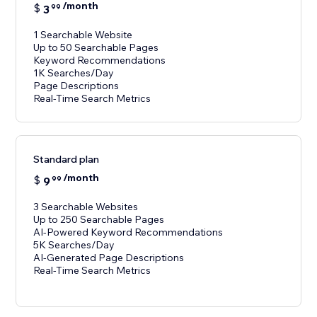
/month
$
3
99
1 Searchable Website
Up to 50 Searchable Pages
Keyword Recommendations
1K Searches/Day
Page Descriptions
Real-Time Search Metrics
Standard plan
/month
$
9
99
3 Searchable Websites
Up to 250 Searchable Pages
AI-Powered Keyword Recommendations
5K Searches/Day
AI-Generated Page Descriptions
Real-Time Search Metrics