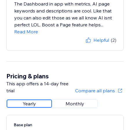
The Dashboard in app with metrics, AI page
keywords and descriptions are cool. Like that
you can also edit those as we all know AI isnt
perfect LOL. Boost a Page feature helps...
Read More
Helpful
(2)
Pricing & plans
This app offers a 14-day free
trial
Compare all plans
Yearly
Monthly
Base plan