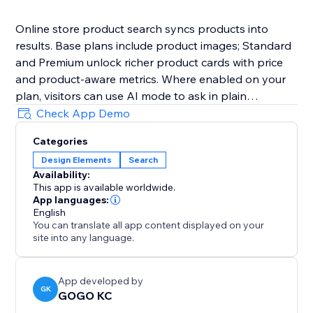
Online store product search syncs products into
results. Base plans include product images; Standard
and Premium unlock richer product cards with price
and product-aware metrics. Where enabled on your
plan, visitors can use AI mode to ask in plain
language. Connect with email or Google SSO. Billing is
Check App Demo
through the App Market—open Billing & Plans in the
Categories
dashboard to upgrade.
Design Elements
Search
Availability:
This app is available worldwide.
App languages:
English
You can translate all app content displayed on your
site into any language.
App developed by
GK
GOGO KC