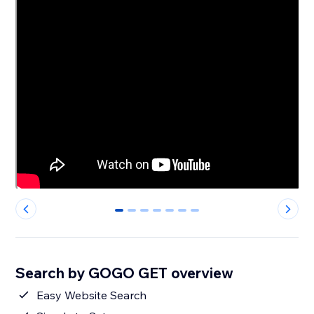
0
1
2
3
4
5
6
Search by GOGO GET overview
Easy Website Search