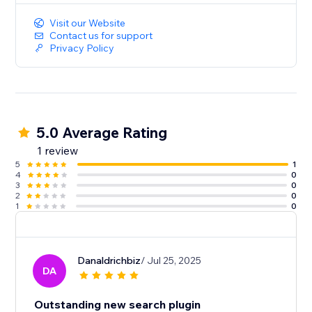
Visit our Website
Contact us for support
Privacy Policy
5.0 Average Rating
1 review
5
1
4
0
3
0
2
0
1
0
Danaldrichbiz
/ Jul 25, 2025
DA
Outstanding new search plugin