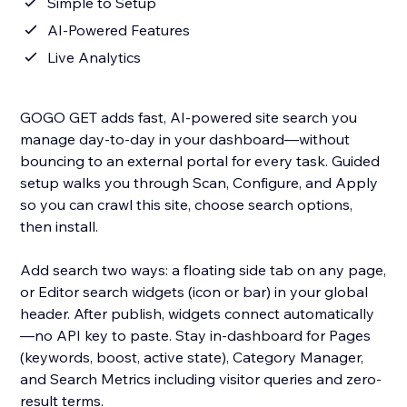
Simple to Setup
AI-Powered Features
Live Analytics
GOGO GET adds fast, AI-powered site search you
manage day-to-day in your dashboard—without
bouncing to an external portal for every task. Guided
setup walks you through Scan, Configure, and Apply
so you can crawl this site, choose search options,
then install.
Add search two ways: a floating side tab on any page,
or Editor search widgets (icon or bar) in your global
header. After publish, widgets connect automatically
—no API key to paste. Stay in-dashboard for Pages
(keywords, boost, active state), Category Manager,
and Search Metrics including visitor queries and zero-
result terms.