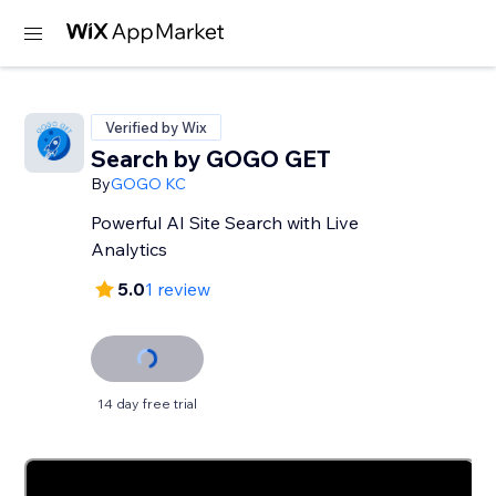
Verified by Wix
Search by GOGO GET
By
GOGO KC
Powerful AI Site Search with Live
Analytics
5.0
1 review
14 day free trial