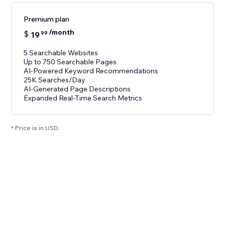
Premium plan
/month
$
19
99
5 Searchable Websites
Up to 750 Searchable Pages
AI-Powered Keyword Recommendations
25K Searches/Day
AI-Generated Page Descriptions
Expanded Real-Time Search Metrics
* Price is in USD.