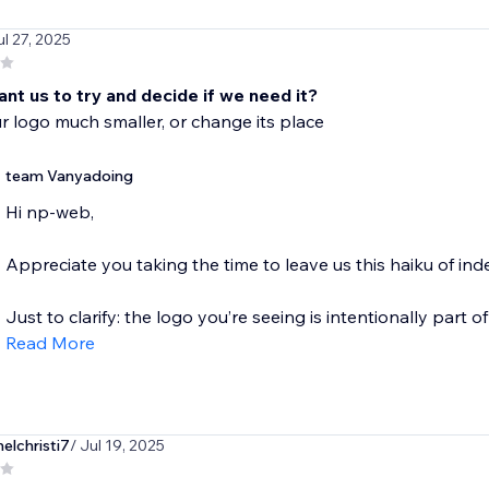
ul 27, 2025
nt us to try and decide if we need it?
 logo much smaller, or change its place
team Vanyadoing
Hi np-web,
Appreciate you taking the time to leave us this haiku of inde
Just to clarify: the logo you’re seeing is intentionally part of 
Read More
lchristi7
/ Jul 19, 2025