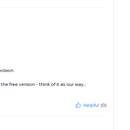
cision.
the free version - think of it as our way...
Helpful
(0)