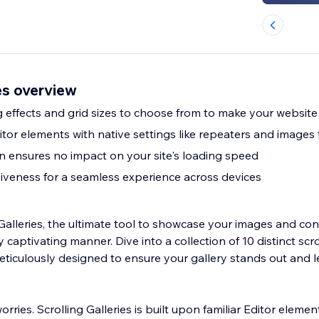
ies overview
ng effects and grid sizes to choose from to make your websit
Editor elements with native settings like repeaters and images 
n ensures no impact on your site's loading speed
veness for a seamless experience across devices
Galleries, the ultimate tool to showcase your images and con
 captivating manner. Dive into a collection of 10 distinct scro
meticulously designed to ensure your gallery stands out and 
ries. Scrolling Galleries is built upon familiar Editor elemen