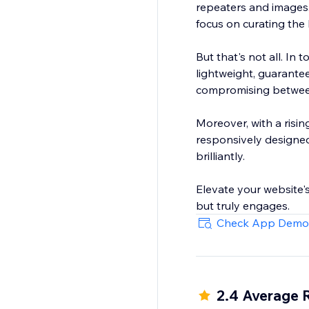
repeaters and images. 
focus on curating the
But that's not all. In
lightweight, guarante
compromising between 
Moreover, with a risin
responsively designed.
brilliantly.
Elevate your website's 
but truly engages.
Check App Demo
2.4 Average 