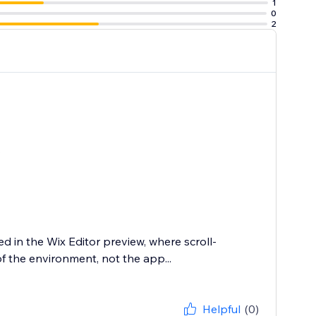
1
0
2
.
ed in the Wix Editor preview, where scroll-
of the environment, not the app...
Helpful
(0)