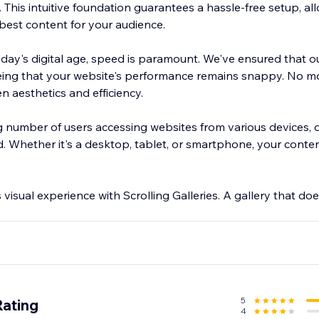
This intuitive foundation guarantees a hassle-free setup, al
 best content for your audience.
 today's digital age, speed is paramount. We've ensured that o
eing that your website's performance remains snappy. No m
aesthetics and efficiency.
g number of users accessing websites from various devices, o
 Whether it's a desktop, tablet, or smartphone, your content
visual experience with Scrolling Galleries. A gallery that does
5
Rating
4