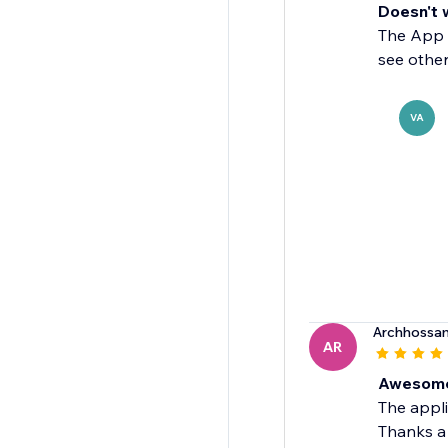
Doesn't 
The App d
see other
VA
Archhossa
AR
Awesome
The appli
Thanks a 