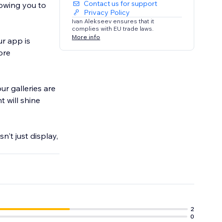
Contact us for support
lowing you to
Privacy Policy
Ivan Alekseev ensures that it
complies with EU trade laws.
More info
ur app is
ore
ur galleries are
 will shine
n't just display,
2
0