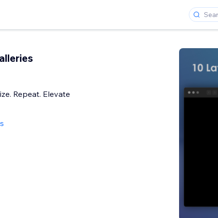
alleries
ize. Repeat. Elevate
ws