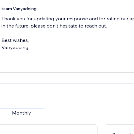
team Vanyadoing
Thank you for updating your response and for rating our app
in the future, please don't hesitate to reach out.
Best wishes,
Vanyadoing
Monthly