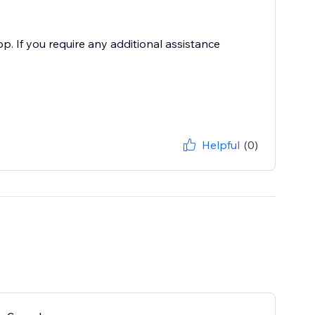
. If you require any additional assistance
Helpful
(0)