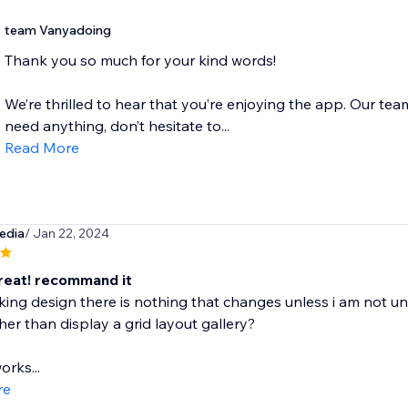
team Vanyadoing
Thank you so much for your kind words!
We’re thrilled to hear that you’re enjoying the app. Our team
need anything, don’t hesitate to...
Read More
edia
/ Jan 22, 2024
eat! recommand it
king design there is nothing that changes unless i am not un
her than display a grid layout gallery?
orks...
re