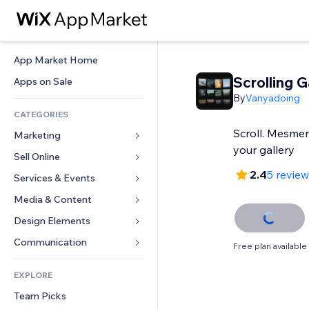
App Market Home
Scrolling G
Apps on Sale
By
Vanyadoing
CATEGORIES
Scroll. Mesmer
Marketing
your gallery
Sell Online
Ads
2.4
5 revie
Mobile
Services & Events
Apps for Stores
Analytics
Shipping & Delivery
Media & Content
Hotels
Social
Sell Buttons
Events
Design Elements
Gallery
SEO
Online Courses
Restaurants
Music
Maps & Navigation
Communication 
Free plan available
Engagement
Print on Demand
Real Estate
Podcasts
Privacy & Security
Forms
Site Listings
Accounting
EXPLORE
Bookings
Photography
Clock
Blog
Email
Coupons & Loyalty
Team Picks
Video
Page Templates
Polls