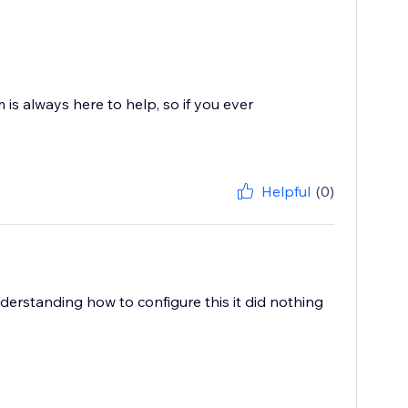
 is always here to help, so if you ever
Helpful
(0)
derstanding how to configure this it did nothing