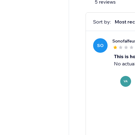
5 reviews
Sort by:
Most rec
Sonofalfeu
SO
This is ho
No actual
VA