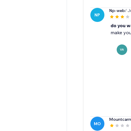
Np-web
/ J
NP
do you wa
make your
VA
Mountcarme
MO