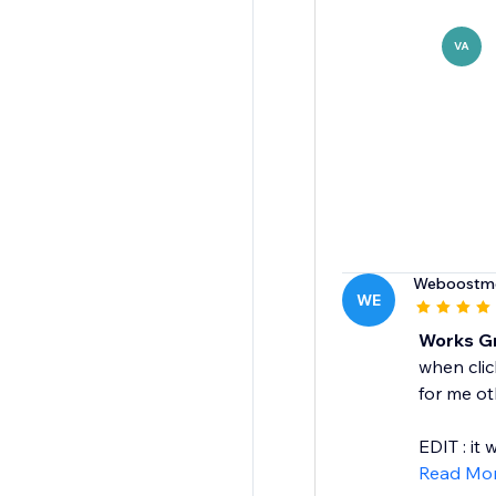
VA
Weboostm
WE
Works Gr
when clic
for me ot
EDIT : it w
Read Mo