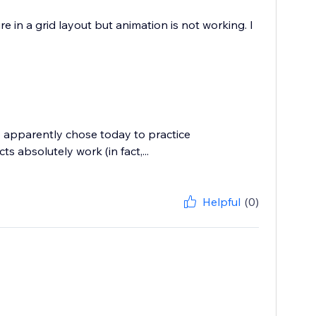
 in a grid layout but animation is not working. I
p apparently chose today to practice
s absolutely work (in fact,...
Helpful
(0)