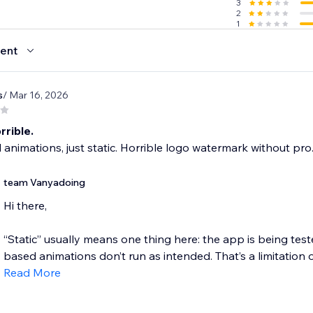
3
2
1
ent
s
/ Mar 16, 2026
rrible.
 animations, just static. Horrible logo watermark without pro
team Vanyadoing
Hi there,
“Static” usually means one thing here: the app is being test
based animations don’t run as intended. That’s a limitation 
Read More