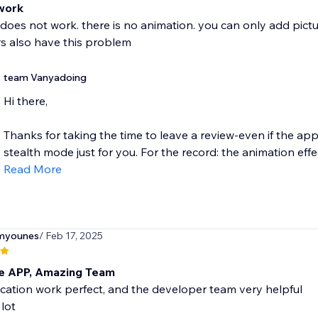
work
oes not work. there is no animation. you can only add picture
s also have this problem
team Vanyadoing
Hi there,
Thanks for taking the time to leave a review-even if the ap
stealth mode just for you. For the record: the animation effect
Read More
myounes
/ Feb 17, 2025
 APP, Amazing Team
cation work perfect, and the developer team very helpful
lot