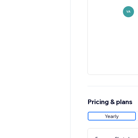
VA
Pricing & plans
Yearly