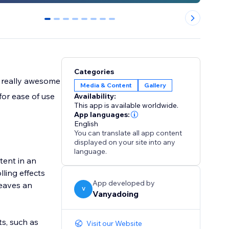
0
1
2
3
4
5
6
7
Categories
e really awesome
Media & Content
Gallery
for ease of use
Availability:
This app is available worldwide.
App languages:
English
You can translate all app content
displayed on your site into any
language.
tent in an
lling effects
App developed by
leaves an
V
Vanyadoing
ts, such as
Visit our Website