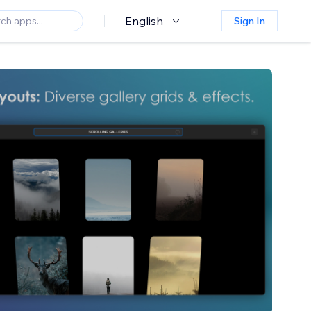
English
Sign In