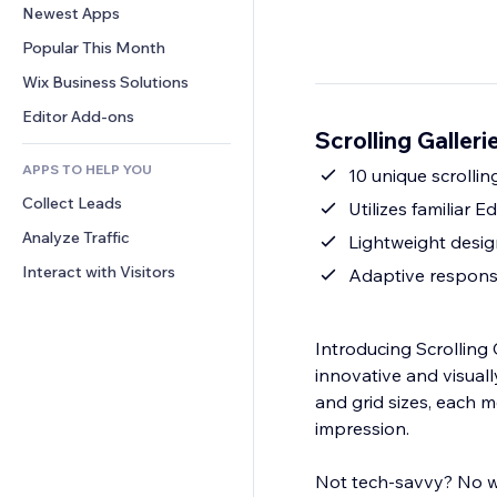
Conversion
Warehousing Solutions
Newest Apps
PDF
Image Effects
Chat
Dropshipping
File Sharing
Popular This Month
Buttons & Menus
Comments
Pricing & Subscription
News
Banners & Badges
Wix Business Solutions
Phone
Crowdfunding
Content Services
Calculators
Community
Editor Add-ons
Food & Beverage
Scrolling Galler
Text Effects
Search
Reviews & Testimonials
APPS TO HELP YOU
Weather
10 unique scrolli
CRM
Collect Leads
Charts & Tables
Utilizes familiar 
Analyze Traffic
Lightweight desig
Interact with Visitors
Adaptive responsi
Introducing Scrolling 
innovative and visually
and grid sizes, each 
impression.
Not tech-savvy? No wor