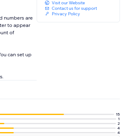
Visit our Website
Contact us for support
Privacy Policy
and numbers are
ount of
You can set up
s.
15
1
2
4
4