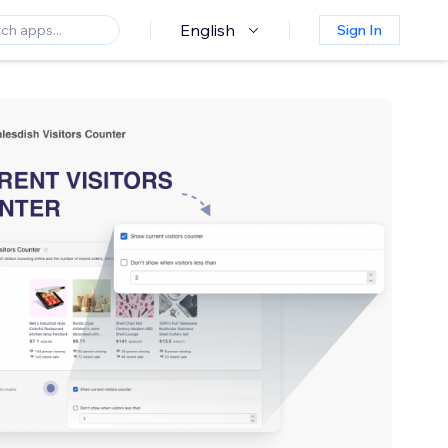
English
Sign In