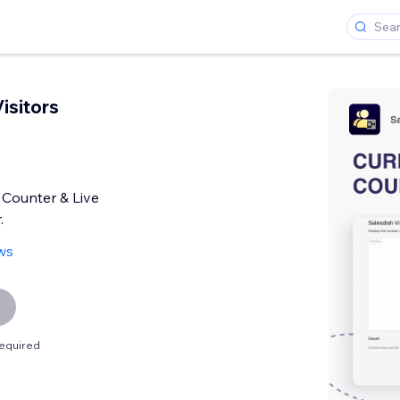
isitors
 Counter & Live
.
ws
equired