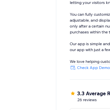
letting your visitors 
You can fully customiz
adjustable, and display it only on the pages you want. You can set the visitor coun
only after a certain 
purchases within the 
Our app is simple and
our app with just a few
We love helping custo
Check App Demo
3.3 Average 
26 reviews