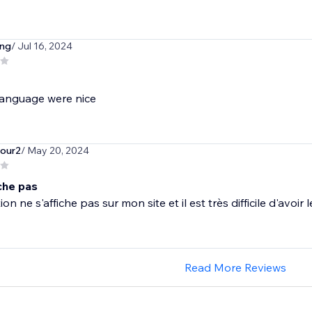
ng
/ Jul 16, 2024
anguage were nice
tour2
/ May 20, 2024
che pas
ion ne s'affiche pas sur mon site et il est très difficile d'avoir
Read More Reviews