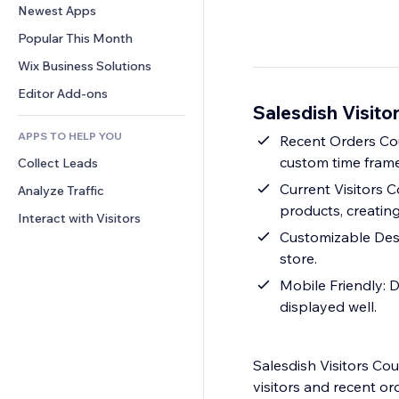
Conversion
Warehousing Solutions
Newest Apps
PDF
Image Effects
Chat
Dropshipping
File Sharing
Popular This Month
Buttons & Menus
Comments
Pricing & Subscription
News
Banners & Badges
Wix Business Solutions
Phone
Crowdfunding
Content Services
Calculators
Community
Editor Add-ons
Food & Beverage
Salesdish Visito
Text Effects
Search
Reviews & Testimonials
APPS TO HELP YOU
Weather
Recent Orders Cou
CRM
custom time frame
Collect Leads
Charts & Tables
Current Visitors 
Analyze Traffic
products, creating
Interact with Visitors
Customizable Desi
store.
Mobile Friendly: D
displayed well.
Salesdish Visitors Co
visitors and recent or