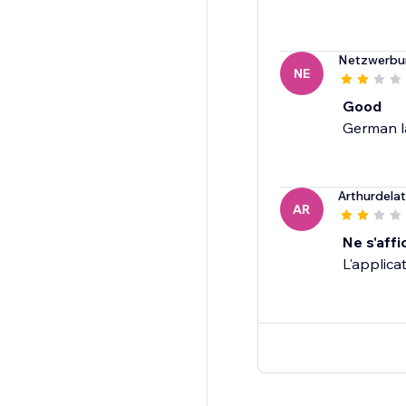
Netzwerbu
NE
Good
German l
Arthurdela
AR
Ne s'affi
L'applicat