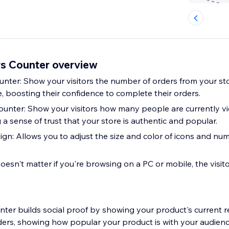
rs Counter overview
nter: Show your visitors the number of orders from your sto
, boosting their confidence to complete their orders.
Counter: Show your visitors how many people are currently v
 a sense of trust that your store is authentic and popular.
gn: Allows you to adjust the size and color of icons and numb
oesn't matter if you're browsing on a PC or mobile, the visit
unter builds social proof by showing your product's current 
ders, showing how popular your product is with your audience