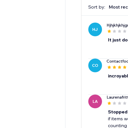
Sort by:
Most rec
Hjhjkhjkhj
HJ
It just d
Contactfo
CO
incroyab
Laurenafrit
LA
Stopped 
if items 
counting 