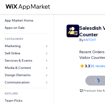
App Market Home
Salesdish V
Apps on Sale
Counter
CATEGORIES
By
ANTDIY
Marketing
Recent Orders
Sell Online
Ads
Visitor Counter
Mobile
Services & Events
Apps for Stores
3.3
26 revie
Analytics
Shipping & Delivery
Media & Content
Hotels
Social
Sell Buttons
Events
Design Elements
Gallery
SEO
Online Courses
Restaurants
Music
Maps & Navigation
Communication 
Engagement
Print on Demand
Real Estate
Podcasts
Privacy & Security
Forms
Premium Site R
Site Listings
Accounting
EXPLORE
Bookings
Photography
Clock
Blog
Email
Coupons & Loyalty
Team Picks
Video
Page Templates
Polls