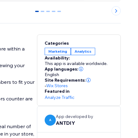
0
1
2
3
4
Categories
re within a
Marketing
Analytics
Availability:
This app is available worldwide.
iewing your
App languages:
English
Site Requirements:
ers to fit your
-
Wix Stores
Featured in
Analyze Traffic
ors counter are
App developed by
A
ANTDIY
real number of
 in your store,