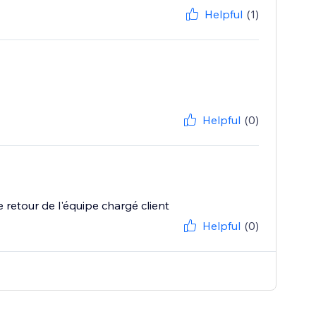
Helpful
(1)
Helpful
(0)
 le retour de l'équipe chargé client
Helpful
(0)