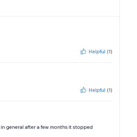
Helpful
(1)
Helpful
(1)
k in general after a few months it stopped