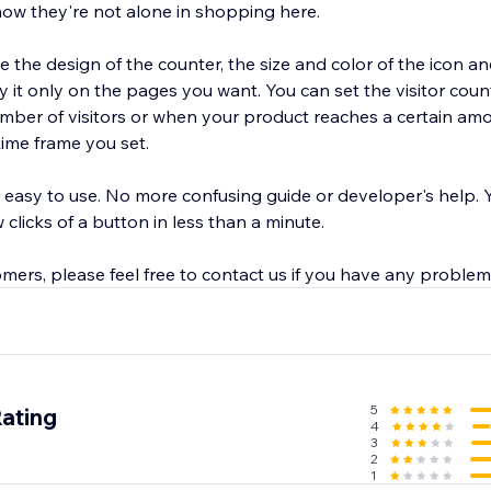
know they're not alone in shopping here.
e the design of the counter, the size and color of the icon 
ter to appear
number of visitors or when your product reaches a certain am
time frame you set.
 easy to use. No more confusing guide or developer's help. 
 clicks of a button in less than a minute.
mers, please feel free to contact us if you have any problem
5
Rating
4
3
2
1