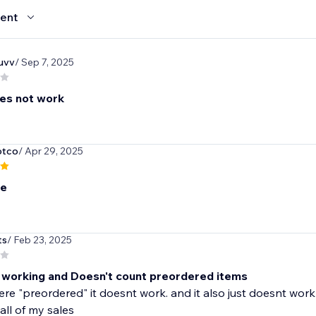
ent
guvv
/ Sep 7, 2025
oes not work
otco
/ Apr 29, 2025
le
ts
/ Feb 23, 2025
working and Doesn't count preordered items
were "preordered" it doesnt work. and it also just doesnt wor
all of my sales