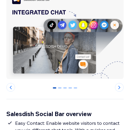
0
1
2
3
4
Salesdish Social Bar overview
Easy Contact: Enable website visitors to contact