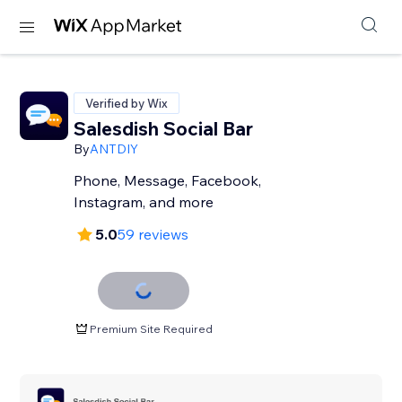
Verified by Wix
Salesdish Social Bar
By
ANTDIY
Phone, Message, Facebook,
Instagram, and more
5.0
59 reviews
Premium Site Required