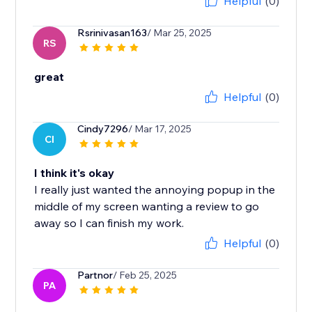
Helpful
(0)
Rsrinivasan163
/ Mar 25, 2025
RS
great
Helpful
(0)
Cindy7296
/ Mar 17, 2025
CI
I think it's okay
I really just wanted the annoying popup in the
middle of my screen wanting a review to go
away so I can finish my work.
Helpful
(0)
Partnor
/ Feb 25, 2025
PA