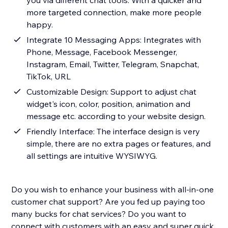
you via different chat tools. With a quicker and
more targeted connection, make more people
happy.
Integrate 10 Messaging Apps: Integrates with
Phone, Message, Facebook Messenger,
Instagram, Email, Twitter, Telegram, Snapchat,
TikTok, URL
Customizable Design: Support to adjust chat
widget's icon, color, position, animation and
message etc. according to your website design.
Friendly Interface: The interface design is very
simple, there are no extra pages or features, and
all settings are intuitive WYSIWYG.
Do you wish to enhance your business with all-in-one
customer chat support? Are you fed up paying too
many bucks for chat services? Do you want to
connect with customers with an easy and super quick