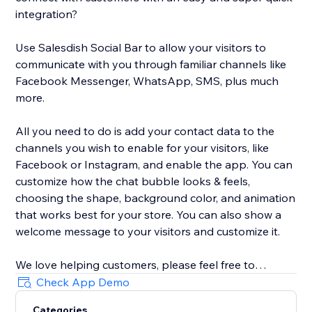
integration?
Use Salesdish Social Bar to allow your visitors to
communicate with you through familiar channels like
Facebook Messenger, WhatsApp, SMS, plus much
more.
All you need to do is add your contact data to the
channels you wish to enable for your visitors, like
Facebook or Instagram, and enable the app. You can
customize how the chat bubble looks & feels,
choosing the shape, background color, and animation
that works best for your store. You can also show a
welcome message to your visitors and customize it.
We love helping customers, please feel free to
contact us if you have any problems.
Check App Demo
Categories