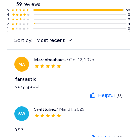
59 reviews
5
58
4
0
3
0
2
1
1
0
Sort by:
Most recent
Marcobauhaus-
/ Oct 12, 2025
MA
fantastic
very good
Helpful
(0)
Swifttubez
/ Mar 31, 2025
SW
yes