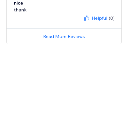
nice
thank
Helpful
(0)
Read More Reviews