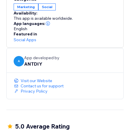
Marketing
Social
Availability:
This app is available worldwide.
App languages:
English
Featured in
Social Apps
App developed by
A
ANTDIY
Visit our Website
Contact us for support
Privacy Policy
5.0 Average Rating