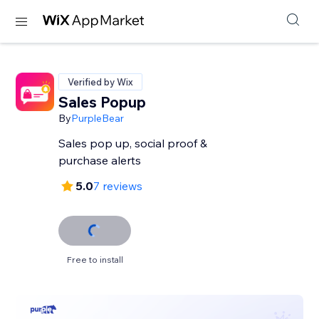
Verified by Wix
Sales Popup
By
PurpleBear
Sales pop up, social proof &
purchase alerts
5.0
7 reviews
Free to install