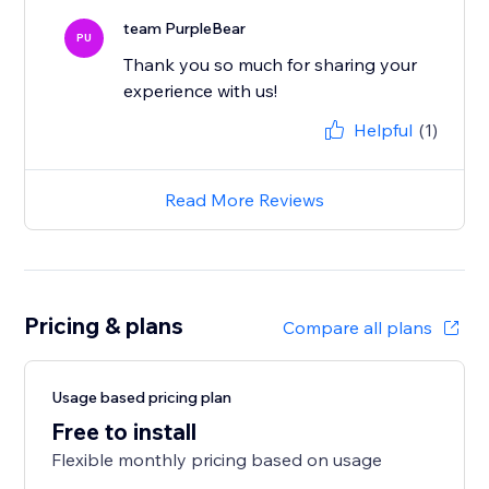
team PurpleBear
PU
Thank you so much for sharing your
experience with us!
Helpful
(1)
Read More Reviews
Pricing & plans
Compare all plans
Usage based pricing plan
Free to install
Flexible monthly pricing based on usage