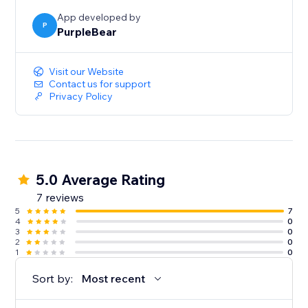
App developed by
P
PurpleBear
Visit our Website
Contact us for support
Privacy Policy
5.0 Average Rating
7 reviews
5
7
4
0
3
0
2
0
1
0
Sort by:
Most recent