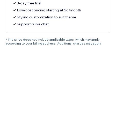
3-day free trial
Low-cost pricing starting at $6/month
Styling customization to suit theme
Support & live chat
* The price does not include applicable taxes, which may apply
according to your billing address. Additional charges may apply.