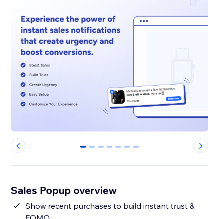
0
1
2
3
4
5
6
Sales Popup overview
Show recent purchases to build instant trust &
FOMO