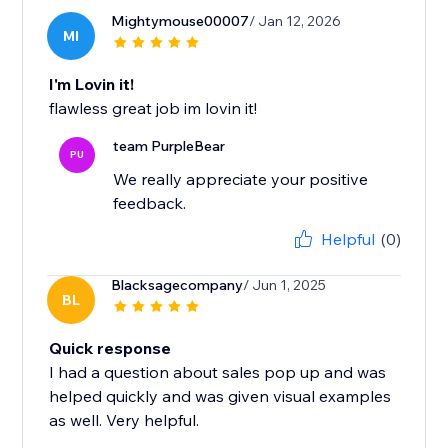
Mightymouse00007
/ Jan 12, 2026
MI
I'm Lovin it!
flawless great job im lovin it!
team PurpleBear
PU
We really appreciate your positive
feedback.
Helpful
(0)
Blacksagecompany
/ Jun 1, 2025
BL
Quick response
I had a question about sales pop up and was
helped quickly and was given visual examples
as well. Very helpful.