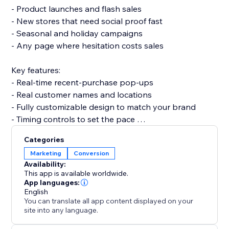
- Product launches and flash sales
- New stores that need social proof fast
- Seasonal and holiday campaigns
- Any page where hesitation costs sales
Key features:
- Real-time recent-purchase pop-ups
- Real customer names and locations
- Fully customizable design to match your brand
- Timing controls to set the pace
Categories
Set up in a few minutes — no code and no developer
Marketing
Conversion
needed, and it won't slow your site or break your
Availability:
theme.
This app is available worldwide.
App languages:
English
Add it today and turn everyday sales into proof that
You can translate all app content displayed on your
converts.
site into any language.