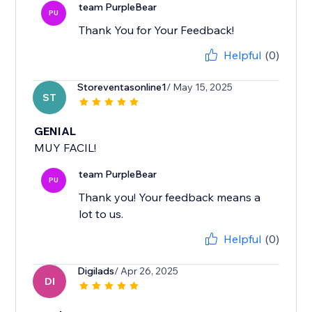
team PurpleBear
PU
Thank You for Your Feedback!
Helpful
(0)
Storeventasonline1
/ May 15, 2025
ST
GENIAL
MUY FACIL!
team PurpleBear
PU
Thank you! Your feedback means a
lot to us.
Helpful
(0)
Digilads
/ Apr 26, 2025
DI