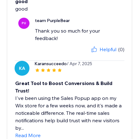
good
good
team PurpleBear
PU
Thank you so much for your
feedback!
Helpful
(0)
Karansucceedo
/ Apr 7, 2025
KA
Great Tool to Boost Conversions & Build
Trust!
I've been using the Sales Popup app on my
Wix store for a few weeks now, and it's made a
noticeable difference. The real-time sales
notifications help build trust with new visitors
by...
Read More