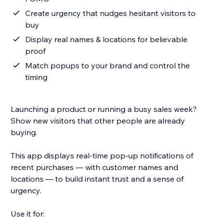
Create urgency that nudges hesitant visitors to
buy
Display real names & locations for believable
proof
Match popups to your brand and control the
timing
Launching a product or running a busy sales week?
Show new visitors that other people are already
buying.
This app displays real-time pop-up notifications of
recent purchases — with customer names and
locations — to build instant trust and a sense of
urgency.
Use it for: