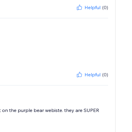
Helpful
(0)
Helpful
(0)
at on the purple bear webiste. they are SUPER