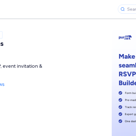
s
event invitation &
ws