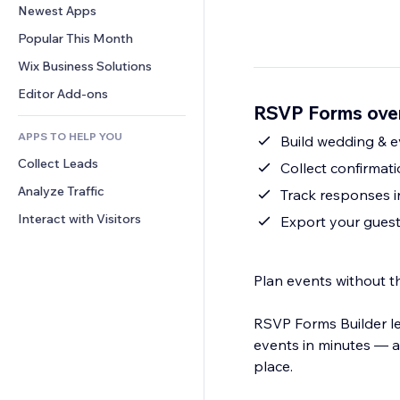
Conversion
Warehousing Solutions
Newest Apps
PDF
Image Effects
Chat
Dropshipping
File Sharing
Popular This Month
Buttons & Menus
Comments
Pricing & Subscription
News
Banners & Badges
Wix Business Solutions
Phone
Crowdfunding
Content Services
Calculators
Community
Editor Add-ons
Food & Beverage
RSVP Forms ove
Text Effects
Search
Reviews & Testimonials
APPS TO HELP YOU
Weather
Build wedding & 
CRM
Collect Leads
Charts & Tables
Collect confirmat
Analyze Traffic
Track responses in
Interact with Visitors
Export your guest l
Plan events without 
RSVP Forms Builder l
events in minutes — a
place.