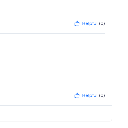
Helpful
(0)
Helpful
(0)