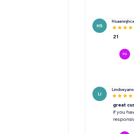
Hsaennjhc
HS
21
PU
Lindseyans
LI
great cu
if you ha
responsiv