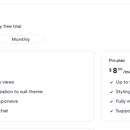
 free trial
Monthly
Pro plan
8
00
$
/m
e views
Up to 
zation to suit theme
Stylin
esponsive
Fully 
chat
Suppor