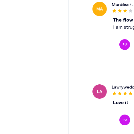
Mardilise
/ 
MA
The flow
I am strug
PU
Lawrywedd
LA
Love it
PU