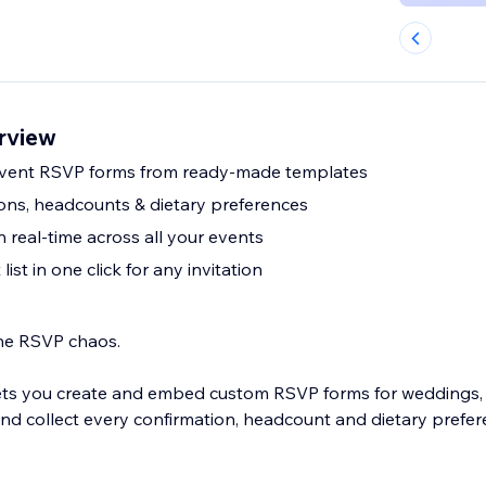
rview
event RSVP forms from ready-made templates
ions, headcounts & dietary preferences
 real-time across all your events
ist in one click for any invitation
the RSVP chaos.
ets you create and embed custom RSVP forms for weddings, 
nd collect every confirmation, headcount and dietary prefer