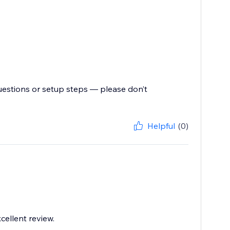
uestions or setup steps — please don’t
Helpful
(0)
cellent review.