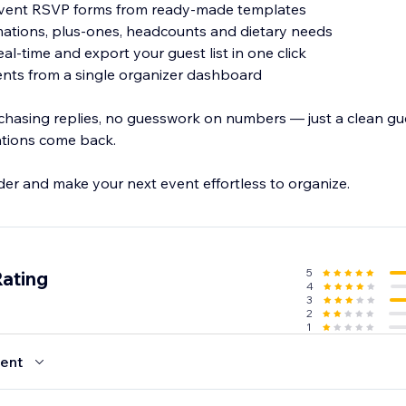
event RSVP forms from ready-made templates
rmations, plus-ones, headcounts and dietary needs
eal-time and export your guest list in one click
ents from a single organizer dashboard
hasing replies, no guesswork on numbers — just a clean gues
tations come back.
r and make your next event effortless to organize.
5
Rating
4
3
2
1
ent