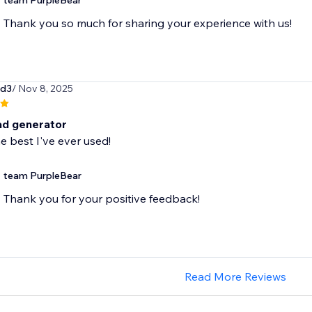
team PurpleBear
Thank you so much for sharing your experience with us!
rd3
/ Nov 8, 2025
ad generator
e best I've ever used!
team PurpleBear
Thank you for your positive feedback!
Read More Reviews