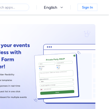
English
Sign In