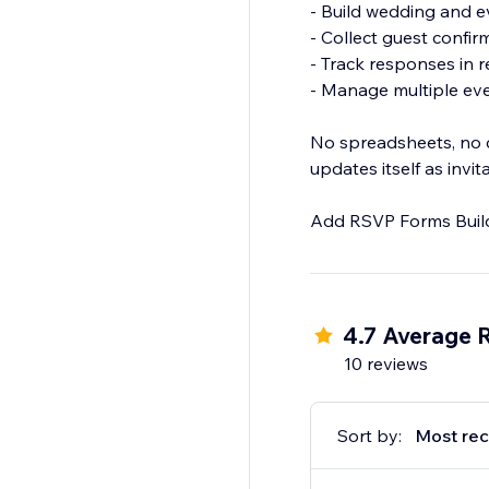
- Build wedding and 
- Collect guest confi
- Track responses in r
- Manage multiple ev
No spreadsheets, no c
updates itself as invi
Add RSVP Forms Builde
4.7 Average 
10 reviews
Sort by:
Most rec