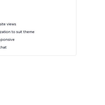
ite views
zation to suit theme
esponsive
chat