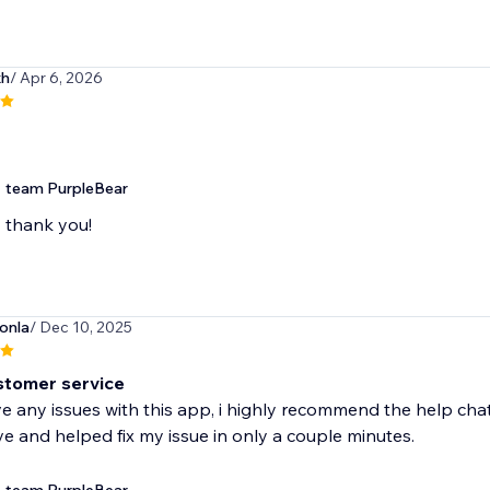
xh
/ Apr 6, 2026
team PurpleBear
thank you!
onla
/ Dec 10, 2025
stomer service
ve any issues with this app, i highly recommend the help ch
e and helped fix my issue in only a couple minutes.