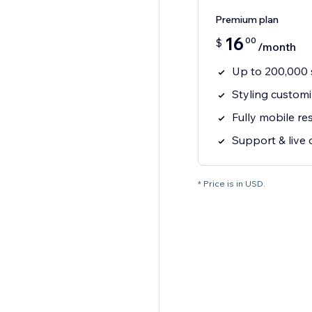
Premium plan
16
00
$
/month
Up to 200,000 s
Styling customi
Fully mobile r
Support & live 
* Price is in USD.