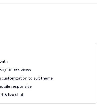
onth
50,000 site views
g customization to suit theme
mobile responsive
t & live chat