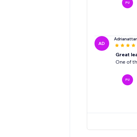
PU
Adrianatta
AD
Great le
One of th
PU