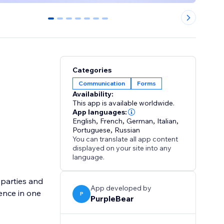
0
1
2
3
4
5
6
Categories
Communication
Forms
Availability:
This app is available worldwide.
App languages:
English
,
French
,
German
,
Italian
,
Portuguese
,
Russian
You can translate all app content
displayed on your site into any
language.
parties and
App developed by
ence in one
P
PurpleBear