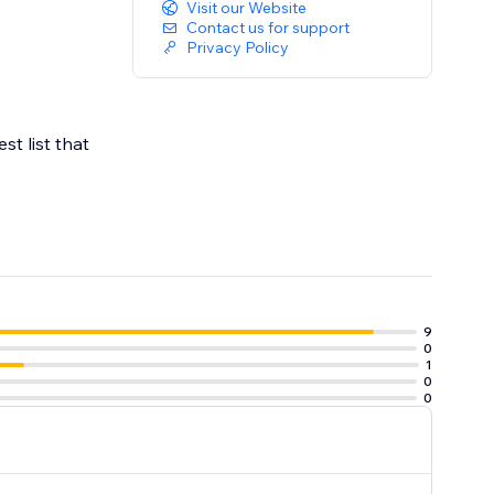
Visit our Website
Contact us for support
Privacy Policy
t list that
9
0
1
0
0