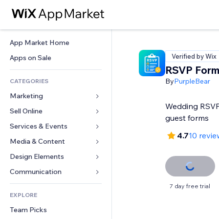
App Market Home
Verified by Wix
Apps on Sale
RSVP Form
By
PurpleBear
CATEGORIES
Marketing
Wedding RSVP, 
Sell Online
Ads
guest forms
Mobile
Services & Events
Apps for Stores
4.7
10 revie
Analytics
Shipping & Delivery
Media & Content
Hotels
Social
Sell Buttons
Events
Design Elements
Gallery
SEO
Online Courses
Restaurants
Music
Maps & Navigation
Communication 
Engagement
Print on Demand
Real Estate
Podcasts
Privacy & Security
Forms
7 day free trial
Site Listings
Accounting
EXPLORE
Bookings
Photography
Clock
Blog
Email
Coupons & Loyalty
Team Picks
Video
Page Templates
Polls