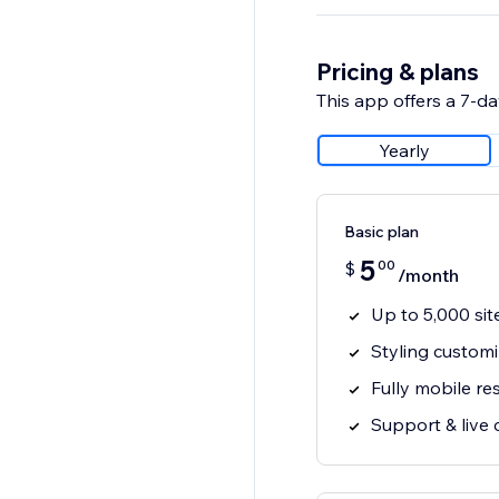
Pricing & plans
This app offers a 7-day
Yearly
Basic plan
5
00
$
/month
Up to 5,000 sit
Styling customi
Fully mobile r
Support & live 