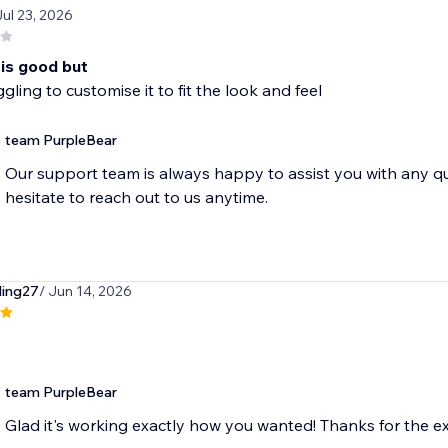
Jul 23, 2026
 is good but
gling to customise it to fit the look and feel
team PurpleBear
Our support team is always happy to assist you with any q
hesitate to reach out to us anytime.
ing27
/ Jun 14, 2026
team PurpleBear
Glad it's working exactly how you wanted! Thanks for the ex