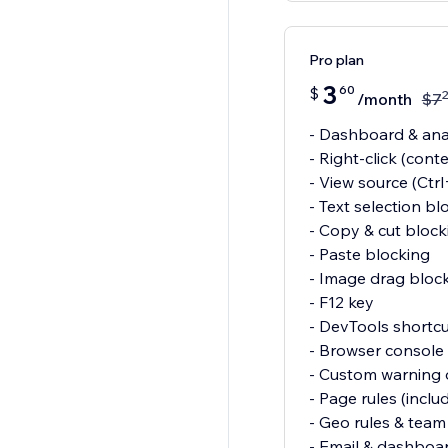
Pro plan
3
60
$
/month
$
7
- Dashboard & anal
- Right-click (cont
- View source (Ctr
- Text selection bl
- Copy & cut block
- Paste blocking
- Image drag bloc
- F12 key
- DevTools shortcu
- Browser console 
- Custom warning o
- Page rules (inclu
- Geo rules & team 
- Email & dashboar