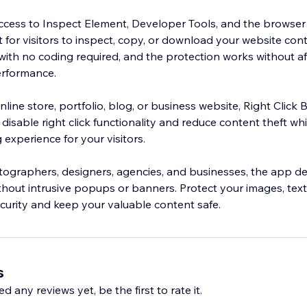
 access to Inspect Element, Developer Tools, and the browser
lt for visitors to inspect, copy, or download your website cont
s with no coding required, and the protection works without a
erformance.
ine store, portfolio, blog, or business website, Right Click 
 disable right click functionality and reduce content theft wh
experience for your visitors.
otographers, designers, agencies, and businesses, the app del
thout intrusive popups or banners. Protect your images, text
ecurity and keep your valuable content safe.
s
d any reviews yet, be the first to rate it.