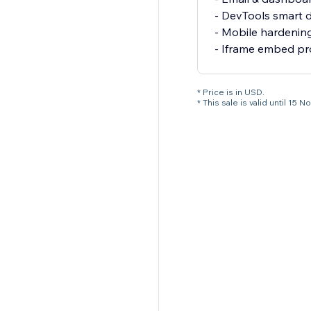
- DevTools smart 
- Mobile hardening
- Iframe embed pr
* Price is in USD.
* This sale is valid until 1