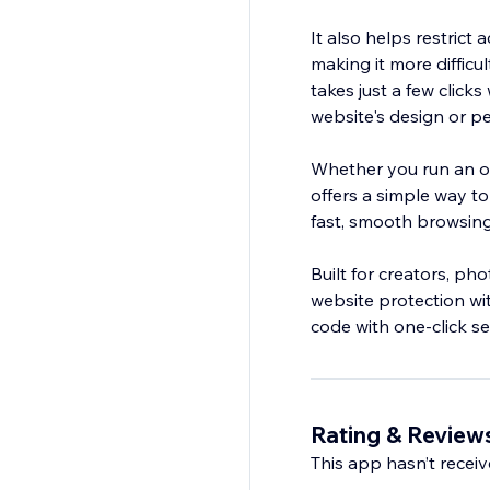
It also helps restrict
making it more difficu
takes just a few click
website's design or p
Whether you run an onl
offers a simple way to
fast, smooth browsing 
Built for creators, ph
website protection wi
code with one-click s
Rating & Review
This app hasn’t receive