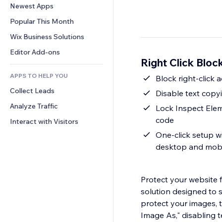
Conversion
Warehousing Solutions
Newest Apps
PDF
Image Effects
Chat
Dropshipping
File Sharing
Popular This Month
Buttons & Menus
Comments
Pricing & Subscription
News
Banners & Badges
Wix Business Solutions
Phone
Crowdfunding
Content Services
Calculators
Community
Editor Add-ons
Food & Beverage
Right Click Bloc
Text Effects
Search
Reviews & Testimonials
APPS TO HELP YOU
Weather
Block right-click
CRM
Collect Leads
Charts & Tables
Disable text cop
Analyze Traffic
Lock Inspect Elem
code
Interact with Visitors
One-click setup w
desktop and mobi
Protect your website 
solution designed to 
protect your images, t
Image As," disabling