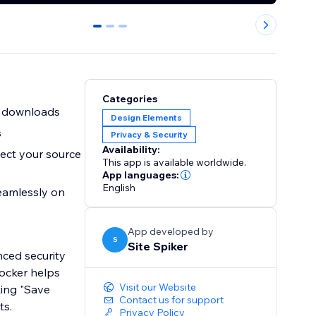
0
1
2
Categories
d downloads
Design Elements
s
Privacy & Security
Availability:
ect your source
This app is available worldwide.
App languages:
English
seamlessly on
App developed by
S
Site Spiker
nced security
locker helps
Visit our Website
king "Save
Contact us for support
ts.
Privacy Policy