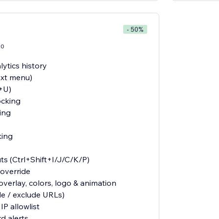
- 50%
20
ytics history
ext menu)
l+U)
ocking
ing
king
ts (Ctrl+Shift+I/J/C/K/P)
override
verlay, colors, logo & animation
de / exclude URLs)
IP allowlist
d alerts