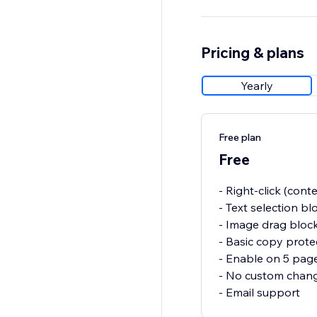
Pricing & plans
Yearly
Free plan
Free
- Right-click (con
- Text selection bl
- Image drag bloc
- Basic copy prote
- Enable on 5 pag
- No custom chan
- Email support