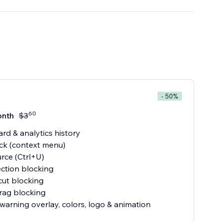
- 50%
60
onth
$
3
rd & analytics history
lick (context menu)
urce (Ctrl+U)
ection blocking
cut blocking
rag blocking
warning overlay, colors, logo & animation