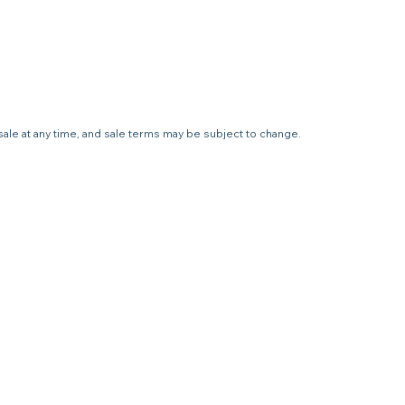
sale at any time, and sale terms may be subject to change.