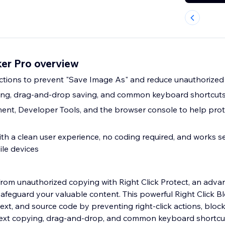
ker Pro overview
 actions to prevent "Save Image As" and reduce unauthorize
ying, drag-and-drop saving, and common keyboard shortcut
ent, Developer Tools, and the browser console to help prot
ith a clean user experience, no coding required, and works 
le devices
from unauthorized copying with Right Click Protect, an adva
safeguard your valuable content. This powerful Right Click B
ext, and source code by preventing right-click actions, bloc
 text copying, drag-and-drop, and common keyboard shortcu