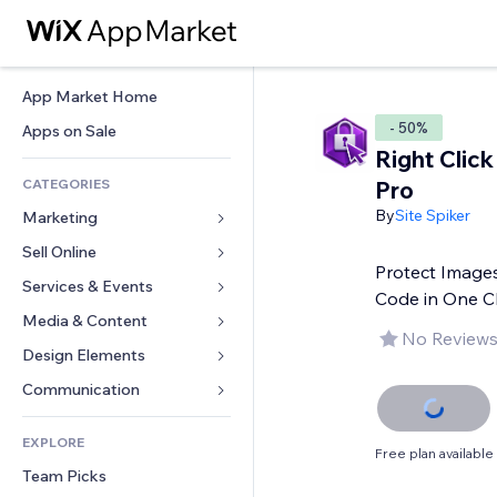
App Market Home
- 50%
Apps on Sale
Right Click
CATEGORIES
Pro
By
Site Spiker
Marketing
Sell Online
Ads
Protect Images
Mobile
Services & Events
Apps for Stores
Code in One Cl
Analytics
Shipping & Delivery
Media & Content
Hotels
No Reviews
Social
Sell Buttons
Events
Design Elements
Gallery
SEO
Online Courses
Restaurants
Music
Maps & Navigation
Communication 
Engagement
Print on Demand
Real Estate
Podcasts
Privacy & Security
Forms
Site Listings
Accounting
EXPLORE
Bookings
Photography
Clock
Blog
Free plan available
Email
Coupons & Loyalty
Team Picks
Video
Page Templates
Polls