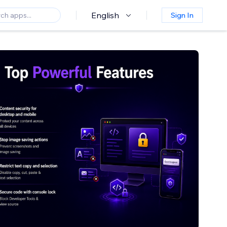
English
Sign In