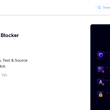
 Blocker
, Text & Source
ick
 Yet