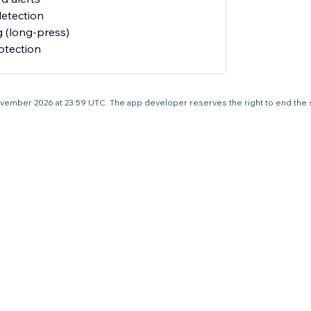
detection
 (long-press)
otection
5 November 2026 at 23:59 UTC. The app developer reserves the right to end the 