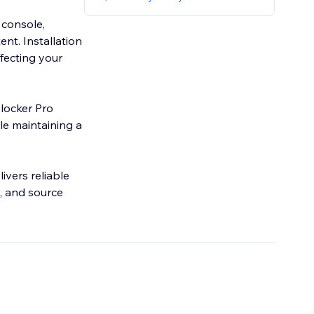
 console,
ent. Installation
ffecting your
Blocker Pro
ile maintaining a
ivers reliable
, and source