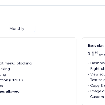
Monthly
Basic plan
1
80
$
/m
- Dashboa
text menu) blocking
- Right-c
ocking
- View so
king
- Text sel
ction (Ctrl+C)
- Copy & 
es
- Image d
ges allowed
- Custom 