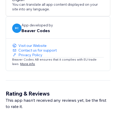
links, and custom user avatars.
You can translate all app content displayed on your
★ Fully customize text, background, and star rating
site into any language.
colors to match your brand.
★ Upload hundreds of reviews instantly via CSV bulk
import.
App developed by
BC
Beaver Codes
Visit our Website
Contact us for support
Privacy Policy
Beaver Codes AB ensures that it complies with EU trade
laws.
More info
Rating & Reviews
This app hasn’t received any reviews yet, be the first
to rate it.