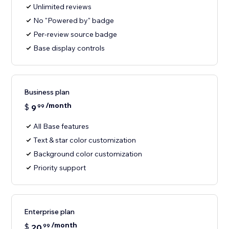
Unlimited reviews
No "Powered by" badge
Per-review source badge
Base display controls
Business plan
/month
$
9
99
All Base features
Text & star color customization
Background color customization
Priority support
Enterprise plan
/month
$
20
99