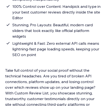
100% Control over Content: Handpick and type in
your best customer reviews directly inside the site
Editor
Stunning, Pro Layouts: Beautiful, modern card
sliders that look exactly like official platform
widgets
Lightweight & Fast: Zero external API calls means
lightning-fast page loading speeds, keeping your
SEO on point
Take full control of your social proof without the
technical headaches. Are you tired of broken API
connections, platform updates, and losing control
over which reviews show up on your landing page?
With Custom Review List, you showcase stunning,
trustworthy customer testimonials directly on your
site without connecting third-party platforms or