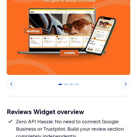
0
1
2
3
Reviews Widget overview
Zero API Hassle: No need to connect Google
Business or Trustpilot. Build your review section
completely independently