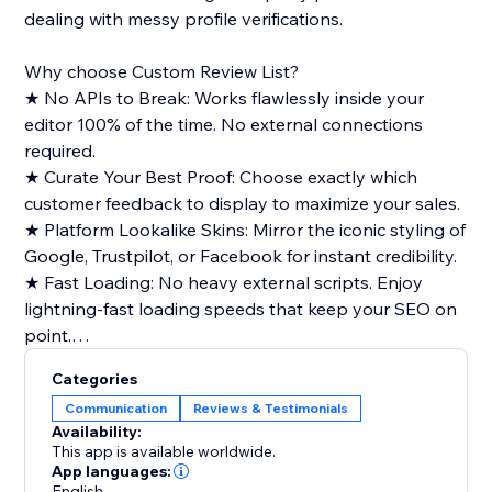
dealing with messy profile verifications.
Why choose Custom Review List?
★ No APIs to Break: Works flawlessly inside your
editor 100% of the time. No external connections
required.
★ Curate Your Best Proof: Choose exactly which
customer feedback to display to maximize your sales.
★ Platform Lookalike Skins: Mirror the iconic styling of
Google, Trustpilot, or Facebook for instant credibility.
★ Fast Loading: No heavy external scripts. Enjoy
lightning-fast loading speeds that keep your SEO on
point.
Categories
Key Features:
Communication
Reviews & Testimonials
★ Adjust scrolling speed, marquee direction, card
Availability:
heights, and date formats.
This app is available worldwide.
★ Add individual platform source badges, clickable
App languages:
English