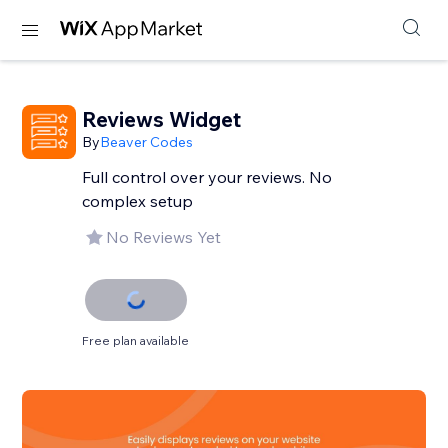
Reviews Widget
By
Beaver Codes
Full control over your reviews. No
complex setup
No Reviews Yet
Free plan available