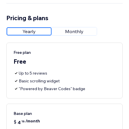
Pricing & plans
Yearly
Monthly
Free plan
Free
Up to 5 reviews
Basic scrolling widget
"Powered by Beaver Codes" badge
Base plan
/month
$
4
16