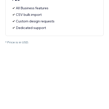
All Business features
CSV bulk import
Custom design requests
Dedicated support
* Price is in USD.