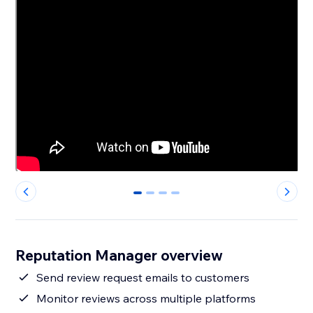
0
1
2
3
Reputation Manager overview
Send review request emails to customers
Monitor reviews across multiple platforms