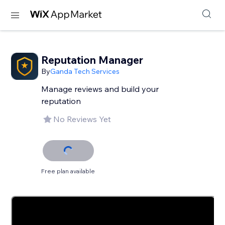
Reputation Manager
By
Ganda Tech Services
Manage reviews and build your
reputation
No Reviews Yet
Free plan available