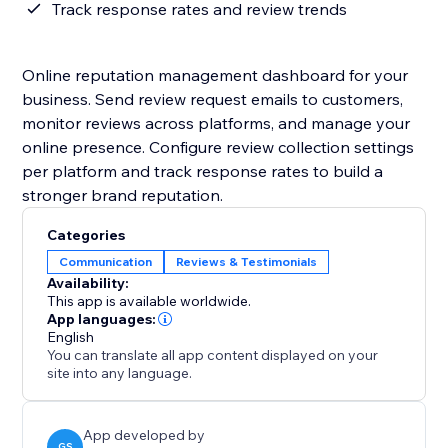
Track response rates and review trends
Online reputation management dashboard for your
business. Send review request emails to customers,
monitor reviews across platforms, and manage your
online presence. Configure review collection settings
per platform and track response rates to build a
stronger brand reputation.
Categories
Communication
Reviews & Testimonials
Availability:
This app is available worldwide.
App languages:
English
You can translate all app content displayed on your
site into any language.
App developed by
GS