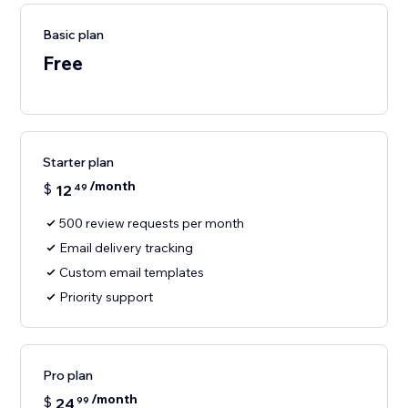
Basic plan
Free
Starter plan
/month
$
12
49
500 review requests per month
Email delivery tracking
Custom email templates
Priority support
Pro plan
/month
$
24
99