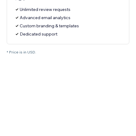
Unlimited review requests
Advanced email analytics
Custom branding & templates
Dedicated support
* Price is in USD.