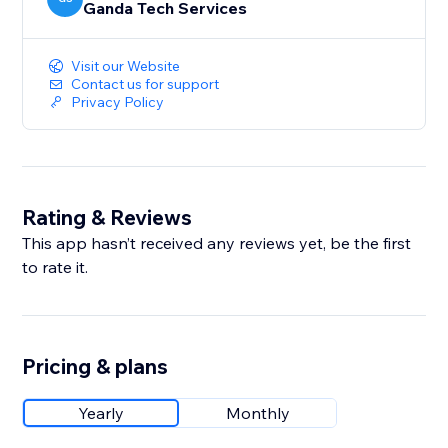
Ganda Tech Services
Visit our Website
Contact us for support
Privacy Policy
Rating & Reviews
This app hasn’t received any reviews yet, be the first
to rate it.
Pricing & plans
Yearly
Monthly