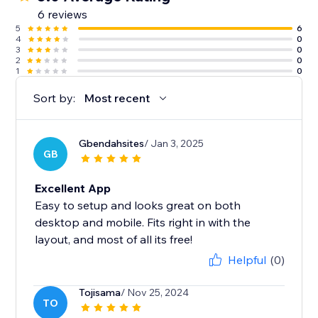
6 reviews
5
6
4
0
3
0
2
0
1
0
Sort by:
Most recent
Gbendahsites
/ Jan 3, 2025
GB
Excellent App
Easy to setup and looks great on both
desktop and mobile. Fits right in with the
layout, and most of all its free!
Helpful
(0)
Tojisama
/ Nov 25, 2024
TO