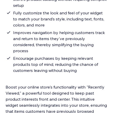
setup
Fully customize the look and feel of your widget
to match your brand’s style, including text, fonts,
colors, and more
Improves navigation by helping customers track
and return to items they've previously
considered, thereby simplifying the buying
process
Encourage purchases by keeping relevant
products top of mind, reducing the chance of
customers leaving without buying
Boost your online store's functionality with "Recently
Viewed," a powerful tool designed to keep past
product interests front and center. This intuitive
widget seamlessly integrates into your store, ensuring
that items customers have previously browsed