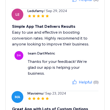
Ledufamy
/ Sep 29, 2024
LE
Simple App That Delivers Results
Easy to use and effective in boosting
conversion rates. Highly recommend it to
anyone looking to improve their business.
team DartMetric
DA
Thanks for your feedback! We're
glad our app is helping your
business.
Helpful
(0)
Maviximu
/ Sep 23, 2024
MA
Great App with Lots of Custom Options