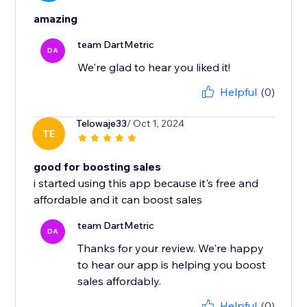
amazing
team DartMetric
DA
We're glad to hear you liked it!
Helpful
(0)
Telowaje33
/ Oct 1, 2024
TE
good for boosting sales
i started using this app because it's free and
affordable and it can boost sales
team DartMetric
DA
Thanks for your review. We're happy
to hear our app is helping you boost
sales affordably.
Helpful
(0)