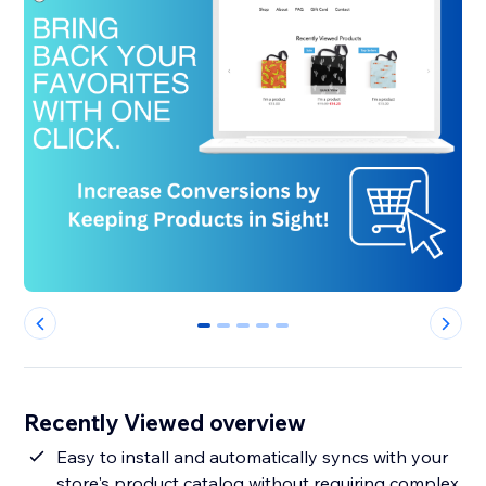
0
1
2
3
4
Recently Viewed overview
Easy to install and automatically syncs with your
store's product catalog without requiring complex