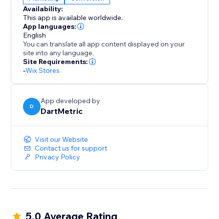
encourages decisive action.
Availability:
This app is available worldwide.
Install "Recently Viewed" today and transform casual
App languages:
browsers into happy buyers, leveraging curiosity to
English
You can translate all app content displayed on your
fuel your sales performance.
site into any language.
Site Requirements:
-
Wix Stores
App developed by
D
DartMetric
Visit our Website
Contact us for support
Privacy Policy
5.0 Average Rating