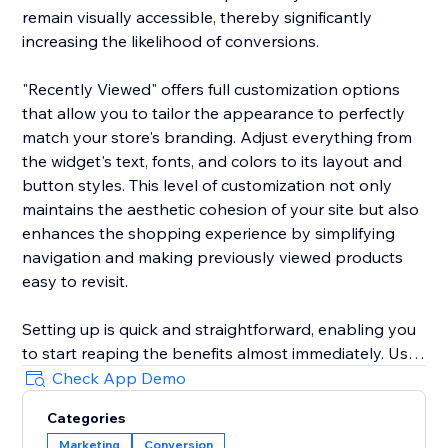
remain visually accessible, thereby significantly
increasing the likelihood of conversions.
"Recently Viewed" offers full customization options
that allow you to tailor the appearance to perfectly
match your store's branding. Adjust everything from
the widget's text, fonts, and colors to its layout and
button styles. This level of customization not only
maintains the aesthetic cohesion of your site but also
enhances the shopping experience by simplifying
navigation and making previously viewed products
easy to revisit.
Setting up is quick and straightforward, enabling you
to start reaping the benefits almost immediately. Use
the widget to reduce shopping cart abandonment
Check App Demo
and shorten the purchase journey by gently
Categories
reminding customers of their prior interests, which
Marketing
Conversion