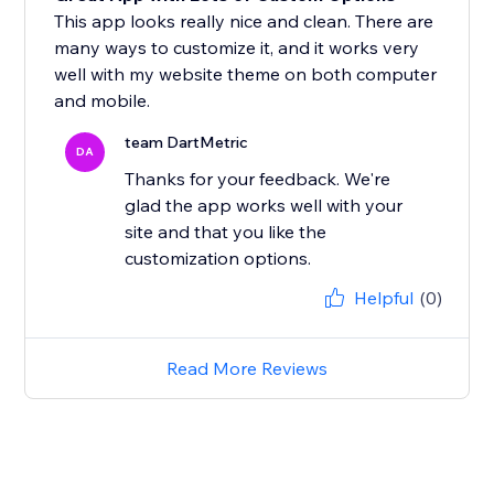
This app looks really nice and clean. There are
many ways to customize it, and it works very
well with my website theme on both computer
and mobile.
team DartMetric
DA
Thanks for your feedback. We're
glad the app works well with your
site and that you like the
customization options.
Helpful
(0)
Read More Reviews