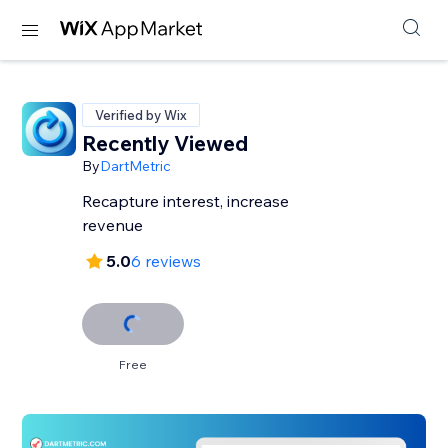
Verified by Wix
Recently Viewed
By
DartMetric
Recapture interest, increase
revenue
5.0
6 reviews
Free