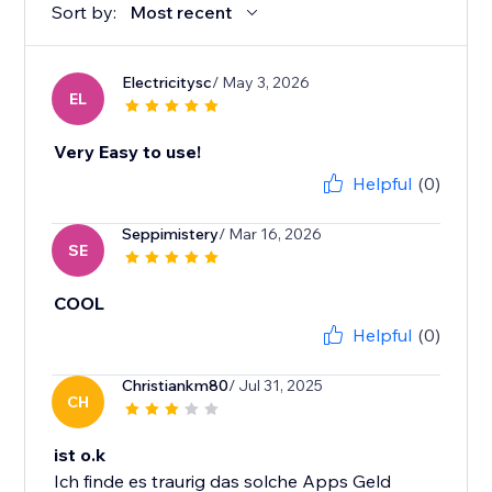
Sort by:
Most recent
Electricitysc
/ May 3, 2026
EL
Very Easy to use!
Helpful
(0)
Seppimistery
/ Mar 16, 2026
SE
COOL
Helpful
(0)
Christiankm80
/ Jul 31, 2025
CH
ist o.k
Ich finde es traurig das solche Apps Geld