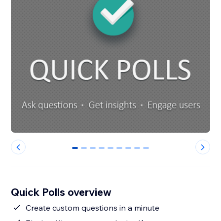
0
1
2
3
4
5
6
7
8
Quick Polls overview
Create custom questions in a minute