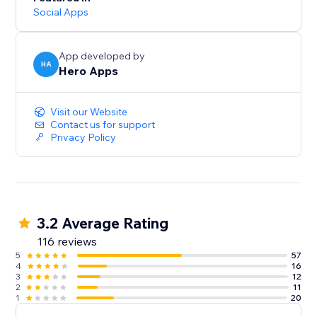
Social Apps
App developed by
HA
Hero Apps
Visit our Website
Contact us for support
Privacy Policy
3.2 Average Rating
116 reviews
5
57
4
16
3
12
2
11
1
20