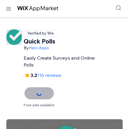
Verified by Wix
Quick Polls
By
Hero Apps
Easily Create Surveys and Online
Polls
3.2
116 reviews
Free plan available