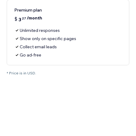
Premium plan
/month
$
3
27
Unlimited responses
Show only on specific pages
Collect email leads
Go ad-free
* Price is in USD.