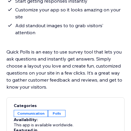
Start getting responses instantly
Customize your app so it looks amazing on your
site
Add standout images to to grab visitors’
attention
Quick Polls is an easy to use survey tool that lets you
ask questions and instantly get answers. Simply
choose a layout you love and create fun, customized
questions on your site in a few clicks. It’s a great way
to gather customer feedback and reviews, and get to
know your visitors.
Categories
Communication
Polls
Availability:
This app is available worldwide.
Featured in