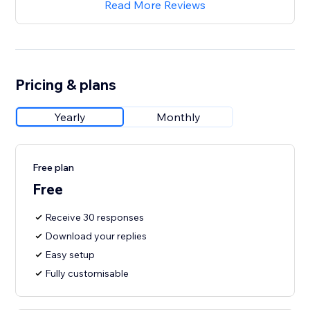
Read More Reviews
Pricing & plans
Yearly
Monthly
Free plan
Free
Receive 30 responses
Download your replies
Easy setup
Fully customisable