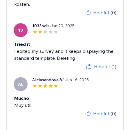
kosten.
Helpful
(0)
1033odl
/ Jun 29, 2025
10
Tried it
I edited my survey and it keeps displaying the
standard template. Deleting
Helpful
(1)
Aliciasandoval8
/ Jun 16, 2025
AL
Mucho
Muy util
Helpful
(0)