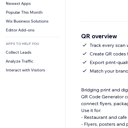
Conversion
Warehousing Solutions
Newest Apps
PDF
Image Effects
Chat
Dropshipping
File Sharing
Popular This Month
Buttons & Menus
Comments
Pricing & Subscription
News
Banners & Badges
Wix Business Solutions
Phone
Crowdfunding
Content Services
Calculators
Community
Editor Add-ons
Food & Beverage
QR overview
Text Effects
Search
Reviews & Testimonials
APPS TO HELP YOU
Weather
Track every scan w
CRM
Collect Leads
Charts & Tables
Create QR codes f
Analyze Traffic
Export print-qual
Interact with Visitors
Match your brand
Bridging print and di
QR Code Generator cre
connect flyers, packa
Use it for:
- Restaurant and caf
- Flyers, posters and