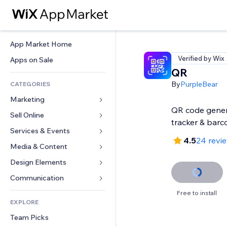
App Market Home
Verified by Wix
Apps on Sale
QR
By
PurpleBear
CATEGORIES
Marketing
QR code gener
Sell Online
Ads
tracker & barc
Mobile
Services & Events
Apps for Stores
4.5
24 revi
Analytics
Shipping & Delivery
Media & Content
Hotels
Social
Sell Buttons
Events
Design Elements
Gallery
SEO
Online Courses
Restaurants
Music
Maps & Navigation
Communication 
Engagement
Print on Demand
Real Estate
Podcasts
Privacy & Security
Forms
Free to install
Site Listings
Accounting
EXPLORE
Bookings
Photography
Clock
Blog
Email
Coupons & Loyalty
Team Picks
Video
Page Templates
Polls