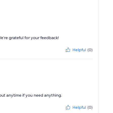
're grateful for your feedback!
Helpful
(0)
 out anytime if you need anything.
Helpful
(0)