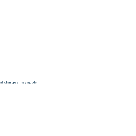
nal charges may apply.