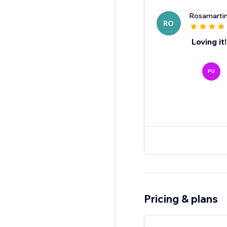
Rosamartin
RO
Loving it!
PU
Pricing & plans