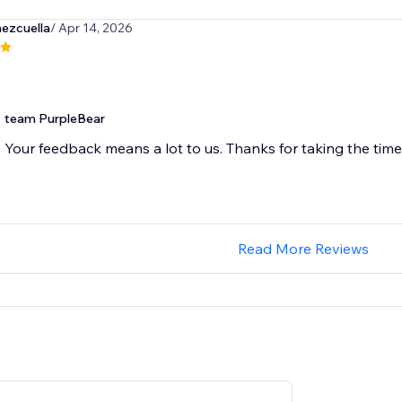
ezcuella
/ Apr 14, 2026
team PurpleBear
Your feedback means a lot to us. Thanks for taking the time 
Read More Reviews