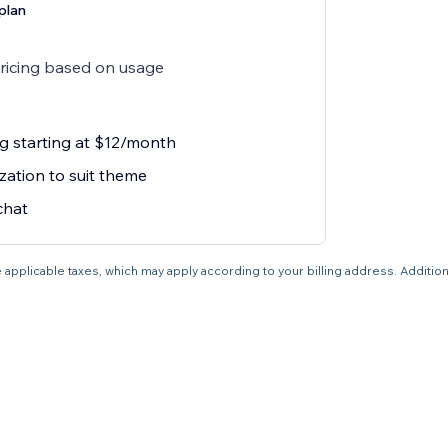
plan
pricing based on usage
g starting at $12/month
zation to suit theme
chat
 applicable taxes, which may apply according to your billing address. Additio