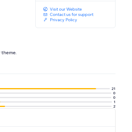
Visit our Website
Contact us for support
Privacy Policy
ur theme.
21
0
0
1
2