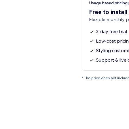
Usage based pricing 
Free to install
Flexible monthly 
3-day free trial
Low-cost pricin
Styling customi
Support & live 
* The price does not include