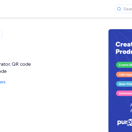
ator, QR code
ode
ews