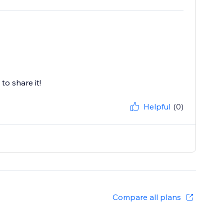
to share it!
Helpful
(0)
Compare all plans