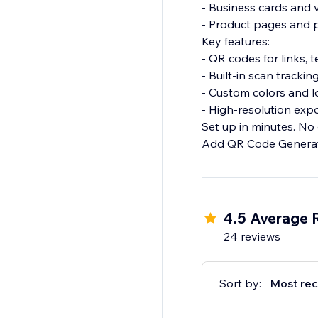
- Business cards and
- Product pages and
Key features:
- QR codes for links, 
- Built-in scan tracki
- Custom colors and 
- High-resolution expo
Set up in minutes. No
Add QR Code Generato
4.5 Average 
24 reviews
Sort by:
Most rec