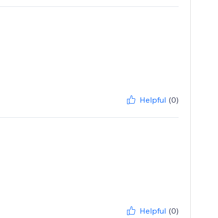
Helpful
(0)
Helpful
(0)