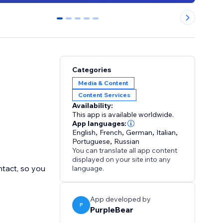
0
1
2
3
4
Categories
Media & Content
Content Services
Availability:
This app is available worldwide.
App languages:
English
,
French
,
German
,
Italian
,
Portuguese
,
Russian
You can translate all app content
displayed on your site into any
tact, so you
language.
App developed by
P
PurpleBear