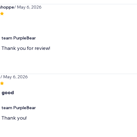
tshoppe
/ May 6, 2026
team PurpleBear
Thank you for review!
5
/ May 6, 2026
o good
team PurpleBear
Thank you!