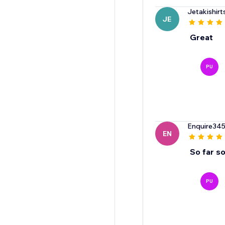
Jetakishir
JE
Great
PU
Enquire34
EN
So far s
PU