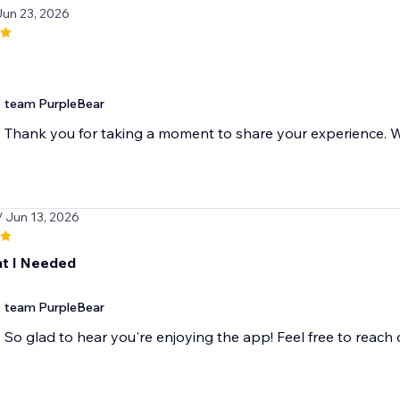
Jun 23, 2026
team PurpleBear
Thank you for taking a moment to share your experience. We
/ Jun 13, 2026
t I Needed
team PurpleBear
So glad to hear you're enjoying the app! Feel free to reach