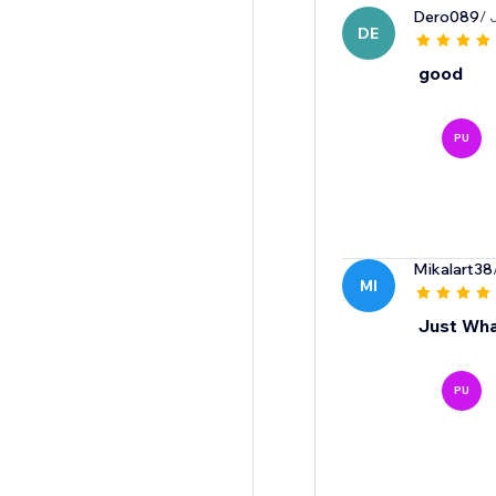
Dero089
/ 
DE
good
PU
Mikalart38
MI
Just Wha
PU