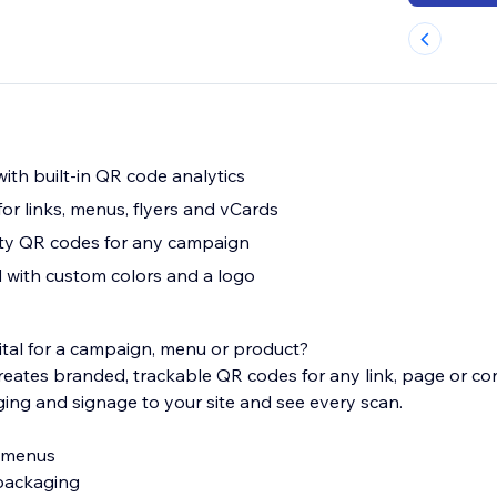
ith built-in QR code analytics
or links, menus, flyers and vCards
ity QR codes for any campaign
 with custom colors and a logo
gital for a campaign, menu or product?
ates branded, trackable QR codes for any link, page or con
ging and signage to your site and see every scan.
e menus
 packaging