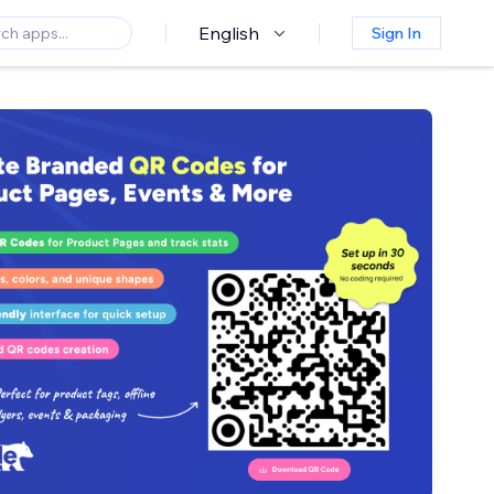
English
Sign In