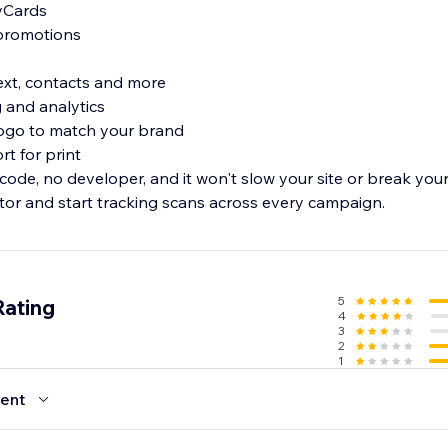
 vCards
 promotions
text, contacts and more
ng and analytics
logo to match your brand
rt for print
 code, no developer, and it won't slow your site or break yo
r and start tracking scans across every campaign.
5
Rating
4
3
2
1
ent