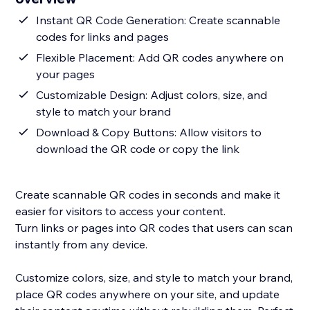
Instant QR Code Generation: Create scannable
codes for links and pages
Flexible Placement: Add QR codes anywhere on
your pages
Customizable Design: Adjust colors, size, and
style to match your brand
Download & Copy Buttons: Allow visitors to
download the QR code or copy the link
Create scannable QR codes in seconds and make it
easier for visitors to access your content.
Turn links or pages into QR codes that users can scan
instantly from any device.
Customize colors, size, and style to match your brand,
place QR codes anywhere on your site, and update