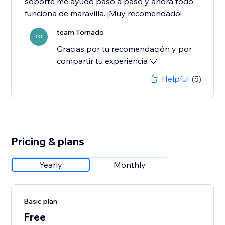
soporte me ayudó paso a paso y ahora todo
funciona de maravilla. ¡Muy recomendado!
team Tornado
TO
Gracias por tu recomendación y por
compartir tu experiencia 💛
Helpful
(5)
Pricing & plans
Yearly
Monthly
Basic plan
Free