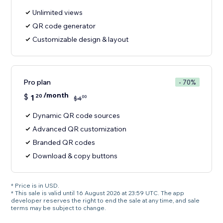
Unlimited views
QR code generator
Customizable design & layout
Pro plan
- 70%
/month
$
1
20
00
$
4
Dynamic QR code sources
Advanced QR customization
Branded QR codes
Download & copy buttons
* Price is in USD.
* This sale is valid until 16 August 2026 at 23:59 UTC. The app
developer reserves the right to end the sale at any time, and sale
terms may be subject to change.