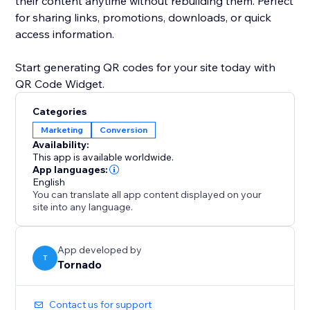
their content anytime without rebuilding them. Perfect
for sharing links, promotions, downloads, or quick
access information.
Start generating QR codes for your site today with
QR Code Widget.
Categories
Marketing
Conversion
Availability:
This app is available worldwide.
App languages:
English
You can translate all app content displayed on your
site into any language.
App developed by
T
Tornado
Contact us for support