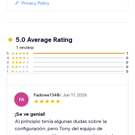
Privacy Policy
5.0 Average Rating
1 review
5
1
4
0
3
0
2
0
1
0
Fadowe1348
/ Jun 11, 2026
FA
¡Se ve genial!
Al principio tenía algunas dudas sobre la
configuración, pero Tony del equipo de