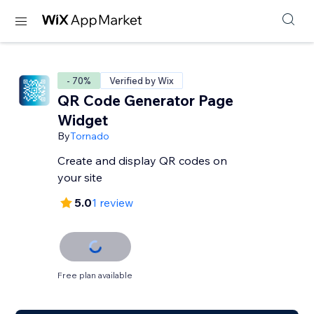
- 70%
Verified by Wix
QR Code Generator Page
Widgetㅤ
By
Tornado
Create and display QR codes on
your site
5.0
1 review
Free plan available