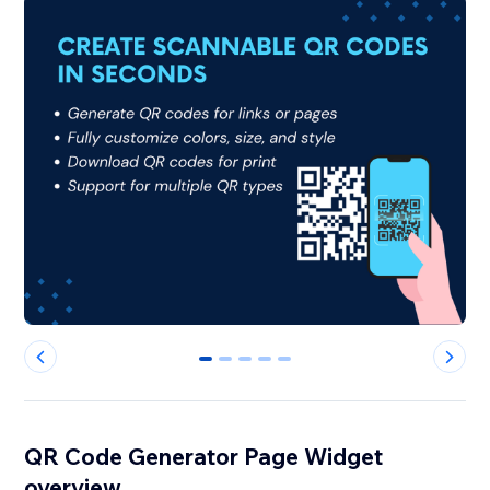
0
1
2
3
4
QR Code Generator Page Widgetㅤ
overview