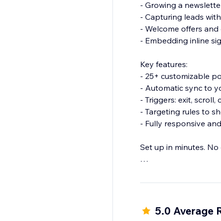
- Growing a newsletter
- Capturing leads wit
- Welcome offers and
- Embedding inline s
Key features:
- 25+ customizable p
- Automatic sync to 
- Triggers: exit, scroll,
- Targeting rules to sh
- Fully responsive an
Set up in minutes. No
Start growing your Mai
5.0 Average 