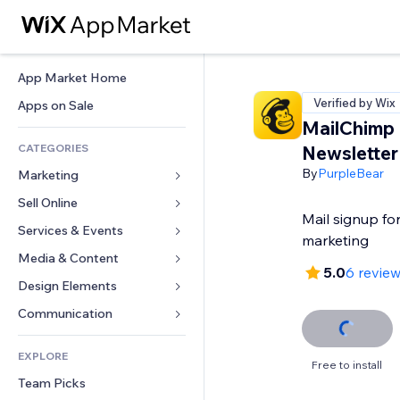
App Market Home
Verified by Wix
Apps on Sale
MailChimp
CATEGORIES
Newsletter
By
PurpleBear
Marketing
Sell Online
Ads
Mail signup fo
Mobile
Services & Events
Apps for Stores
marketing
Analytics
Shipping & Delivery
Media & Content
Hotels
5.0
6 revie
Social
Sell Buttons
Events
Design Elements
Gallery
SEO
Online Courses
Restaurants
Music
Maps & Navigation
Communication 
Engagement
Print on Demand
Real Estate
Podcasts
Privacy & Security
Forms
Site Listings
Accounting
EXPLORE
Bookings
Photography
Clock
Blog
Free to install
Email
Coupons & Loyalty
Team Picks
Video
Page Templates
Polls