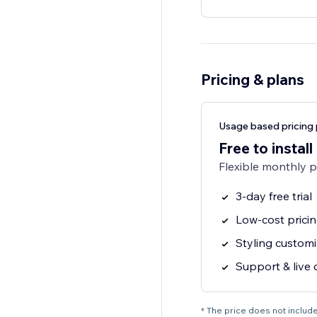
Pricing & plans
Usage based pricing 
Free to install
Flexible monthly 
3-day free trial
Low-cost prici
Styling customi
Support & live 
* The price does not include