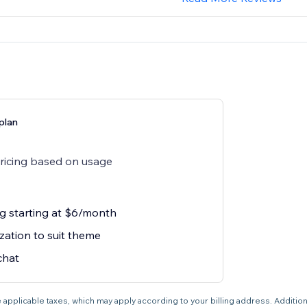
plan
pricing based on usage
ng starting at $6/month
zation to suit theme
chat
 applicable taxes, which may apply according to your billing address. Additio