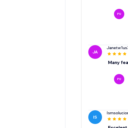
PU
Janetw1us
JA
Many fea
PU
Ismsolucio
IS
Excelent