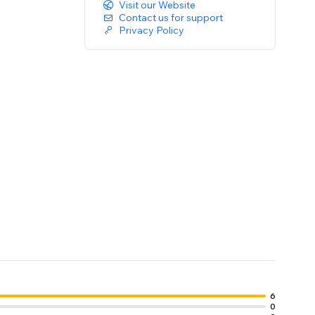
Visit our Website
Contact us for support
Privacy Policy
6
0