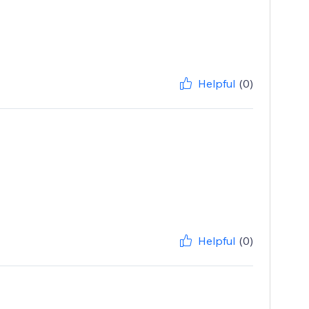
Helpful
(0)
Helpful
(0)