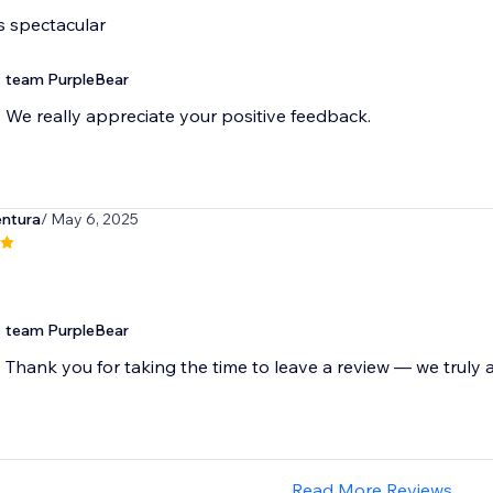
s spectacular
team PurpleBear
We really appreciate your positive feedback.
entura
/ May 6, 2025
team PurpleBear
Thank you for taking the time to leave a review — we truly a
Read More Reviews