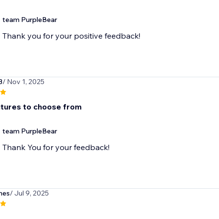
team PurpleBear
Thank you for your positive feedback!
3
/ Nov 1, 2025
tures to choose from
team PurpleBear
Thank You for your feedback!
nes
/ Jul 9, 2025