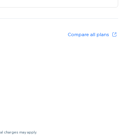
Compare all plans
nal charges may apply.