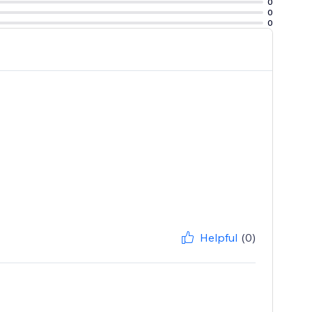
0
0
0
Helpful
(0)