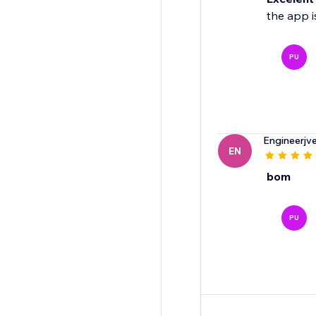
the app i
PU
Engineerjv
EN
bom
PU