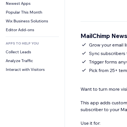
Conversion
Warehousing Solutions
Newest Apps
PDF
Image Effects
Chat
Dropshipping
File Sharing
Popular This Month
Buttons & Menus
Comments
Pricing & Subscription
News
Banners & Badges
Wix Business Solutions
Phone
Crowdfunding
Content Services
Calculators
Community
Editor Add-ons
Food & Beverage
MailChimp Newsl
Text Effects
Search
Reviews & Testimonials
APPS TO HELP YOU
Weather
Grow your email l
CRM
Collect Leads
Charts & Tables
Sync subscribers 
Analyze Traffic
Trigger forms anywh
Interact with Visitors
Pick from 25+ tem
Want to turn more visi
This app adds customi
subscriber to your Mai
Use it for: