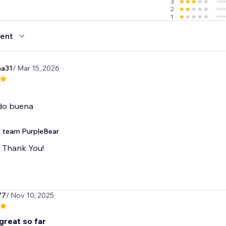
3
2
1
ent
na31
/ Mar 15, 2026
do buena
team PurpleBear
Thank You!
77
/ Nov 10, 2025
great so far