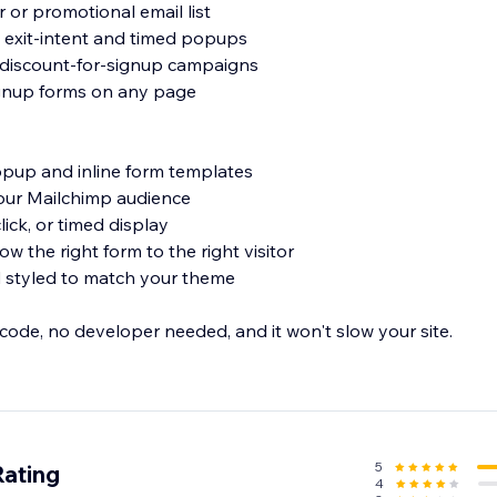
 or promotional email list
h exit-intent and timed popups
 discount-for-signup campaigns
ignup forms on any page
opup and inline form templates
your Mailchimp audience
 click, or timed display
ow the right form to the right visitor
d styled to match your theme
 code, no developer needed, and it won't slow your site.
lchimp list today - install now.
5
Rating
4