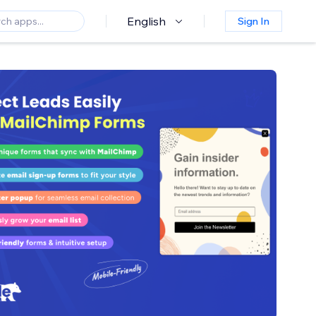
English
Sign In