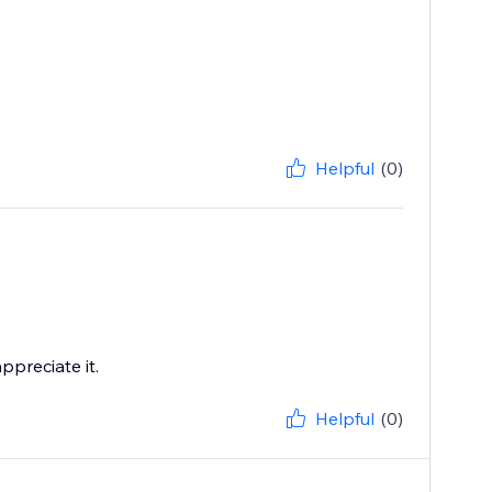
Helpful
(0)
ppreciate it.
Helpful
(0)