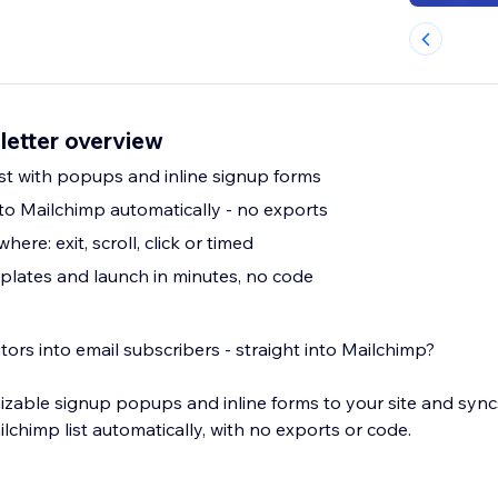
etter overview
ist with popups and inline signup forms
to Mailchimp automatically - no exports
ere: exit, scroll, click or timed
plates and launch in minutes, no code
tors into email subscribers - straight into Mailchimp?
zable signup popups and inline forms to your site and syn
lchimp list automatically, with no exports or code.