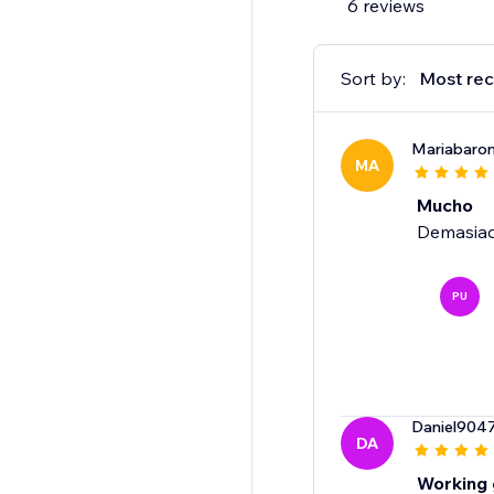
6 reviews
Sort by:
Most rec
Mariabaro
MA
Mucho
Demasia
PU
Daniel904
DA
Working 