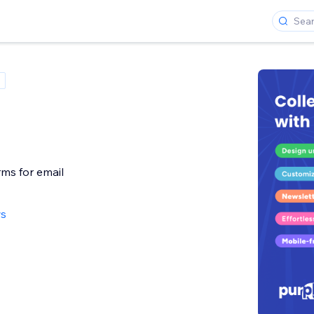
rms for email
ws