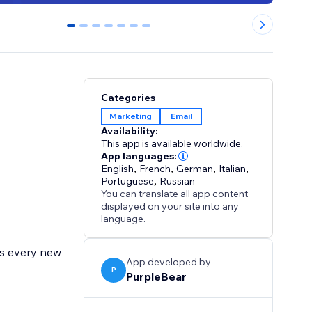
0
1
2
3
4
5
6
Categories
Marketing
Email
Availability:
This app is available worldwide.
App languages:
English
,
French
,
German
,
Italian
,
Portuguese
,
Russian
You can translate all app content
displayed on your site into any
language.
cs every new
App developed by
P
PurpleBear