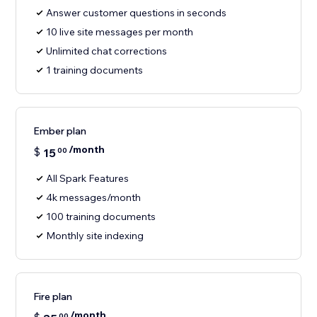
Answer customer questions in seconds
10 live site messages per month
Unlimited chat corrections
1 training documents
Ember plan
/month
$
15
00
All Spark Features
4k messages/month
100 training documents
Monthly site indexing
Fire plan
/month
00