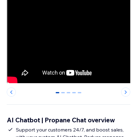
0
1
2
3
4
AI Chatbot | Propane Chat overview
Support your customers 24/7, and boost sales,