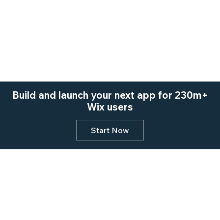
Build and launch your next app for 230m+
Wix users
Start Now