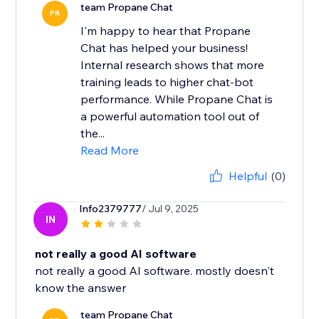
team Propane Chat
PR
I'm happy to hear that Propane
Chat has helped your business!
Internal research shows that more
training leads to higher chat-bot
performance. While Propane Chat is
a powerful automation tool out of
the...
Read More
Helpful
(0)
Info2379777
/ Jul 9, 2025
IN
not really a good AI software
not really a good AI software. mostly doesn't
know the answer
team Propane Chat