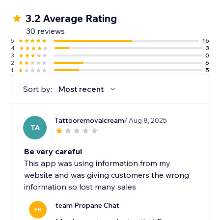
3.2 Average Rating
30 reviews
5
16
4
3
3
0
2
6
1
5
Sort by:
Most recent
Tattooremovalcream
/ Aug 8, 2025
TA
Be very careful
This app was using information from my
website and was giving customers the wrong
information so lost many sales
team Propane Chat
PR