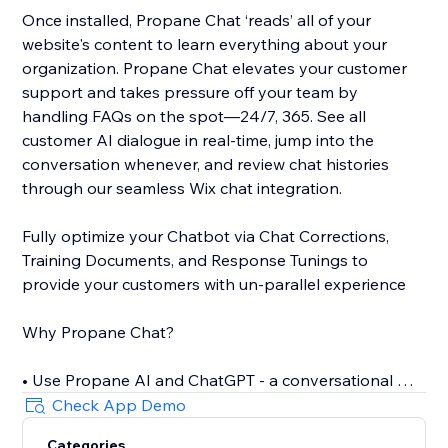
Once installed, Propane Chat ‘reads’ all of your
website's content to learn everything about your
organization. Propane Chat elevates your customer
support and takes pressure off your team by
handling FAQs on the spot—24/7, 365. See all
customer AI dialogue in real-time, jump into the
conversation whenever, and review chat histories
through our seamless Wix chat integration.
Fully optimize your Chatbot via Chat Corrections,
Training Documents, and Response Tunings to
provide your customers with un-parallel experience
Why Propane Chat?
• Use Propane AI and ChatGPT - a conversational AI -
to offer personalized assistance
Check App Demo
• Only 5 minutes to install the self-training AI Chat
Categories