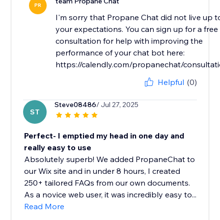
team Propane Chat
PR
I'm sorry that Propane Chat did not live up t
your expectations. You can sign up for a free
consultation for help with improving the
performance of your chat bot here:
https://calendly.com/propanechat/consultat
Helpful
(0)
Steve08486
/ Jul 27, 2025
ST
Perfect- I emptied my head in one day and
really easy to use
Absolutely superb! We added PropaneChat to
our Wix site and in under 8 hours, I created
250+ tailored FAQs from our own documents.
As a novice web user, it was incredibly easy to...
Read More