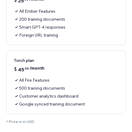
$
25
All Ember Features
200 training documents
Smart GPT-4 responses
Foreign URL training
Torch plan
/month
$
45
00
All Fire Features
500 training documents
Customer analytics dashboard
Google synced training document
* Price is in USD.