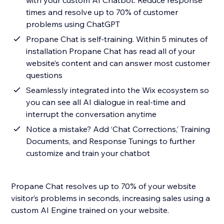
with your custom AI Chatbot. Reduce response
times and resolve up to 70% of customer
problems using ChatGPT
Propane Chat is self-training. Within 5 minutes of
installation Propane Chat has read all of your
website’s content and can answer most customer
questions
Seamlessly integrated into the Wix ecosystem so
you can see all AI dialogue in real-time and
interrupt the conversation anytime
Notice a mistake? Add ‘Chat Corrections,’ Training
Documents, and Response Tunings to further
customize and train your chatbot
Propane Chat resolves up to 70% of your website
visitor’s problems in seconds, increasing sales using a
custom AI Engine trained on your website.