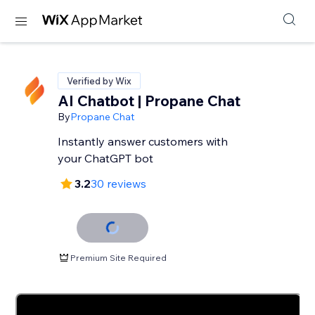
Verified by Wix
AI Chatbot | Propane Chat
By
Propane Chat
Instantly answer customers with
your ChatGPT bot
3.2
30 reviews
Premium Site Required