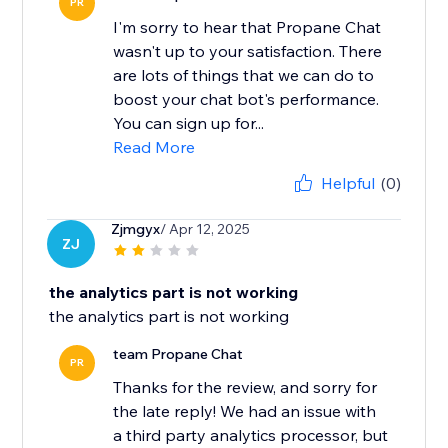
PR
I'm sorry to hear that Propane Chat
wasn't up to your satisfaction. There
are lots of things that we can do to
boost your chat bot's performance.
You can sign up for...
Read More
Helpful
(0)
Zjmgyx
/ Apr 12, 2025
ZJ
the analytics part is not working
the analytics part is not working
team Propane Chat
PR
Thanks for the review, and sorry for
the late reply! We had an issue with
a third party analytics processor, but