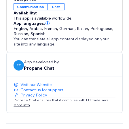
bot
Communication
Chat
• Further AI customization via ‘Chat Corrections’ and
Availability:
training documents.
This app is available worldwide.
• Integrates seamlessly with the default Wix Chat App
App languages:
ecosystem.
English
,
Arabic
,
French
,
German
,
Italian
,
Portuguese
,
Russian
,
Spanish
• Support for hundreds of languages
You can translate all app content displayed on your
• Customizable user-friendly widget with live chat and
site into any language.
chatbot support
• Pause robot responses whenever you like in the
App developed by
app dashboard
PC
Propane Chat
Visit our Website
Contact us for support
Privacy Policy
Propane Chat ensures that it complies with EU trade laws.
More info