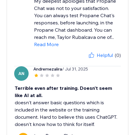
My deepest apologies that Propane
Chat was not to your satisfaction.
You can always test Propane Chat's
responses, before launching, in the
Propane Chat dashboard. You can
reach me, Taylor Rubalcava one of...
Read More
Helpful
(0)
Andremezalira
/ Jul 31, 2025
AN
Terrible even after training. Doesn't seem
like AI at all.
doesn't answer basic questions which is
included in the website or the training
document. Hard to believe this uses ChatGPT.
doesn't know how to think for itself.