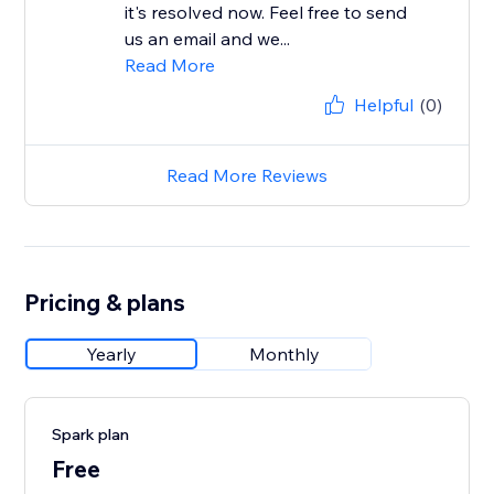
it's resolved now. Feel free to send
us an email and we...
Read More
Helpful
(0)
Read More Reviews
Pricing & plans
Yearly
Monthly
Spark plan
Free