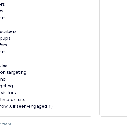
ers
ps
ers
scribers
opups
fers
ers
ules
ion targeting
ing
geting
visitors
time-on-site
show X if seen/engaged Y)
OnVoard.