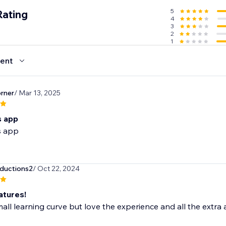
5
Rating
4
3
2
1
ent
rner
/ Mar 13, 2025
is app
is app
ductions2
/ Oct 22, 2024
atures!
all learning curve but love the experience and all the extra