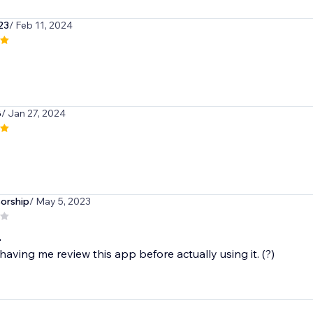
a23
/ Feb 11, 2024
8
/ Jan 27, 2024
orship
/ May 5, 2023
.
having me review this app before actually using it. (?)