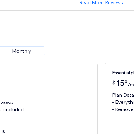
Read More Reviews
Monthly
Essential p
15
0
$
/m
Plan Deta
• Everythi
 views
• Remove
g included
lls