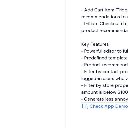
- Add Cart Item (Trigg
recommendations to u
- Initiate Checkout (T
product recommendati
Key Features
- Powerful editor to f
- Predefined template
- Product recommendat
- Filter by contact p
logged-in users who'v
- Filter by store prop
amount is below $100
- Generate less anno
last X mins.
Check App Demo
- Launcher to capture 