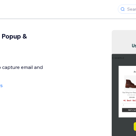
 Popup &
 capture email and
ws