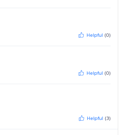
Helpful
(0)
Helpful
(0)
Helpful
(3)