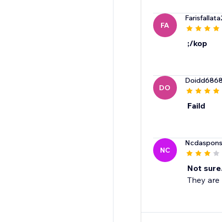
Farisfallat
FA
;/kop
Doidd686
DO
Faild
Ncdaspons
NC
Not sure
They are 