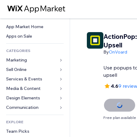
App Market Home
ActionPop:
Apps on Sale
Upsell
CATEGORIES
By
OnVoard
Marketing
Use popups to
Sell Online
Ads
upsell
Mobile
Services & Events
Apps for Stores
4.6
9 revie
Analytics
Shipping & Delivery
Media & Content
Hotels
Social
Sell Buttons
Events
Design Elements
Gallery
SEO
Online Courses
Restaurants
Music
Maps & Navigation
Communication 
Engagement
Print on Demand
Real Estate
Podcasts
Privacy & Security
Forms
Free plan available
Site Listings
Accounting
EXPLORE
Bookings
Photography
Clock
Blog
Email
Coupons & Loyalty
Team Picks
Video
Page Templates
Polls