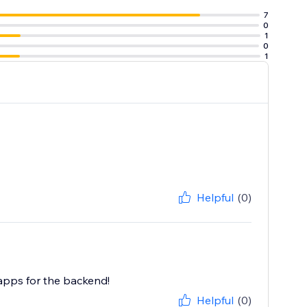
7
0
1
0
1
Helpful
(0)
 apps for the backend!
Helpful
(0)