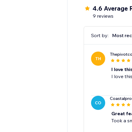
4.6 Average 
9 reviews
Sort by:
Most rec
Thepivotco
TH
I love th
I love th
Coastalpro
CO
Great fe
Took a sm