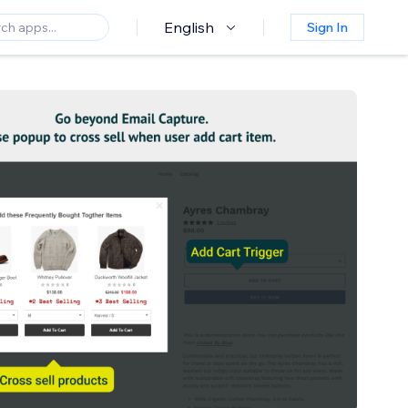
English
Sign In