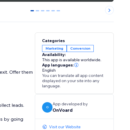
0
1
2
3
4
5
Categories
Marketing
Conversion
Availability:
This app is available worldwide.
App languages:
English
xit. Offer them
You can translate all app content
displayed on your site into any
language.
App developed by
llect leads.
O
OnVoard
ps by going
Visit our Website