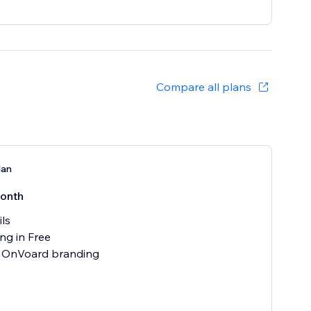
Compare all plans
lan
onth
ils
ng in Free
 OnVoard branding