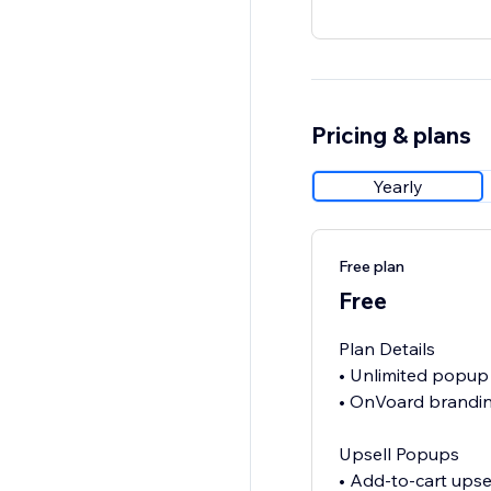
Pricing & plans
Yearly
Free plan
Free
Plan Details
• Unlimited popup
• OnVoard brandin
Upsell Popups
• Add-to-cart upse