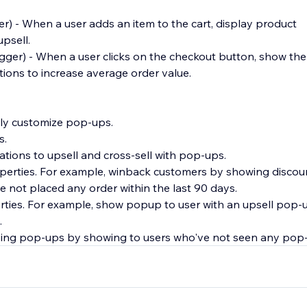
er) - When a user adds an item to the cart, display product
psell.
rigger) - When a user clicks on the checkout button, show th
ons to increase average order value.
ully customize pop-ups.
s.
ions to upsell and cross-sell with pop-ups.
roperties. For example, winback customers by showing discou
e not placed any order within the last 90 days.
erties. For example, show popup to user with an upsell pop-up
.
ying pop-ups by showing to users who've not seen any pop-
user attention and create less intrusive popups.