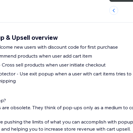
p & Upsell overview
l Popup - Welcome new users with discount code for first purchase
commend products when user add cart item
- Cross sell products when user initiate checkout
ctor - Use exit popup when a user with cart items tries to e
shipping
op?
re obsolete. They think of pop-ups only as a medium to co
e pushing the limits of what you can accomplish with popu
and helping you to increase store revenue with cart upsell.