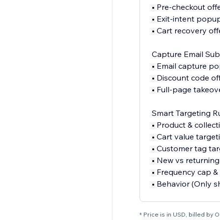
• Pre-checkout off
• Exit-intent popu
• Cart recovery off
Capture Email Sub
• Email capture p
• Discount code of
• Full-page takeov
Smart Targeting R
• Product & collect
• Cart value target
• Customer tag tar
• New vs returning 
• Frequency cap & 
• Behavior (Only 
* Price is in USD, billed by 