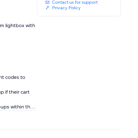
Contact us for support
Privacy Policy
em lightbox with
nt codes to
 if their cart
ups within the