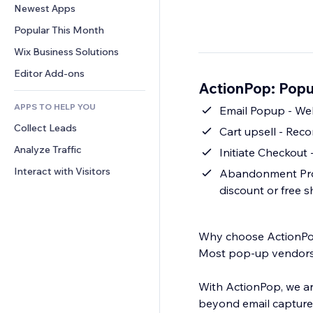
Conversion
Warehousing Solutions
Newest Apps
PDF
Image Effects
Chat
Dropshipping
File Sharing
Popular This Month
Buttons & Menus
Comments
Pricing & Subscription
News
Banners & Badges
Wix Business Solutions
Phone
Crowdfunding
Content Services
Calculators
Community
Editor Add-ons
Food & Beverage
ActionPop: Popu
Text Effects
Search
Reviews & Testimonials
APPS TO HELP YOU
Weather
Emai
CRM
Collect Leads
Charts & Tables
Cart upsell - Re
Analyze Traffic
Initiate Checkout 
Interact with Visitors
Abandonment Prote
discount or free 
Why choose ActionP
Most pop-up vendors a
With ActionPop, we ar
beyond email capture 