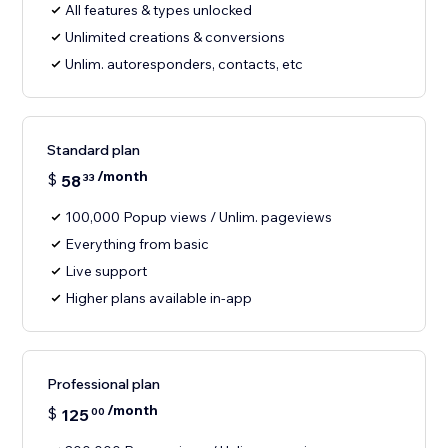
All features & types unlocked
Unlimited creations & conversions
Unlim. autoresponders, contacts, etc
Standard plan
/month
$
58
33
100,000 Popup views / Unlim. pageviews
Everything from basic
Live support
Higher plans available in-app
Professional plan
/month
$
125
00