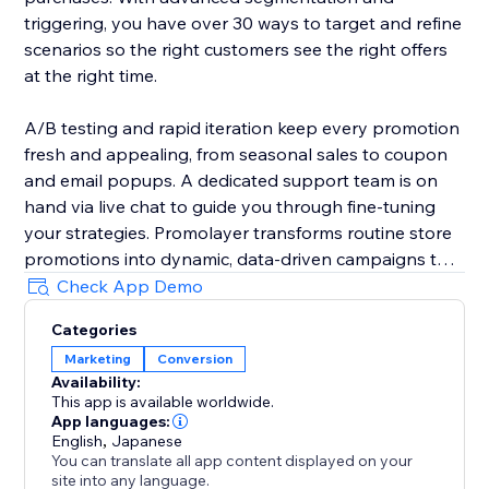
triggering, you have over 30 ways to target and refine
scenarios so the right customers see the right offers
at the right time.
A/B testing and rapid iteration keep every promotion
fresh and appealing, from seasonal sales to coupon
and email popups. A dedicated support team is on
hand via live chat to guide you through fine-tuning
your strategies. Promolayer transforms routine store
promotions into dynamic, data-driven campaigns that
perform at their best.
Check App Demo
Categories
Whether you need a sales popup, a lucky wheel to
Marketing
Conversion
gamify discounts, a wheel of fortune to surprise
Availability:
visitors, or versatile email popups to grow your
This app is available worldwide.
mailing list, Promolayer’s flexible and intuitive toolkit
App languages:
helps you stand out and drive consistent revenue
English
,
Japanese
You can translate all app content displayed on your
growth.
site into any language.