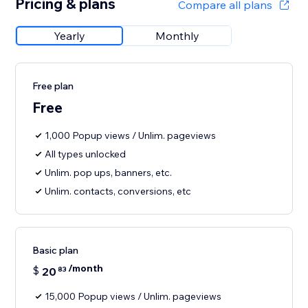
Pricing & plans
Compare all plans
Yearly
Monthly
Free plan
Free
1,000 Popup views / Unlim. pageviews
All types unlocked
Unlim. pop ups, banners, etc.
Unlim. contacts, conversions, etc
Basic plan
/month
$
20
83
15,000 Popup views / Unlim. pageviews