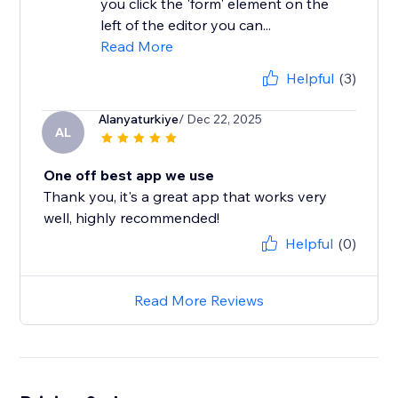
you click the 'form' element on the
left of the editor you can...
Read More
Helpful
(3)
Alanyaturkiye
/ Dec 22, 2025
AL
One off best app we use
Thank you, it's a great app that works very
well, highly recommended!
Helpful
(0)
Read More Reviews