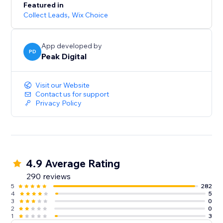
Featured in
Collect Leads
,
Wix Choice
App developed by
PD
Peak Digital
Visit our Website
Contact us for support
Privacy Policy
4.9 Average Rating
290 reviews
5
282
4
5
3
0
2
0
1
3