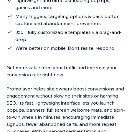
Lightweight and ultra fast loading pop ups,
games and more
Many triggers, targeting options & back button
capture and abandonment preventers
350+ fully customizable templates via drag-and-
drop
We’re better on mobile. Don’t resize, respond
Get more value from your traffic and improve your
conversion rate right now.
Promolayer helps site owners boost conversions and
engagement without slowing their sites or harming
SEO. Its fast, lightweight interface lets you launch
popups, banners, full screen welcome mats, and spin-
to-win wheels in minutes, encouraging immediate
signups, fewer abandoned carts, and more repeat
purchases. With advanced segmentation and