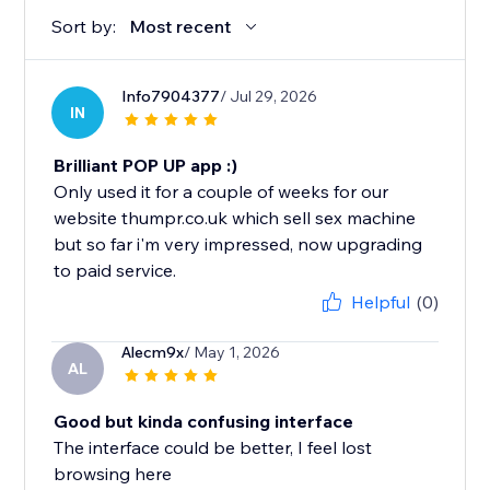
Sort by:
Most recent
Info7904377
/ Jul 29, 2026
IN
Brilliant POP UP app :)
Only used it for a couple of weeks for our
website thumpr.co.uk which sell sex machine
but so far i'm very impressed, now upgrading
to paid service.
Helpful
(0)
Alecm9x
/ May 1, 2026
AL
Good but kinda confusing interface
The interface could be better, I feel lost
browsing here