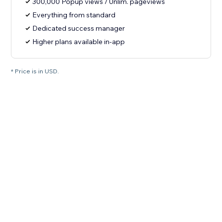
300,000 Popup views / Unlim. pageviews
Everything from standard
Dedicated success manager
Higher plans available in-app
* Price is in USD.