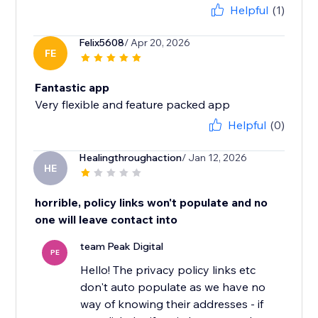
Helpful
(1)
Felix5608
/ Apr 20, 2026
FE
Fantastic app
Very flexible and feature packed app
Helpful
(0)
Healingthroughaction
/ Jan 12, 2026
HE
horrible, policy links won't populate and no
one will leave contact into
team Peak Digital
PE
Hello! The privacy policy links etc
don't auto populate as we have no
way of knowing their addresses - if