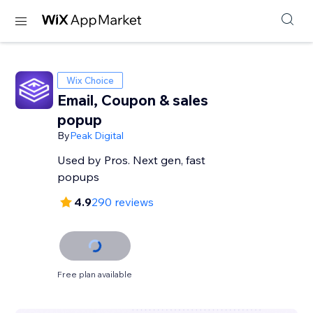
Wix Choice
Email, Coupon & sales
popup
By
Peak Digital
Used by Pros. Next gen, fast
popups
4.9
290 reviews
Free plan available