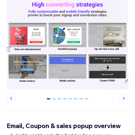
0
1
2
3
4
5
6
7
Email, Coupon & sales popup overview