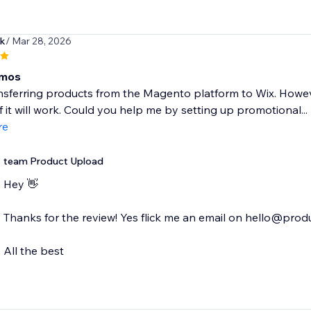
ek
/ Mar 28, 2026
mos
ransferring products from the Magento platform to Wix. Howe
if it will work. Could you help me by setting up promotional...
re
team Product Upload
Hey 👋
Thanks for the review! Yes flick me an email on hello@produ
All the best