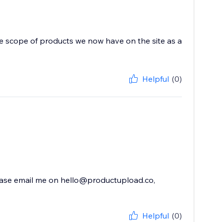
he scope of products we now have on the site as a
Helpful
(0)
 please email me on hello@productupload.co,
Helpful
(0)