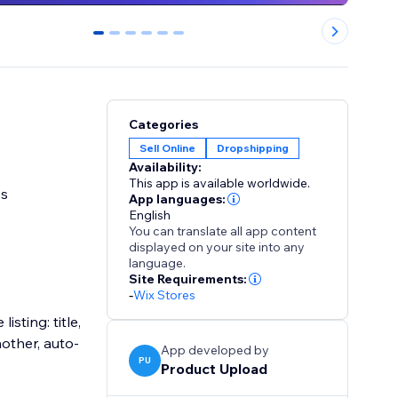
0
1
2
3
4
5
Categories
Sell Online
Dropshipping
Availability:
This app is available worldwide.
ss
App languages:
English
You can translate all app content
displayed on your site into any
language.
Site Requirements:
-
Wix Stores
sting: title,
nother, auto-
App developed by
PU
Product Upload