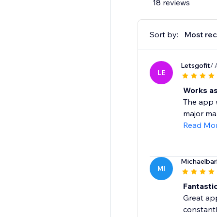
18 reviews
Sort by:
Most rec
Letsgofit
/ 
LE
Works as
The app w
major mar
Read Mo
Michaelba
MI
Fantasti
Great app
constant