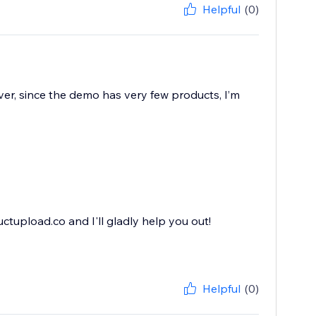
Helpful
(0)
ver, since the demo has very few products, I’m
ctupload.co and I'll gladly help you out!
Helpful
(0)