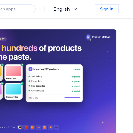
English
Sign In