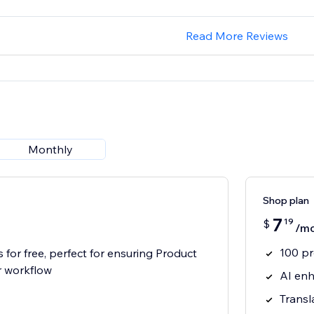
Read More Reviews
Monthly
Shop plan
7
19
$
/m
100 p
 for free, perfect for ensuring Product
r workflow
AI enh
Transl