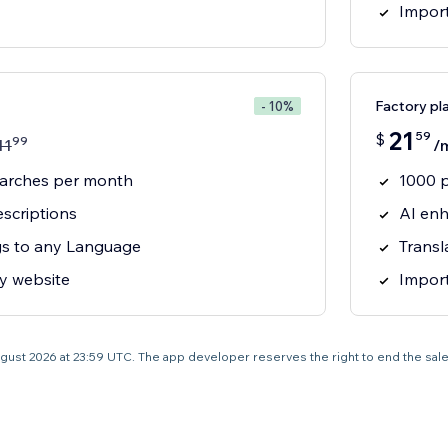
Import
Factory pl
- 10%
21
59
$
99
11
/
earches per month
1000 
scriptions
AI enh
ngs to any Language
Transl
y website
Import
0 August 2026 at 23:59 UTC. The app developer reserves the right to end the sal