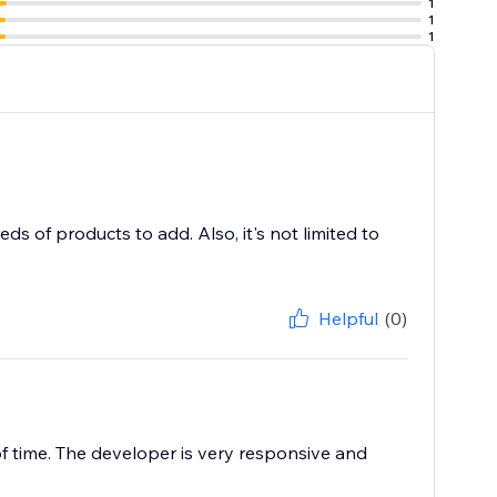
1
1
1
s of products to add. Also, it's not limited to
Helpful
(0)
f time. The developer is very responsive and