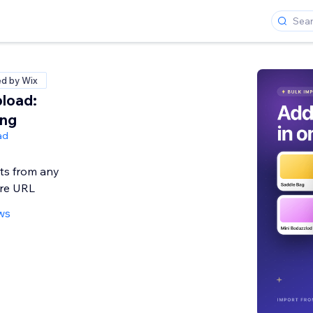
ed by Wix
load:
ing
ad
ts from any
ore URL
ws