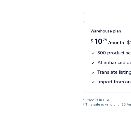
Warehouse plan
10
79
$
/month
$
300 product s
AI enhanced de
Translate listi
Import from an
* Price is in USD.
* This sale is valid until 3