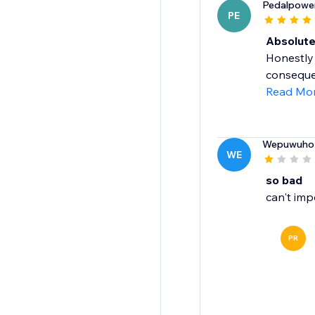
Pedalpowe
PE
Absolut
Honestly 
consequen
Read Mo
Wepuwuho
WE
so bad
can't imp
PR