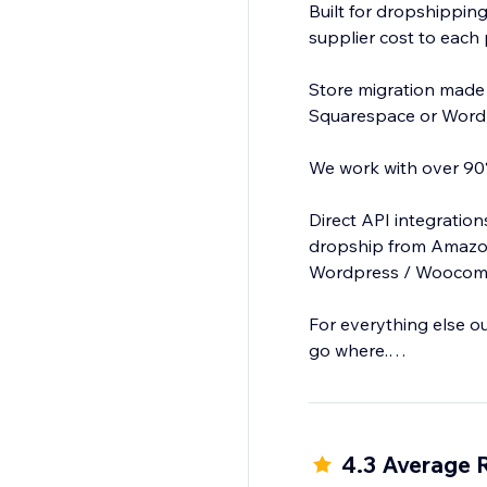
Built for dropshipping
supplier cost to each 
Store migration made
Squarespace or Word
We work with over 90%
Direct API integratio
dropship from Amazon
Wordpress / Woocomme
For everything else o
go where.
Clone or add products
4.3 Average 