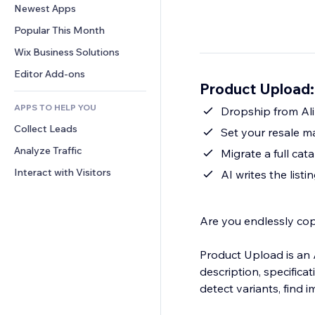
Conversion
Warehousing Solutions
Newest Apps
PDF
Image Effects
Chat
Dropshipping
File Sharing
Popular This Month
Buttons & Menus
Comments
Pricing & Subscription
News
Banners & Badges
Wix Business Solutions
Phone
Crowdfunding
Content Services
Calculators
Community
Editor Add-ons
Food & Beverage
Product Upload:
Text Effects
Search
Reviews & Testimonials
APPS TO HELP YOU
Weather
Dropship from Ali
CRM
Collect Leads
Charts & Tables
Set your resale m
Analyze Traffic
Migrate a full c
Interact with Visitors
AI writes the listi
Are you endlessly cop
Product Upload is an A
description, specifica
detect variants, find 