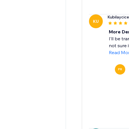
Kubilaycic
KU
More De
I’ll be t
not sure 
Read Mo
PR