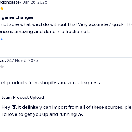
rdoncaste
/ Jan 28, 2026
e game changer
not sure what we'd do without this! Very accurate / quick. T
ce is amazing and done in a fraction of...
re
zev74
/ Nov 6, 2025
ort products from shopify. amazon. aliexpress...
team Product Upload
Hey 👋, it definitely can import from all of these sources,
I'd love to get you up and running! 🙏