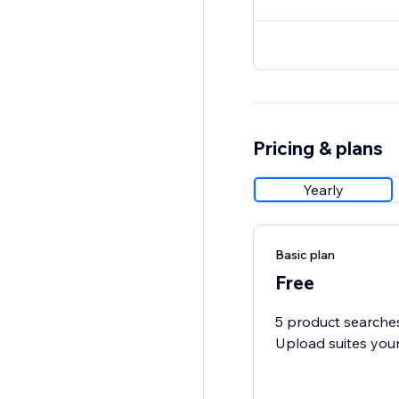
Pricing & plans
Yearly
Basic plan
Free
5 product searches
Upload suites you