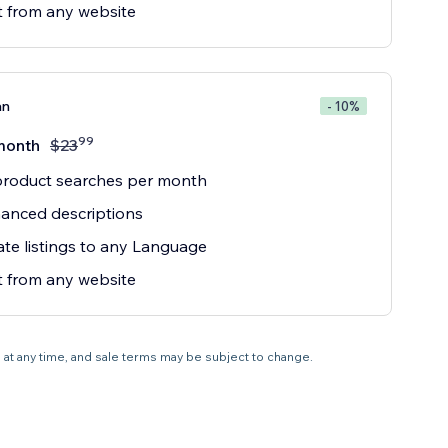
 from any website
an
- 10%
99
month
$
23
product searches per month
anced descriptions
ate listings to any Language
 from any website
e at any time, and sale terms may be subject to change.