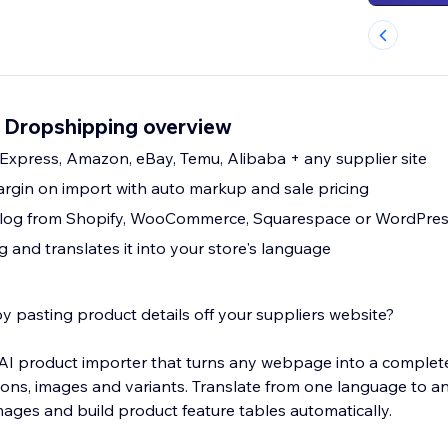
 Dropshipping overview
Express, Amazon, eBay, Temu, Alibaba + any supplier site
argin on import with auto markup and sale pricing
atalog from Shopify, WooCommerce, Squarespace or WordPre
ng and translates it into your store's language
y pasting product details off your suppliers website?
I product importer that turns any webpage into a complete li
tions, images and variants. Translate from one language to a
images and build product feature tables automatically.