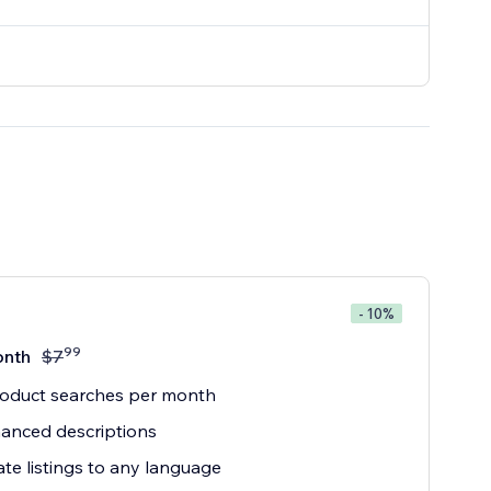
- 10%
99
onth
$
7
roduct searches per month
anced descriptions
ate listings to any language