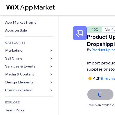
App Market Home
- 10%
Verifi
Apps on Sale
Product Up
CATEGORIES
Dropshipp
By
Product Uplo
Marketing
Sell Online
Ads
Import produc
Mobile
Services & Events
Apps for Stores
supplier or st
Analytics
Shipping & Delivery
Media & Content
Hotels
4.3
18 revie
Social
Sell Buttons
Events
Design Elements
Gallery
SEO
Online Courses
Restaurants
Music
Maps & Navigation
Communication 
Engagement
Print on Demand
Real Estate
Podcasts
Privacy & Security
Forms
Site Listings
Accounting
EXPLORE
Bookings
Photography
Clock
Blog
Free plan available
Email
Coupons & Loyalty
Team Picks
Video
Page Templates
Polls