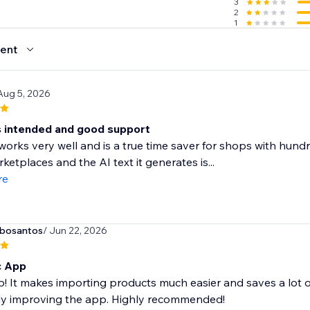
3
2
1
ent
Aug 5, 2026
 intended and good support
orks very well and is a true time saver for shops with hundred
ketplaces and the AI text it generates is...
re
rbosantos
/ Jun 22, 2026
c App
! It makes importing products much easier and saves a lot o
ly improving the app. Highly recommended!