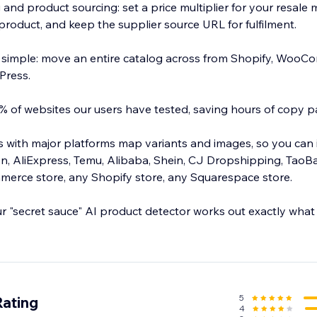
 and product sourcing: set a price multiplier for your resale
product, and keep the supplier source URL for fulfilment.
 simple: move an entire catalog across from Shopify, WooC
Press.
 of websites our users have tested, saving hours of copy p
ns with major platforms map variants and images, so you can
, AliExpress, Temu, Alibaba, Shein, CJ Dropshipping, TaoB
rce store, any Shopify store, any Squarespace store.
ur "secret sauce" AI product detector works out exactly what
 in bulk, and spend your time selling instead of copy pastin
5
Rating
4