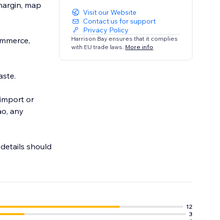
 margin, map
Visit our Website
Contact us for support
Privacy Policy
Harrison Bay ensures that it complies
ommerce,
with EU trade laws.
More info
aste.
 import or
ao, any
 details should
g.
12
3