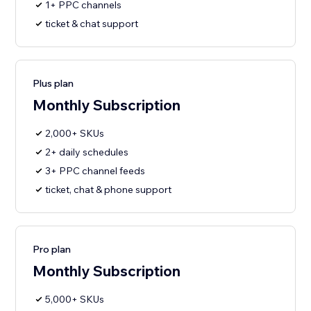
1+ PPC channels
ticket & chat support
Plus plan
Monthly Subscription
2,000+ SKUs
2+ daily schedules
3+ PPC channel feeds
ticket, chat & phone support
Pro plan
Monthly Subscription
5,000+ SKUs