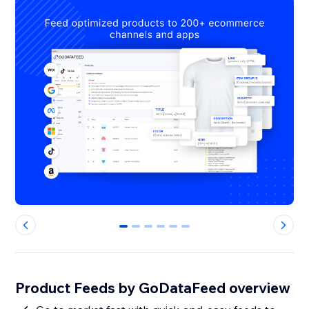
0
1
2
3
4
5
Product Feeds by GoDataFeed overview