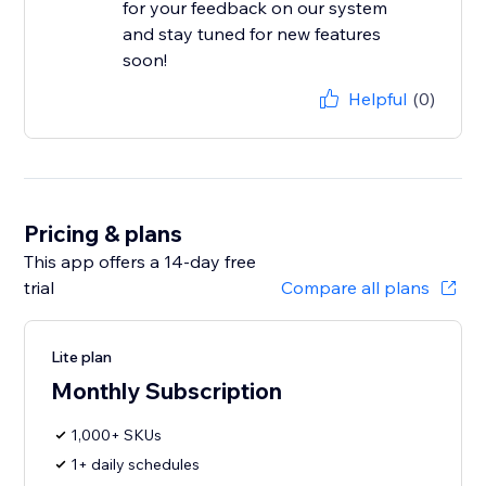
for your feedback on our system
and stay tuned for new features
soon!
Helpful
(0)
Pricing & plans
This app offers a 14-day free
trial
Compare all plans
Lite plan
Monthly Subscription
1,000+ SKUs
1+ daily schedules