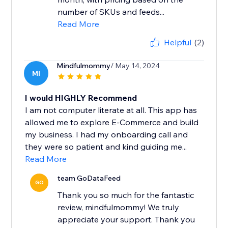
number of SKUs and feeds...
Read More
Helpful
(2)
Mindfulmommy
/ May 14, 2024
MI
I would HIGHLY Recommend
I am not computer literate at all. This app has
allowed me to explore E-Commerce and build
my business. I had my onboarding call and
they were so patient and kind guiding me...
Read More
team GoDataFeed
GO
Thank you so much for the fantastic
review, mindfulmommy! We truly
appreciate your support. Thank you