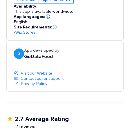
Availability:
This app is available worldwide.
App languages:
English
Site Requirements:
-
Wix Stores
App developed by
G
GoDataFeed
Visit our Website
Contact us for support
Privacy Policy
2.7 Average Rating
2 reviews