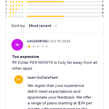
5
1
4
0
3
0
2
0
1
1
Sort by:
Most recent
Info5658165
/ Oct 19, 2024
IN
Too expensive
99 Dollar PER MONTH is truly far away from all
other apps
team GoDataFeed
GO
We regret that your experience
didn’t meet expectations and
appreciate your feedback. We offer
a range of plans starting at $39 per
month, with pricing based on the