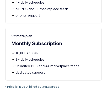
4+ daily schedules
6+ PPC and 1+ marketplace feeds
priority support
Ultimate plan
Monthly Subscription
10,000+ SKUs
8+ daily schedules
Unlimited PPC and 4+ marketplace feeds
dedicated support
* Price is in USD, billed by GoDataFeed.