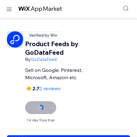
Verified by Wix
Product Feeds by
GoDataFeed
By
GoDataFeed
Sell on Google, Pinterest,
Microsoft, Amazon etc
2.7
2 reviews
14 day free trial