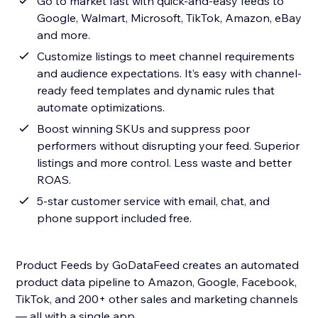
Go to market fast with quick-and-easy feeds to
Google, Walmart, Microsoft, TikTok, Amazon, eBay
and more.
Customize listings to meet channel requirements
and audience expectations. It’s easy with channel-
ready feed templates and dynamic rules that
automate optimizations.
Boost winning SKUs and suppress poor
performers without disrupting your feed. Superior
listings and more control. Less waste and better
ROAS.
5-star customer service with email, chat, and
phone support included free.
Product Feeds by GoDataFeed creates an automated
product data pipeline to Amazon, Google, Facebook,
TikTok, and 200+ other sales and marketing channels
— all with a single app.