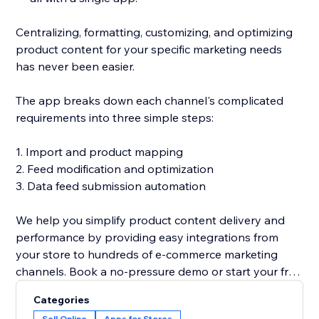
Centralizing, formatting, customizing, and optimizing
product content for your specific marketing needs
has never been easier.
The app breaks down each channel's complicated
requirements into three simple steps:
1. Import and product mapping
2. Feed modification and optimization
3. Data feed submission automation
We help you simplify product content delivery and
performance by providing easy integrations from
your store to hundreds of e-commerce marketing
channels. Book a no-pressure demo or start your free
trial now to see for yourself why over 2,500 stores big
Categories
and small trust GoDataFeed.
Sell Online
Apps for Stores