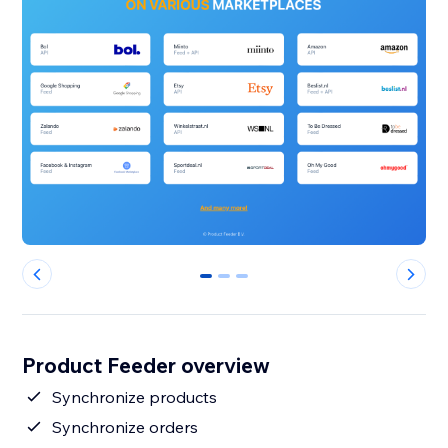
0
1
2
Product Feeder overview
Synchronize products
Synchronize orders