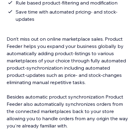
Rule based product-filtering and modification
Save time with automated pricing- and stock-
updates
Don’t miss out on online marketplace sales. Product
Feeder helps you expand your business globally by
automatically adding product-listings to various
marketplaces of your choice through fully automated
product-synchronization including automated
product-updates such as price- and stock-changes
eliminating manual repetitive tasks.
Besides automatic product synchronization Product
Feeder also automatically synchronizes orders from
the connected marketplaces back to your store
allowing you to handle orders from any origin the way
you're already familiar with.