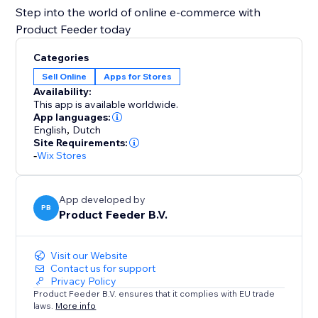
Step into the world of online e-commerce with
Product Feeder today
Categories
Sell Online
Apps for Stores
Availability:
This app is available worldwide.
App languages:
English
,
Dutch
Site Requirements:
-
Wix Stores
App developed by
PB
Product Feeder B.V.
Visit our Website
Contact us for support
Privacy Policy
Product Feeder B.V. ensures that it complies with EU trade
laws.
More info