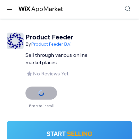
Product Feeder
By
Product Feeder B.V.
Sell through various online
marketplaces
No Reviews Yet
Free to install