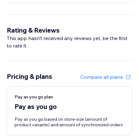
Rating & Reviews
This app hasn’t received any reviews yet, be the first
to rate it.
Pricing & plans
Compare all plans
Pay as you go plan
Pay as you go
Pay as you go based on store-size (amount of
product variants) and amount of synchronized orders