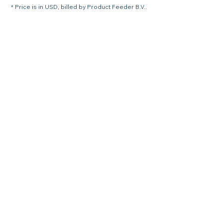
* Price is in USD, billed by Product Feeder B.V..