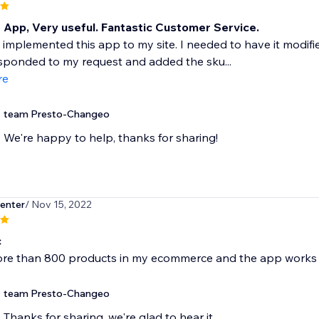
t App, Very useful. Fantastic Customer Service.
y implemented this app to my site. I needed to have it modifi
sponded to my request and added the sku...
re
team Presto-Changeo
We're happy to help, thanks for sharing!
enter
/ Nov 15, 2022
c
ore than 800 products in my ecommerce and the app works 
team Presto-Changeo
Thanks for sharing, we're glad to hear it.