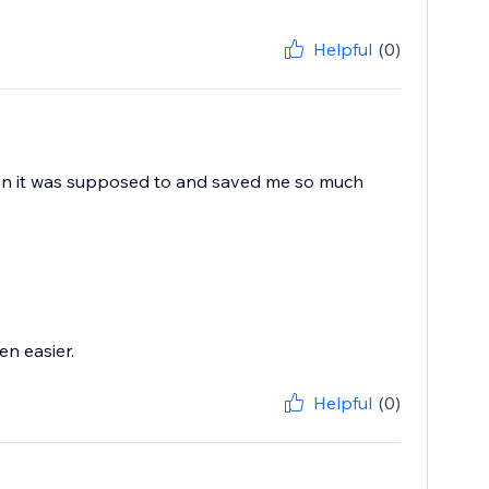
Helpful
(0)
when it was supposed to and saved me so much
n easier.
Helpful
(0)