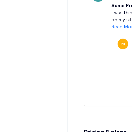
Some Prob
I was thi
on my site
Read Mo
PR