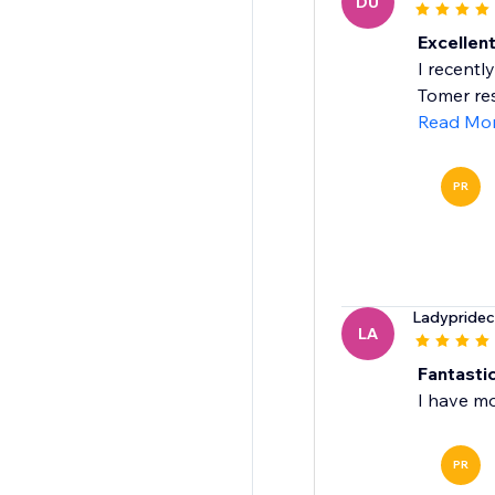
DU
Excellen
I recentl
Tomer re
Read Mo
PR
Ladypridec
LA
Fantasti
I have m
PR