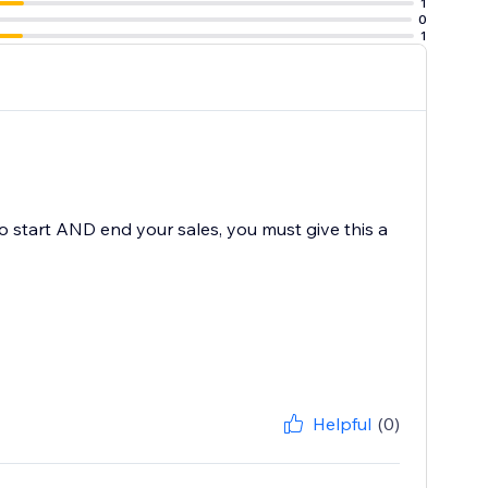
1
0
1
to start AND end your sales, you must give this a
Helpful
(0)