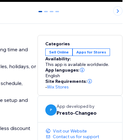
0
1
2
3
Categories
ing time and
Sell Online
Apps for Stores
Availability:
This app is available worldwide.
es, holidays, or
App languages:
English
Site Requirements:
 schedule,
-
Wix Stores
ee setup and
App developed by
P
Presto-Changeo
less discount
Visit our Website
Contact us for support