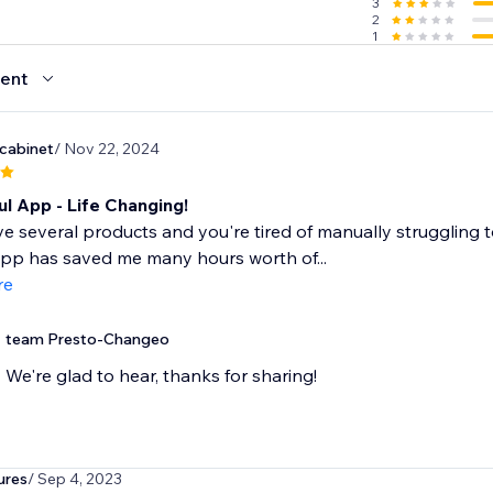
3
2
1
ent
dcabinet
/ Nov 22, 2024
l App - Life Changing!
ve several products and you're tired of manually struggling 
 app has saved me many hours worth of...
re
team Presto-Changeo
We're glad to hear, thanks for sharing!
ures
/ Sep 4, 2023