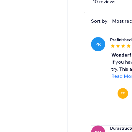
10 reviews
Sort by:
Most rec
Prefinishe
PR
Wonderfu
If you ha
try. This
Read Mo
PR
Durastruct