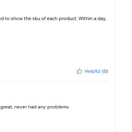
ed to show the sku of each product. Within a day,
Helpful
(0)
great, never had any problems.