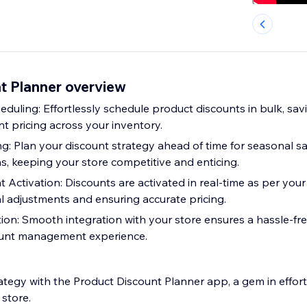
t Planner overview
duling: Effortlessly schedule product discounts in bulk, sav
t pricing across your inventory.
: Plan your discount strategy ahead of time for seasonal sal
s, keeping your store competitive and enticing.
 Activation: Discounts are activated in real-time as per your
l adjustments and ensuring accurate pricing.
ion: Smooth integration with your store ensures a hassle-fr
ount management experience.
ategy with the Product Discount Planner app, a gem in effort
store.