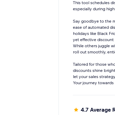
This tool schedules di
especially during high
Say goodbye to the ma
ease of automated dis
holidays like Black Fr
yet effective discou
While others juggle wi
roll out smoothly, en
Tailored for those who
discounts shine brigh
let your sales strateg
Your journey towards 
4.7 Average 