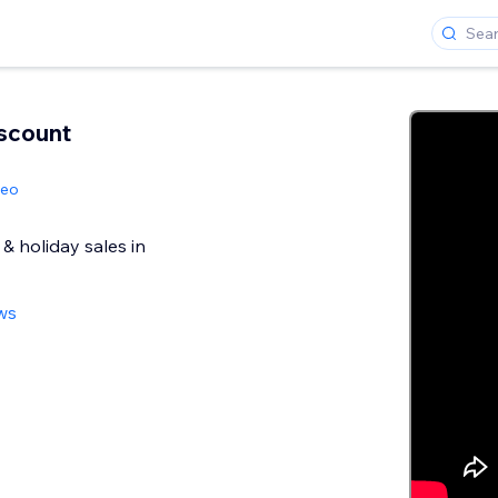
scount
geo
& holiday sales in
ws