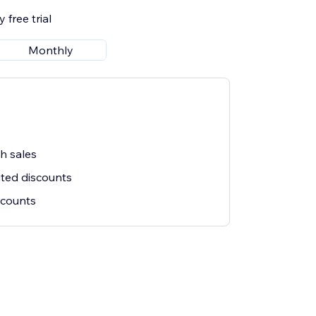
 free trial
Monthly
sh sales
ited discounts
iscounts