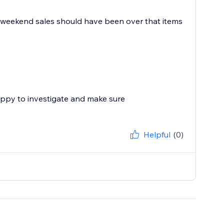
day weekend sales should have been over that items
appy to investigate and make sure
Helpful
(0)