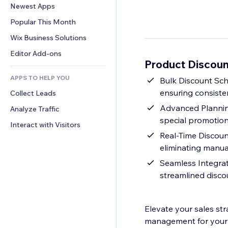
Conversion
Warehousing Solutions
Newest Apps
PDF
Image Effects
Chat
Dropshipping
File Sharing
Popular This Month
Buttons & Menus
Comments
Pricing & Subscription
News
Banners & Badges
Wix Business Solutions
Phone
Crowdfunding
Content Services
Calculators
Community
Editor Add-ons
Food & Beverage
Product Discoun
Text Effects
Search
Reviews & Testimonials
APPS TO HELP YOU
Weather
Bulk Discount Sche
CRM
ensuring consisten
Collect Leads
Charts & Tables
Advanced Planning
Analyze Traffic
special promotion
Interact with Visitors
Real-Time Discount
eliminating manua
Seamless Integrat
streamlined disc
Elevate your sales str
management for your 