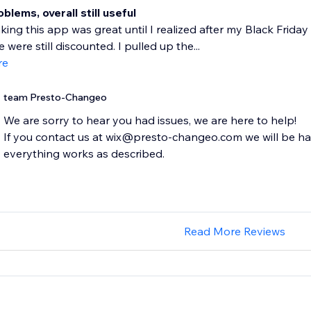
lems, overall still useful
nking this app was great until I realized after my Black Fri
 were still discounted. I pulled up the...
re
team Presto-Changeo
We are sorry to hear you had issues, we are here to help!
If you contact us at wix@presto-changeo.com we will be h
everything works as described.
Read More Reviews