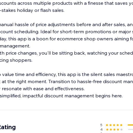
scounts across multiple products with a finesse that saves y
-stakes holiday or flash sales.
nual hassle of price adjustments before and after sales, a
count scheduling. Ideal for short-term promotions or majo
iday, this app is a boon for ecommerce shop owners aiming fo
nt management.
th price changes, you'll be sitting back, watching your sche
ticing shoppers.
 value time and efficiency, this app is the silent sales maest
t at the right moment. Transition to hassle-free discount m
y resonate with ease and effectiveness.
simplified, impactful discount management begins here.
5
Rating
4