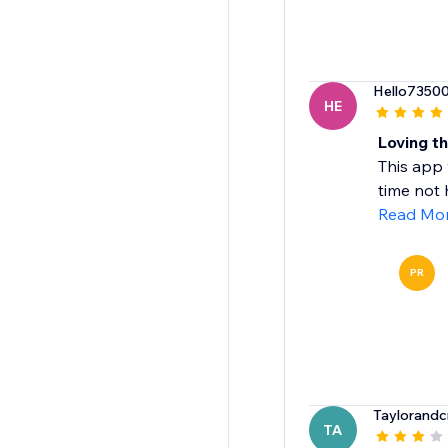
Hello7350
HE
Loving th
This app 
time not h
Read Mo
PR
Taylorandc
TA