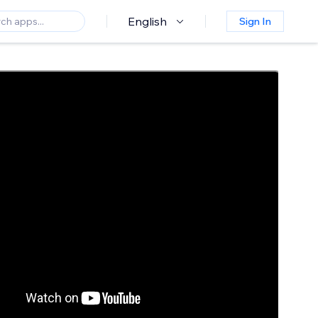
English
Sign In