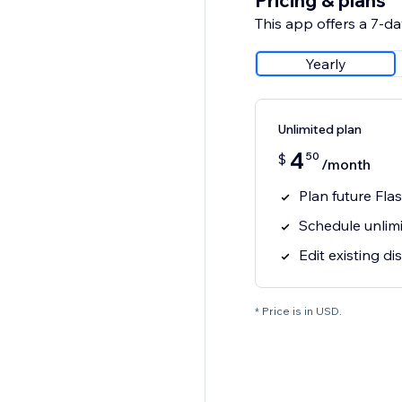
Pricing & plans
This app offers a 7-day
Yearly
Unlimited plan
4
50
$
/month
Plan future Fla
Schedule unlim
Edit existing d
* Price is in USD.