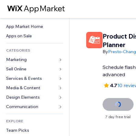
App Market Home
Product Di
Apps on Sale
Planner
CATEGORIES
By
Presto-Chan
Marketing
Schedule flash 
Sell Online
Ads
advanced
Mobile
Services & Events
Apps for Stores
4.7
10 revie
Analytics
Shipping & Delivery
Media & Content
Hotels
Social
Sell Buttons
Events
Design Elements
Gallery
SEO
Online Courses
Restaurants
Music
Maps & Navigation
Communication 
Engagement
Print on Demand
Real Estate
Podcasts
Privacy & Security
Forms
7 day free trial
Site Listings
Accounting
EXPLORE
Bookings
Photography
Clock
Blog
Email
Coupons & Loyalty
Team Picks
Video
Page Templates
Polls