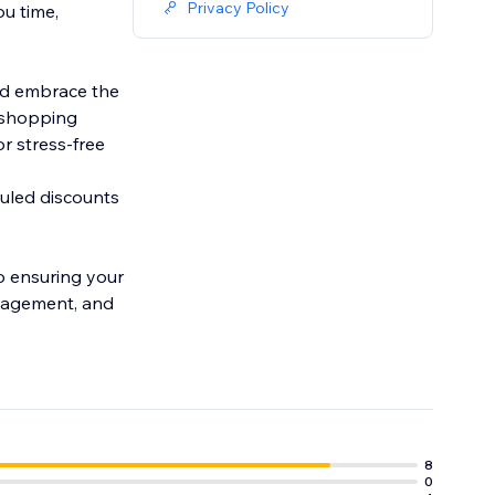
Privacy Policy
ou time,
nd embrace the
r shopping
r stress-free
duled discounts
ro ensuring your
anagement, and
8
0