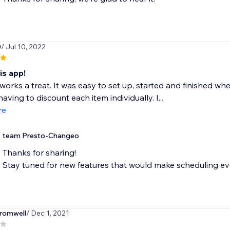
0
/ Jul 10, 2022
is app!
works a treat. It was easy to set up, started and finished 
aving to discount each item individually. I...
re
team Presto-Changeo
Thanks for sharing!
Stay tuned for new features that would make scheduling eve
romwell
/ Dec 1, 2021