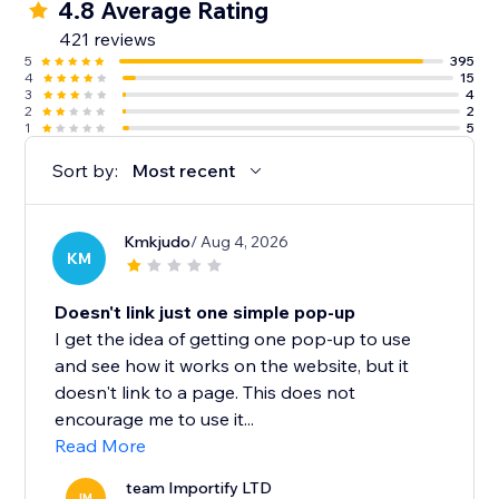
4.8 Average Rating
421 reviews
5
395
4
15
3
4
2
2
1
5
Sort by:
Most recent
Kmkjudo
/ Aug 4, 2026
KM
Doesn't link just one simple pop-up
I get the idea of getting one pop-up to use
and see how it works on the website, but it
doesn't link to a page. This does not
encourage me to use it...
Read More
team Importify LTD
IM