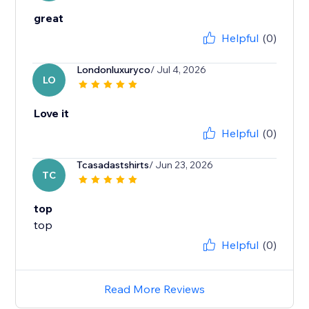
great
Helpful
(0)
Londonluxuryco
/ Jul 4, 2026
LO
Love it
Helpful
(0)
Tcasadastshirts
/ Jun 23, 2026
TC
top
top
Helpful
(0)
Read More Reviews