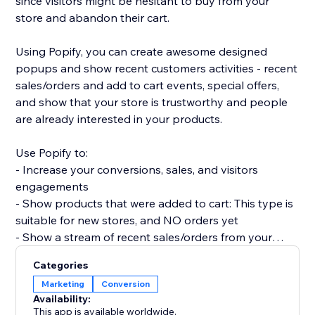
since visitors might be hesitant to buy from your
store and abandon their cart.
Using Popify, you can create awesome designed
popups and show recent customers activities - recent
sales/orders and add to cart events, special offers,
and show that your store is trustworthy and people
are already interested in your products.
Use Popify to:
- Increase your conversions, sales, and visitors
engagements
- Show products that were added to cart: This type is
suitable for new stores, and NO orders yet
- Show a stream of recent sales/orders from your
store: "Robert (Thailand) purchased a product 2
Categories
minutes ago".
Marketing
Conversion
- Let visitors know your product is in demand by
Availability:
creating FOMO and a sense of urgency.
This app is available worldwide.