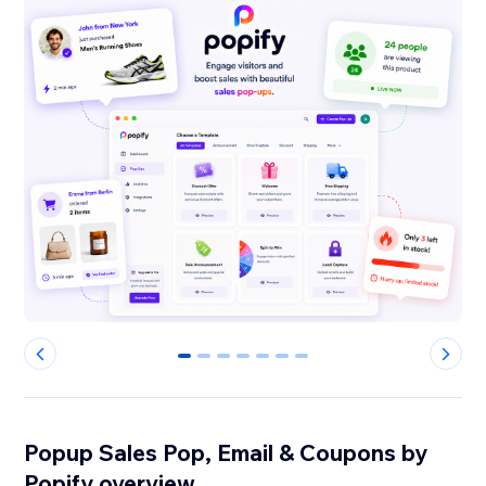
0
1
2
3
4
5
6
Popup Sales Pop, Email & Coupons by
Popify overview