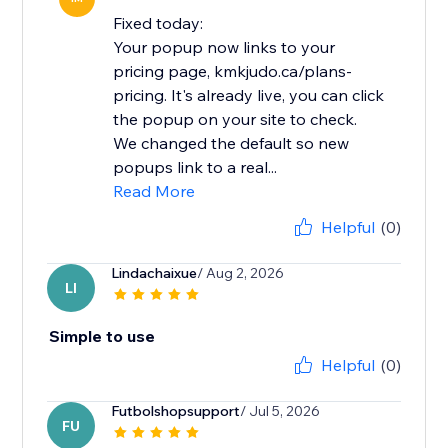
Fixed today:
Your popup now links to your
pricing page, kmkjudo.ca/plans-
pricing. It's already live, you can click
the popup on your site to check.
We changed the default so new
popups link to a real...
Read More
Helpful
(0)
Lindachaixue
/ Aug 2, 2026
LI
Simple to use
Helpful
(0)
Futbolshopsupport
/ Jul 5, 2026
FU