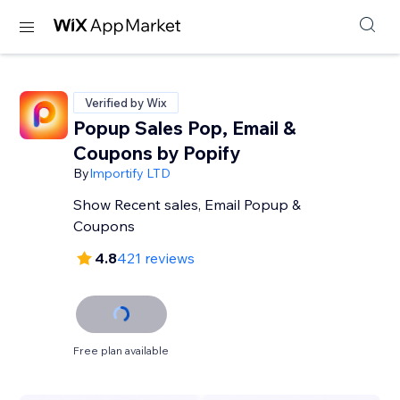
Verified by Wix
Popup Sales Pop, Email &
Coupons by Popify
By
Importify LTD
Show Recent sales, Email Popup &
Coupons
4.8
421 reviews
Free plan available