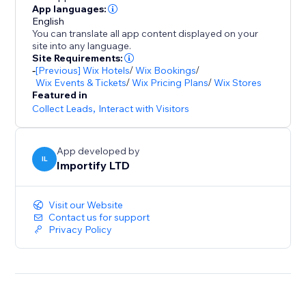
- Promote special sales and offer discount coupons
App languages:
English
- Increase social proof on your store by showing
You can translate all app content displayed on your
customers reviews and recent purchases popups
site into any language.
- Customize the pop up design (background colors,
Site Requirements:
-
[Previous] Wix Hotels
/
Wix Bookings
/
text colors), position, and timing to match your store
Wix Events & Tickets
/
Wix Pricing Plans
/
Wix Stores
design
Featured in
- Capture leads with Email Popups, Exit Intent, and
Collect Leads
,
Interact with Visitors
Spin The Wheel
- Boost visitor engagement with interactive popups
App developed by
(spin to win popup, exit intent popup, lightbox,
IL
Importify LTD
Visit our Website
Contact us for support
Privacy Policy