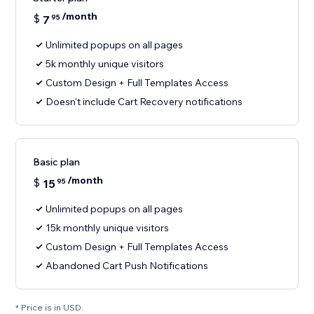
/month
$
7
95
Unlimited popups on all pages
5k monthly unique visitors
Custom Design + Full Templates Access
Doesn't include Cart Recovery notifications
Basic plan
/month
$
15
95
Unlimited popups on all pages
15k monthly unique visitors
Custom Design + Full Templates Access
Abandoned Cart Push Notifications
* Price is in USD.