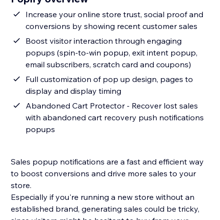
Increase your online store trust, social proof and
conversions by showing recent customer sales
Boost visitor interaction through engaging
popups (spin-to-win popup, exit intent popup,
email subscribers, scratch card and coupons)
Full customization of pop up design, pages to
display and display timing
Abandoned Cart Protector - Recover lost sales
with abandoned cart recovery push notifications
popups
Sales popup notifications are a fast and efficient way
to boost conversions and drive more sales to your
store.
Especially if you're running a new store without an
established brand, generating sales could be tricky,