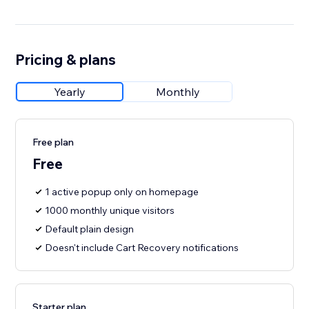
Pricing & plans
Yearly
Monthly
Free plan
Free
1 active popup only on homepage
1000 monthly unique visitors
Default plain design
Doesn't include Cart Recovery notifications
Starter plan