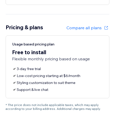
Pricing & plans
Compare all plans
Usage based pricing plan
Free to install
Flexible monthly pricing based on usage
3-day free trial
Low-cost pricing starting at $6/month
Styling customization to suit theme
Support & live chat
* The price does not include applicable taxes, which may apply
according to your billing address. Additional charges may apply.