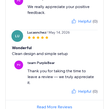
PU
We really appreciate your positive
feedback.
Helpful
(0)
Lucasnchez
/ May 14, 2026
LU
Wonderful
Clean design and simple setup
team PurpleBear
PU
Thank you for taking the time to
leave a review — we truly appreciate
it.
Helpful
(0)
Read More Reviews