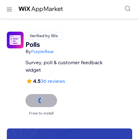
Verified by Wix
Polls
By
PurpleBear
Survey, poll & customer feedback
widget
4.5
36 reviews
Free to install