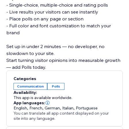
- Single-choice, multiple-choice and rating polls
- Live results your visitors can see instantly
- Place polls on any page or section
- Full color and font customization to match your
brand
Set up in under 2 minutes — no developer, no
slowdown to your site.
Start turning visitor opinions into measurable growth
— add Polls today.
Categories
Communication
Polls
Availability:
This app is available worldwide.
App languages:
English
,
French
,
German
,
Italian
,
Portuguese
You can translate all app content displayed on your
site into any language.