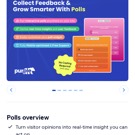
0
1
2
3
4
5
Polls overview
Turn visitor opinions into real-time insight you can
act on