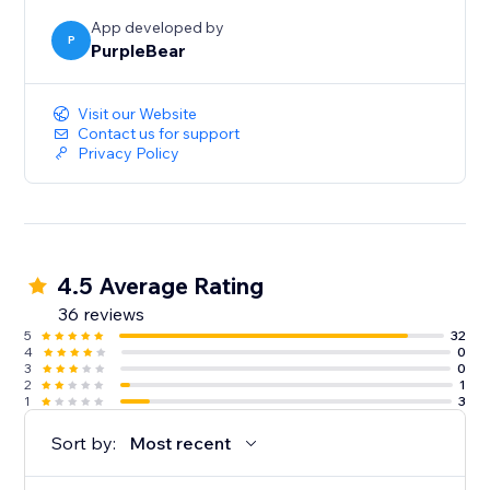
App developed by
P
PurpleBear
Visit our Website
Contact us for support
Privacy Policy
4.5 Average Rating
36 reviews
5
32
4
0
3
0
2
1
1
3
Sort by:
Most recent