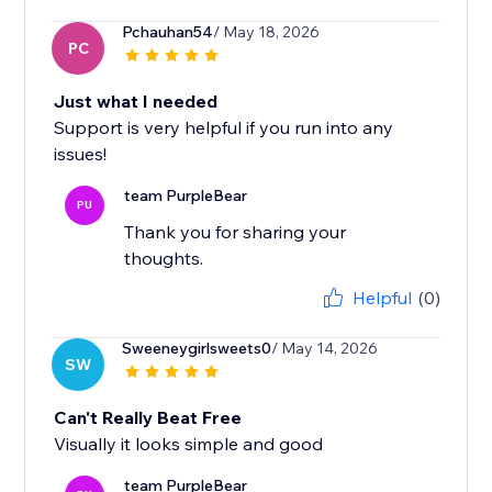
Pchauhan54
/ May 18, 2026
PC
Just what I needed
Support is very helpful if you run into any
issues!
team PurpleBear
PU
Thank you for sharing your
thoughts.
Helpful
(0)
Sweeneygirlsweets0
/ May 14, 2026
SW
Can't Really Beat Free
Visually it looks simple and good
team PurpleBear