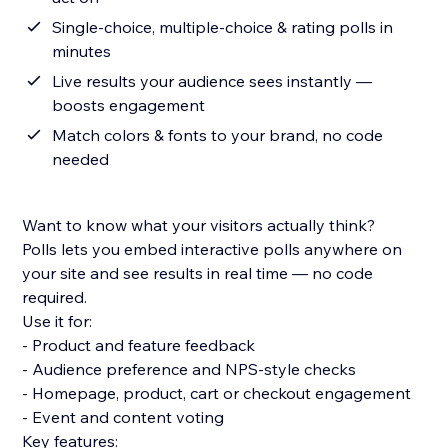
Single-choice, multiple-choice & rating polls in
minutes
Live results your audience sees instantly —
boosts engagement
Match colors & fonts to your brand, no code
needed
Want to know what your visitors actually think?
Polls lets you embed interactive polls anywhere on
your site and see results in real time — no code
required.
Use it for:
- Product and feature feedback
- Audience preference and NPS-style checks
- Homepage, product, cart or checkout engagement
- Event and content voting
Key features: