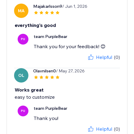
Majakarlsson9
/ Jun 1, 2026
MA
everything's good
team PurpleBear
PU
Thank you for your feedback! 😊
Helpful
(0)
Olavnilsen0
/ May 27, 2026
OL
Works great
easy to customize
team PurpleBear
PU
Thank you!
Helpful
(0)